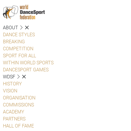
ABOUT
DANCE STYLES
BREAKING
COMPETITION
SPORT FOR ALL
WITHIN WORLD SPORTS
DANCESPORT GAMES
WDSF
HISTORY
VISION
ORGANISATION
COMMISSIONS
ACADEMY
PARTNERS
HALL OF FAME