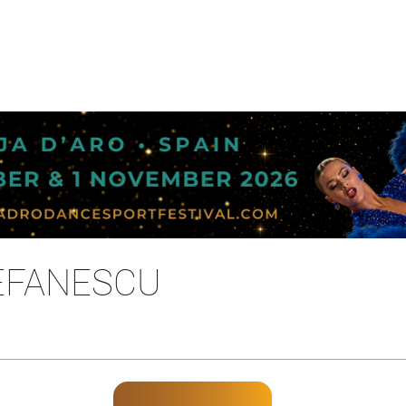
EFANESCU