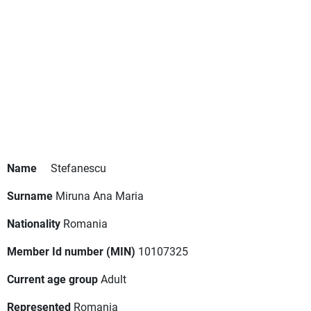
Name
Stefanescu
Surname
Miruna Ana Maria
Nationality
Romania
Member Id number (MIN)
10107325
Current age group
Adult
Represented
Romania