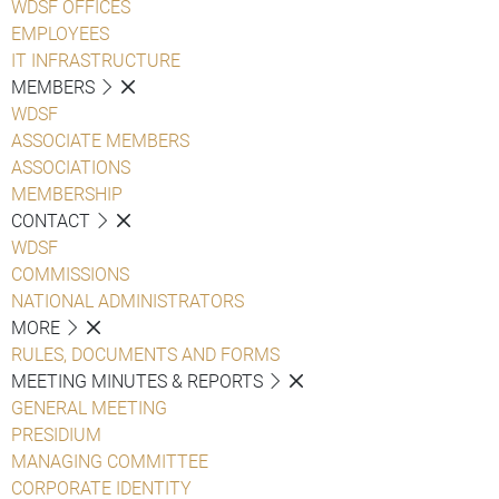
WDSF OFFICES
EMPLOYEES
IT INFRASTRUCTURE
MEMBERS
WDSF
ASSOCIATE MEMBERS
ASSOCIATIONS
MEMBERSHIP
CONTACT
WDSF
COMMISSIONS
NATIONAL ADMINISTRATORS
MORE
RULES, DOCUMENTS AND FORMS
MEETING MINUTES & REPORTS
GENERAL MEETING
PRESIDIUM
MANAGING COMMITTEE
CORPORATE IDENTITY