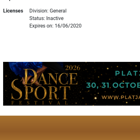
Licenses
Division: General
Status: Inactive
Expires on: 16/06/2020