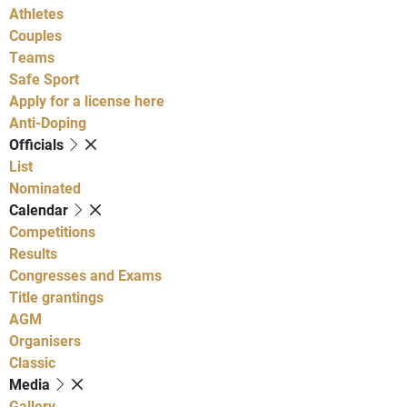
Athletes
Couples
Teams
Safe Sport
Apply for a license here
Anti-Doping
Officials
List
Nominated
Calendar
Competitions
Results
Congresses and Exams
Title grantings
AGM
Organisers
Classic
Media
Gallery