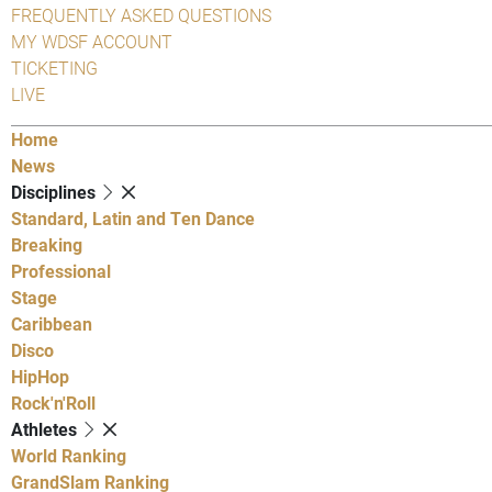
FREQUENTLY ASKED QUESTIONS
MY WDSF ACCOUNT
TICKETING
LIVE
Home
News
Disciplines
Standard, Latin and Ten Dance
Breaking
Professional
Stage
Caribbean
Disco
HipHop
Rock'n'Roll
Athletes
World Ranking
GrandSlam Ranking