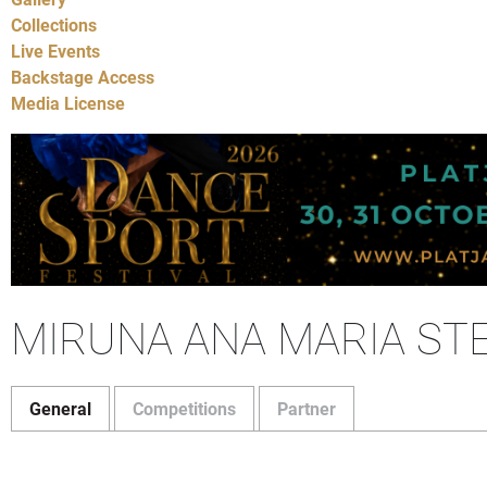
Collections
Live Events
Backstage Access
Media License
MIRUNA ANA MARIA ST
General
Competitions
Partner