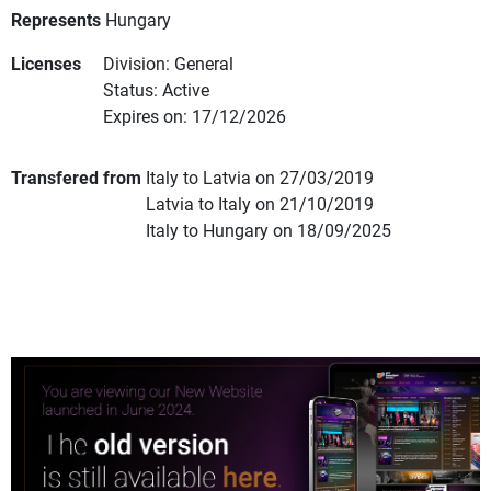
Represents
Hungary
Licenses
Division: General
Status: Active
Expires on: 17/12/2026
Transfered from
Italy to Latvia on 27/03/2019
Latvia to Italy on 21/10/2019
Italy to Hungary on 18/09/2025