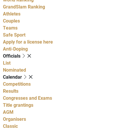
GrandSlam Ranking
Athletes
Couples
Teams
Safe Sport
Apply for a license here
Anti-Doping
Officials
List
Nominated
Calendar
Competitions
Results
Congresses and Exams
Title grantings
AGM
Organisers
Classic