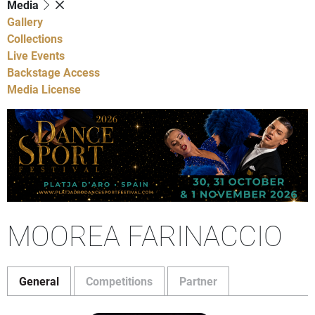
Media
Gallery
Collections
Live Events
Backstage Access
Media License
MOOREA FARINACCIO
General
Competitions
Partner