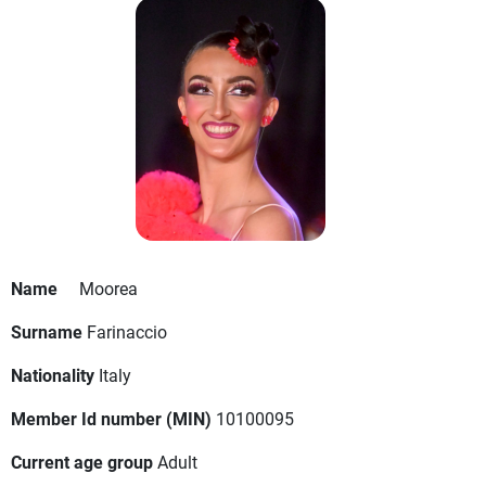
Name
Moorea
Surname
Farinaccio
Nationality
Italy
Member Id number (MIN)
10100095
Current age group
Adult