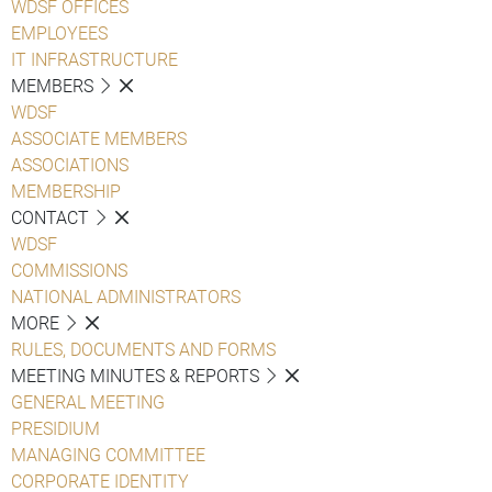
WDSF OFFICES
EMPLOYEES
IT INFRASTRUCTURE
MEMBERS
WDSF
ASSOCIATE MEMBERS
ASSOCIATIONS
MEMBERSHIP
CONTACT
WDSF
COMMISSIONS
NATIONAL ADMINISTRATORS
MORE
RULES, DOCUMENTS AND FORMS
MEETING MINUTES & REPORTS
GENERAL MEETING
PRESIDIUM
MANAGING COMMITTEE
CORPORATE IDENTITY