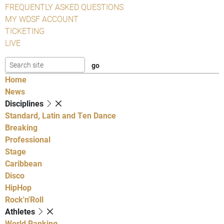
FREQUENTLY ASKED QUESTIONS
MY WDSF ACCOUNT
TICKETING
LIVE
Home
News
Disciplines
Standard, Latin and Ten Dance
Breaking
Professional
Stage
Caribbean
Disco
HipHop
Rock'n'Roll
Athletes
World Ranking