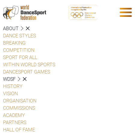
ABOUT
DANCE STYLES
BREAKING
COMPETITION
SPORT FOR ALL
WITHIN WORLD SPORTS
DANCESPORT GAMES
WDSF
HISTORY
VISION
ORGANISATION
COMMISSIONS
ACADEMY
PARTNERS
HALL OF FAME