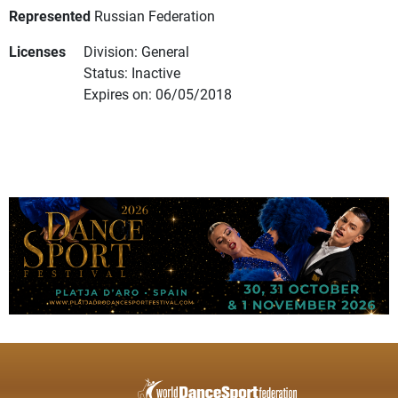
Represented
Russian Federation
Licenses
Division: General
Status: Inactive
Expires on: 06/05/2018