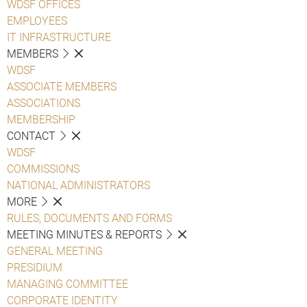
WDSF OFFICES
EMPLOYEES
IT INFRASTRUCTURE
MEMBERS
WDSF
ASSOCIATE MEMBERS
ASSOCIATIONS
MEMBERSHIP
CONTACT
WDSF
COMMISSIONS
NATIONAL ADMINISTRATORS
MORE
RULES, DOCUMENTS AND FORMS
MEETING MINUTES & REPORTS
GENERAL MEETING
PRESIDIUM
MANAGING COMMITTEE
CORPORATE IDENTITY