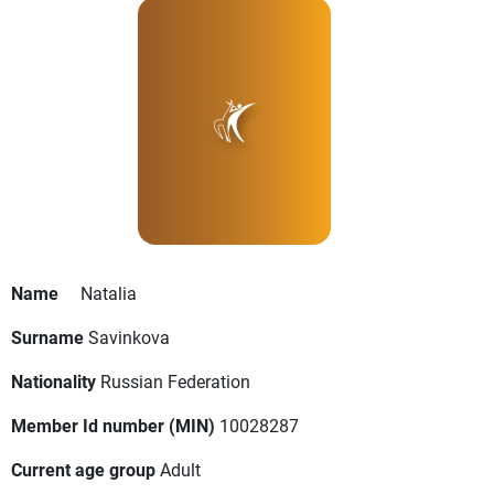
Name
Natalia
Surname
Savinkova
Nationality
Russian Federation
Member Id number (MIN)
10028287
Current age group
Adult