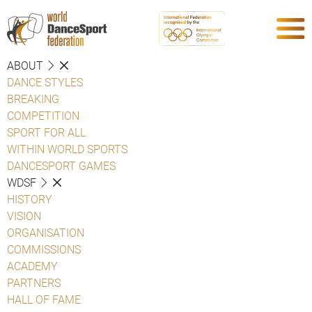
ABOUT
DANCE STYLES
BREAKING
COMPETITION
SPORT FOR ALL
WITHIN WORLD SPORTS
DANCESPORT GAMES
WDSF
HISTORY
VISION
ORGANISATION
COMMISSIONS
ACADEMY
PARTNERS
HALL OF FAME