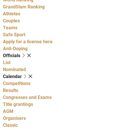
GrandSlam Ranking
Athletes
Couples
Teams
Safe Sport
Apply for a license here
Anti-Doping
Officials
List
Nominated
Calendar
Competitions
Results
Congresses and Exams
Title grantings
AGM
Organisers
Classic