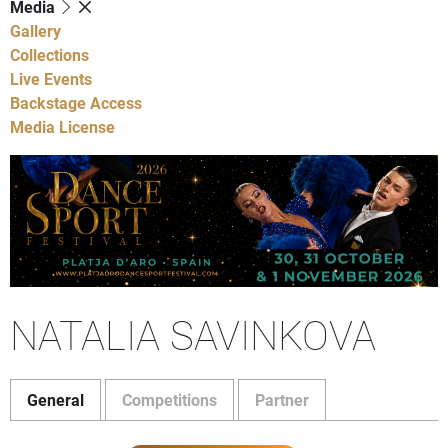
Media
Gallery
Collections
Live Events
Backstage Access
Media License
NATALIA SAVINKOVA
General
Competitions
Partner