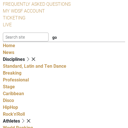
FREQUENTLY ASKED QUESTIONS
MY WDSF ACCOUNT
TICKETING
LIVE
Home
News
Disciplines
Standard, Latin and Ten Dance
Breaking
Professional
Stage
Caribbean
Disco
HipHop
Rock'n'Roll
Athletes
World Ranking