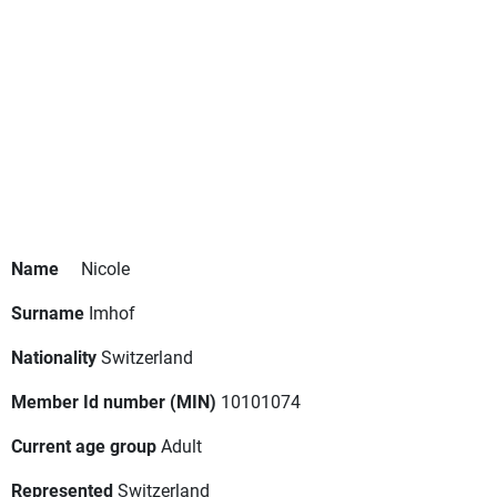
Name
Nicole
Surname
Imhof
Nationality
Switzerland
Member Id number (MIN)
10101074
Current age group
Adult
Represented
Switzerland