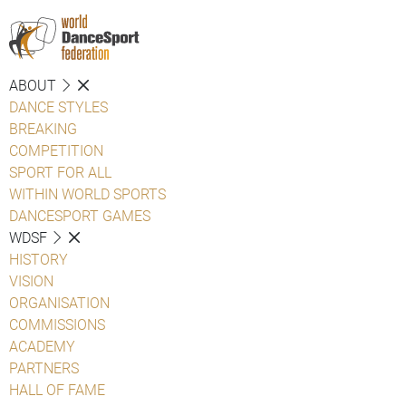
ABOUT
DANCE STYLES
BREAKING
COMPETITION
SPORT FOR ALL
WITHIN WORLD SPORTS
DANCESPORT GAMES
WDSF
HISTORY
VISION
ORGANISATION
COMMISSIONS
ACADEMY
PARTNERS
HALL OF FAME