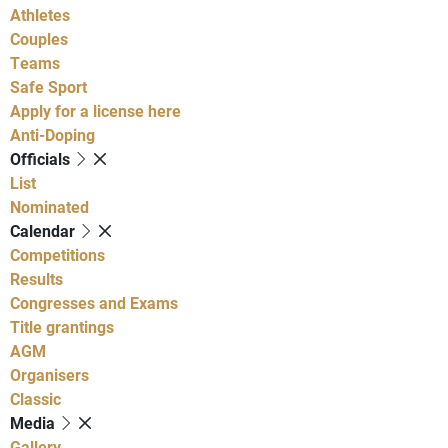
Athletes
Couples
Teams
Safe Sport
Apply for a license here
Anti-Doping
Officials
List
Nominated
Calendar
Competitions
Results
Congresses and Exams
Title grantings
AGM
Organisers
Classic
Media
Gallery