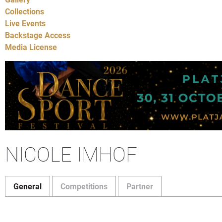
Collections
Live Events
Backstage Access
Media License
NICOLE IMHOF
General
Competitions
Partner