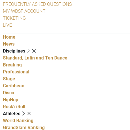
FREQUENTLY ASKED QUESTIONS
MY WDSF ACCOUNT
TICKETING
LIVE
Home
News
Disciplines
Standard, Latin and Ten Dance
Breaking
Professional
Stage
Caribbean
Disco
HipHop
Rock'n'Roll
Athletes
World Ranking
GrandSlam Ranking