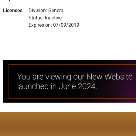
Licenses
Division: General
Status: Inactive
Expires on: 07/09/2019