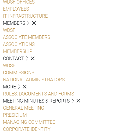
WDSF OFFICES
EMPLOYEES
IT INFRASTRUCTURE
MEMBERS
WDSF
ASSOCIATE MEMBERS
ASSOCIATIONS
MEMBERSHIP
CONTACT
WDSF
COMMISSIONS
NATIONAL ADMINISTRATORS
MORE
RULES, DOCUMENTS AND FORMS
MEETING MINUTES & REPORTS
GENERAL MEETING
PRESIDIUM
MANAGING COMMITTEE
CORPORATE IDENTITY