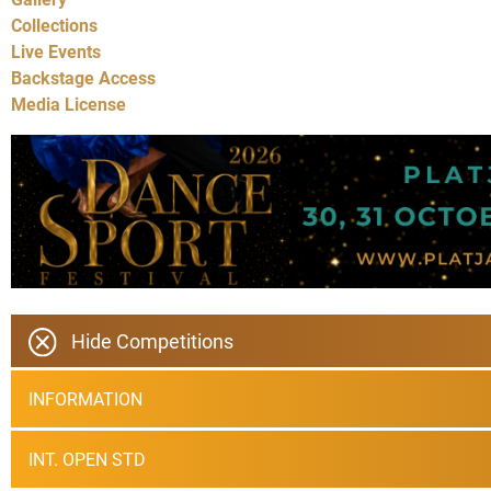
Collections
Live Events
Backstage Access
Media License
Hide Competitions
INFORMATION
INT. OPEN STD