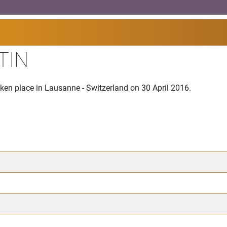
TIN
ken place in Lausanne - Switzerland on 30 April 2016.