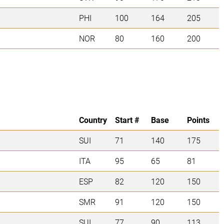
PHI
100
164
205
NOR
80
160
200
Country
Start #
Base
Points
SUI
71
140
175
ITA
95
65
81
ESP
82
120
150
SMR
91
120
150
SUI
77
90
113