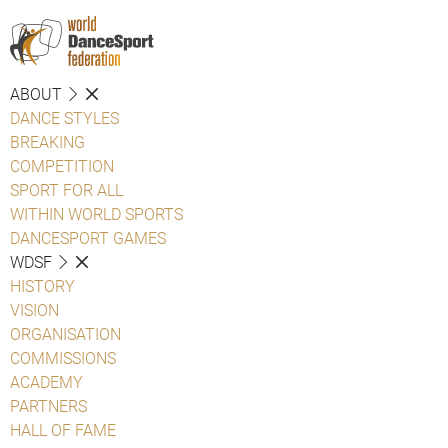
ABOUT
DANCE STYLES
BREAKING
COMPETITION
SPORT FOR ALL
WITHIN WORLD SPORTS
DANCESPORT GAMES
WDSF
HISTORY
VISION
ORGANISATION
COMMISSIONS
ACADEMY
PARTNERS
HALL OF FAME