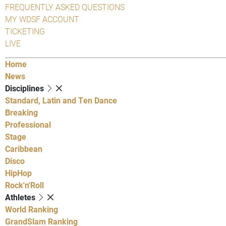
FREQUENTLY ASKED QUESTIONS
MY WDSF ACCOUNT
TICKETING
LIVE
Home
News
Disciplines
Standard, Latin and Ten Dance
Breaking
Professional
Stage
Caribbean
Disco
HipHop
Rock'n'Roll
Athletes
World Ranking
GrandSlam Ranking