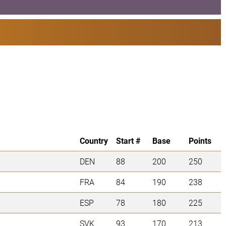
Country
Start #
Base
Points
DEN
88
200
250
FRA
84
190
238
ESP
78
180
225
SVK
93
170
213