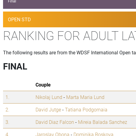
Final
OPEN STD
RANKING FOR ADULT LA
The following results are from the WDSF International Open ta
FINAL
Couple
1.
Nikolaj Lund
-
Marta Maria Lund
2.
David Jutge
-
Tatiana Podgornaia
3.
David Diaz Falcon
-
Mireia Balada Sanchez
4.
Jaroslav Obona
-
Dominika Roskova