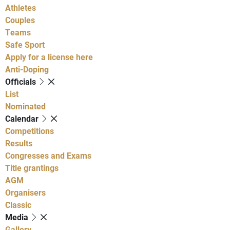
Athletes
Couples
Teams
Safe Sport
Apply for a license here
Anti-Doping
Officials
List
Nominated
Calendar
Competitions
Results
Congresses and Exams
Title grantings
AGM
Organisers
Classic
Media
Gallery