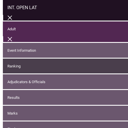
INT. OPEN LAT
Adult
Event Information
Ranking
Adjudicators & Officials
Results
Marks