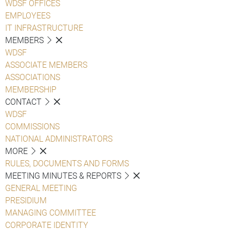
WDSF OFFICES
EMPLOYEES
IT INFRASTRUCTURE
MEMBERS
WDSF
ASSOCIATE MEMBERS
ASSOCIATIONS
MEMBERSHIP
CONTACT
WDSF
COMMISSIONS
NATIONAL ADMINISTRATORS
MORE
RULES, DOCUMENTS AND FORMS
MEETING MINUTES & REPORTS
GENERAL MEETING
PRESIDIUM
MANAGING COMMITTEE
CORPORATE IDENTITY