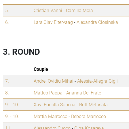
5.
Cristian Vanni
-
Camilla Mola
6.
Lars Olav Eltervaag
-
Alexandra Ciosinska
3. ROUND
Couple
7.
Andrei Ovidiu Mihai
-
Alessia-Allegra Gigli
8.
Matteo Pappa
-
Arianna Del Frate
9. - 10.
Xavi Fonolla Sopena
-
Rutt Metusala
9. - 10.
Mattia Marrocco
-
Debora Marrocco
11.
Alessandro Cuoco
-
Olga Kosareva