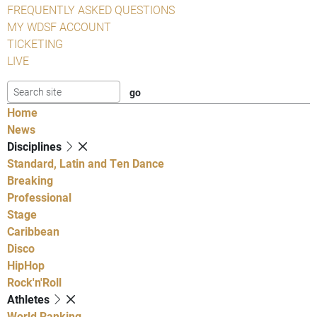
FREQUENTLY ASKED QUESTIONS
MY WDSF ACCOUNT
TICKETING
LIVE
Home
News
Disciplines
Standard, Latin and Ten Dance
Breaking
Professional
Stage
Caribbean
Disco
HipHop
Rock'n'Roll
Athletes
World Ranking