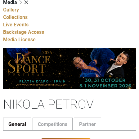
Media
Gallery
Collections
Live Events
Backstage Access
Media License
NIKOLA PETROV
General
Competitions
Partner