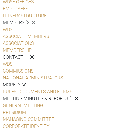
WDSF OFFICES
EMPLOYEES
IT INFRASTRUCTURE
MEMBERS
WDSF
ASSOCIATE MEMBERS
ASSOCIATIONS
MEMBERSHIP
CONTACT
WDSF
COMMISSIONS
NATIONAL ADMINISTRATORS
MORE
RULES, DOCUMENTS AND FORMS
MEETING MINUTES & REPORTS
GENERAL MEETING
PRESIDIUM
MANAGING COMMITTEE
CORPORATE IDENTITY