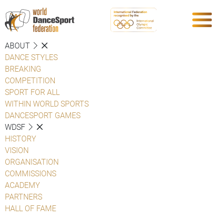
ABOUT
DANCE STYLES
BREAKING
COMPETITION
SPORT FOR ALL
WITHIN WORLD SPORTS
DANCESPORT GAMES
WDSF
HISTORY
VISION
ORGANISATION
COMMISSIONS
ACADEMY
PARTNERS
HALL OF FAME