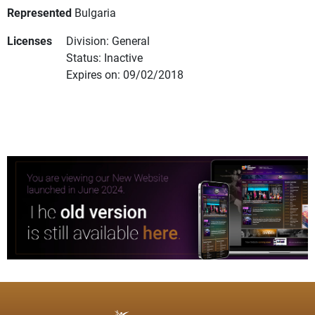
Represented
Bulgaria
Licenses
Division: General
Status: Inactive
Expires on: 09/02/2018