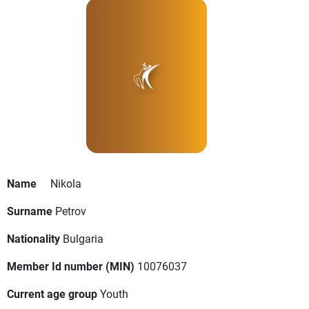
Name
Nikola
Surname
Petrov
Nationality
Bulgaria
Member Id number (MIN)
10076037
Current age group
Youth