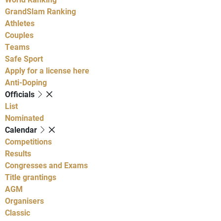
GrandSlam Ranking
Athletes
Couples
Teams
Safe Sport
Apply for a license here
Anti-Doping
Officials
List
Nominated
Calendar
Competitions
Results
Congresses and Exams
Title grantings
AGM
Organisers
Classic