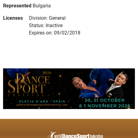
Represented
Bulgaria
Licenses
Division: General
Status: Inactive
Expires on: 09/02/2018