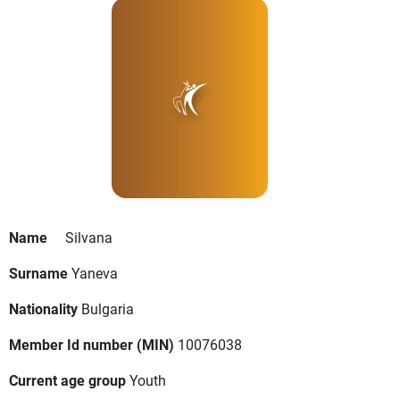
Name
Silvana
Surname
Yaneva
Nationality
Bulgaria
Member Id number (MIN)
10076038
Current age group
Youth