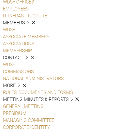
WDSF OFFICES
EMPLOYEES
IT INFRASTRUCTURE
MEMBERS
WDSF
ASSOCIATE MEMBERS
ASSOCIATIONS
MEMBERSHIP
CONTACT
WDSF
COMMISSIONS
NATIONAL ADMINISTRATORS
MORE
RULES, DOCUMENTS AND FORMS
MEETING MINUTES & REPORTS
GENERAL MEETING
PRESIDIUM
MANAGING COMMITTEE
CORPORATE IDENTITY