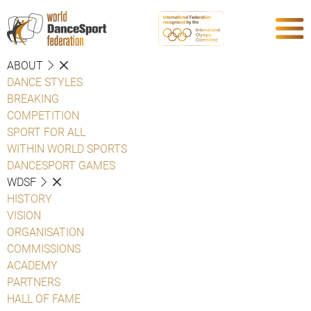
ABOUT
DANCE STYLES
BREAKING
COMPETITION
SPORT FOR ALL
WITHIN WORLD SPORTS
DANCESPORT GAMES
WDSF
HISTORY
VISION
ORGANISATION
COMMISSIONS
ACADEMY
PARTNERS
HALL OF FAME