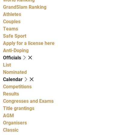
GrandSlam Ranking
Athletes
Couples
Teams
Safe Sport
Apply for a license here
Anti-Doping
Officials
List
Nominated
Calendar
Competitions
Results
Congresses and Exams
Title grantings
AGM
Organisers
Classic