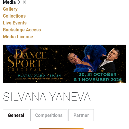
Media
Gallery
Collections
Live Events
Backstage Access
Media License
SILVANA YANEVA
General
Competitions
Partner