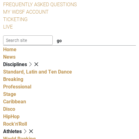
FREQUENTLY ASKED QUESTIONS
MY WDSF ACCOUNT
TICKETING
LIVE
Home
News
Disciplines
Standard, Latin and Ten Dance
Breaking
Professional
Stage
Caribbean
Disco
HipHop
Rock'n'Roll
Athletes
World Ranking