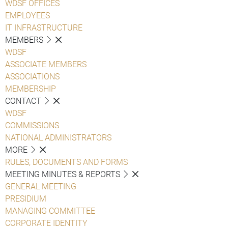
WDSF OFFICES
EMPLOYEES
IT INFRASTRUCTURE
MEMBERS
WDSF
ASSOCIATE MEMBERS
ASSOCIATIONS
MEMBERSHIP
CONTACT
WDSF
COMMISSIONS
NATIONAL ADMINISTRATORS
MORE
RULES, DOCUMENTS AND FORMS
MEETING MINUTES & REPORTS
GENERAL MEETING
PRESIDIUM
MANAGING COMMITTEE
CORPORATE IDENTITY