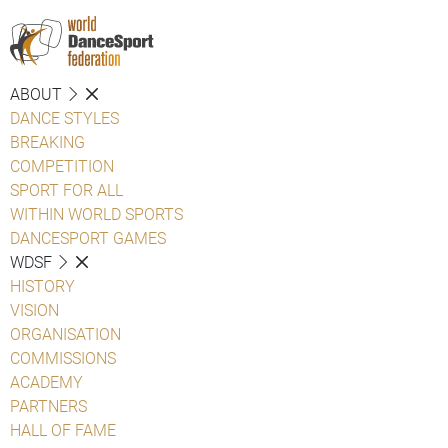
ABOUT
DANCE STYLES
BREAKING
COMPETITION
SPORT FOR ALL
WITHIN WORLD SPORTS
DANCESPORT GAMES
WDSF
HISTORY
VISION
ORGANISATION
COMMISSIONS
ACADEMY
PARTNERS
HALL OF FAME