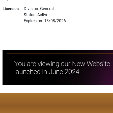
Licenses
Division: General
Status: Active
Expires on: 18/08/2026