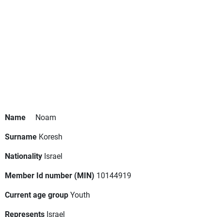
Name
Noam
Surname
Koresh
Nationality
Israel
Member Id number (MIN)
10144919
Current age group
Youth
Represents
Israel