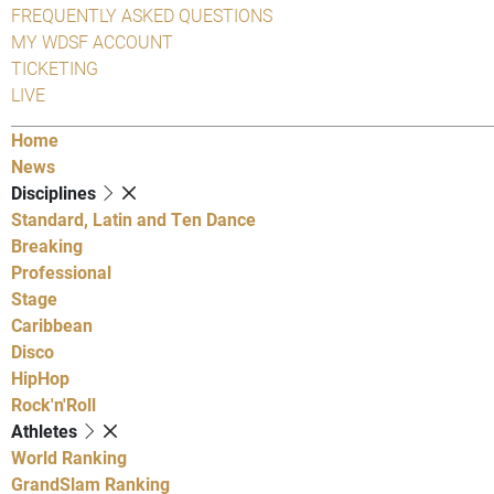
FREQUENTLY ASKED QUESTIONS
MY WDSF ACCOUNT
TICKETING
LIVE
Home
News
Disciplines
Standard, Latin and Ten Dance
Breaking
Professional
Stage
Caribbean
Disco
HipHop
Rock'n'Roll
Athletes
World Ranking
GrandSlam Ranking