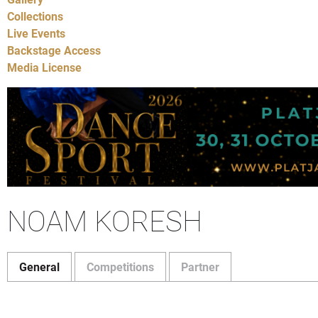
Collections
Live Events
Backstage Access
Media License
NOAM KORESH
General
Competitions
Partner