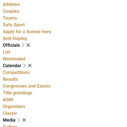
Athletes
Couples
Teams
Safe Sport
Apply for a license here
Anti-Doping
Officials
List
Nominated
Calendar
Competitions
Results
Congresses and Exams
Title grantings
AGM
Organisers
Classic
Media
Gallery