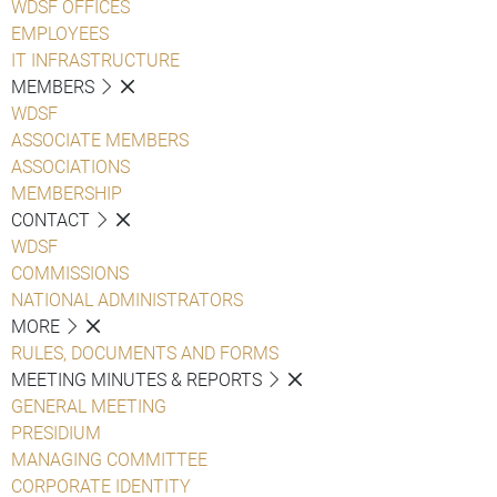
WDSF OFFICES
EMPLOYEES
IT INFRASTRUCTURE
MEMBERS
WDSF
ASSOCIATE MEMBERS
ASSOCIATIONS
MEMBERSHIP
CONTACT
WDSF
COMMISSIONS
NATIONAL ADMINISTRATORS
MORE
RULES, DOCUMENTS AND FORMS
MEETING MINUTES & REPORTS
GENERAL MEETING
PRESIDIUM
MANAGING COMMITTEE
CORPORATE IDENTITY