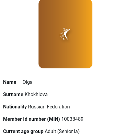
Name
Olga
Surname
Khokhlova
Nationality
Russian Federation
Member Id number (MIN)
10038489
Current age group
Adult
(Senior Ia)