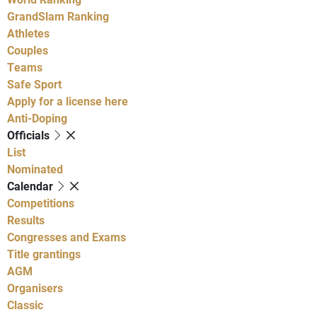
GrandSlam Ranking
Athletes
Couples
Teams
Safe Sport
Apply for a license here
Anti-Doping
Officials
List
Nominated
Calendar
Competitions
Results
Congresses and Exams
Title grantings
AGM
Organisers
Classic