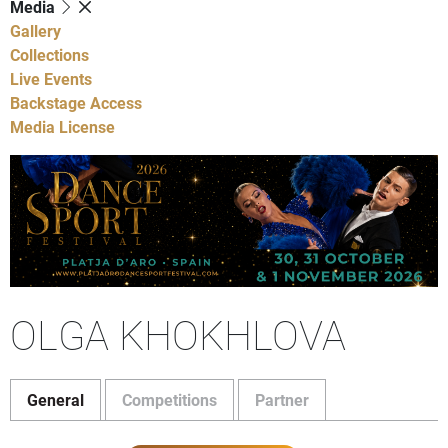
Media
Gallery
Collections
Live Events
Backstage Access
Media License
OLGA KHOKHLOVA
General
Competitions
Partner