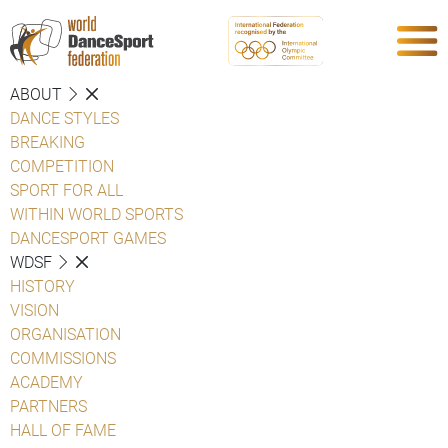
ABOUT
DANCE STYLES
BREAKING
COMPETITION
SPORT FOR ALL
WITHIN WORLD SPORTS
DANCESPORT GAMES
WDSF
HISTORY
VISION
ORGANISATION
COMMISSIONS
ACADEMY
PARTNERS
HALL OF FAME