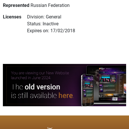
Represented
Russian Federation
Licenses
Division: General
Status: Inactive
Expires on: 17/02/2018