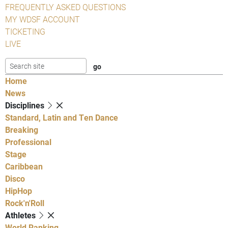
FREQUENTLY ASKED QUESTIONS
MY WDSF ACCOUNT
TICKETING
LIVE
Home
News
Disciplines
Standard, Latin and Ten Dance
Breaking
Professional
Stage
Caribbean
Disco
HipHop
Rock'n'Roll
Athletes
World Ranking