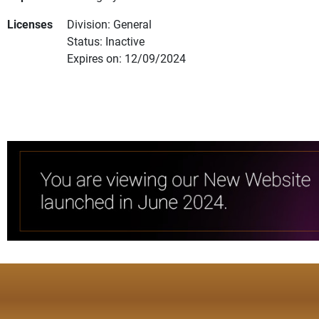
Licenses
Division: General
Status: Inactive
Expires on: 12/09/2024