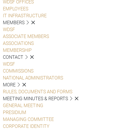
WDSF OFFICES
EMPLOYEES
IT INFRASTRUCTURE
MEMBERS
WDSF
ASSOCIATE MEMBERS
ASSOCIATIONS
MEMBERSHIP
CONTACT
WDSF
COMMISSIONS
NATIONAL ADMINISTRATORS
MORE
RULES, DOCUMENTS AND FORMS
MEETING MINUTES & REPORTS
GENERAL MEETING
PRESIDIUM
MANAGING COMMITTEE
CORPORATE IDENTITY