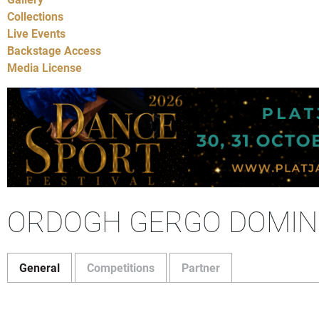
Collections
Live Events
Backstage Access
Media License
ORDOGH GERGO DOMIN
General
Competitions
Partner