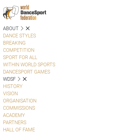
ABOUT
DANCE STYLES
BREAKING
COMPETITION
SPORT FOR ALL
WITHIN WORLD SPORTS
DANCESPORT GAMES
WDSF
HISTORY
VISION
ORGANISATION
COMMISSIONS
ACADEMY
PARTNERS
HALL OF FAME