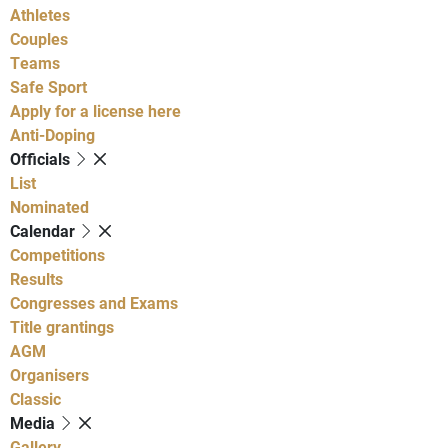
Athletes
Couples
Teams
Safe Sport
Apply for a license here
Anti-Doping
Officials
List
Nominated
Calendar
Competitions
Results
Congresses and Exams
Title grantings
AGM
Organisers
Classic
Media
Gallery