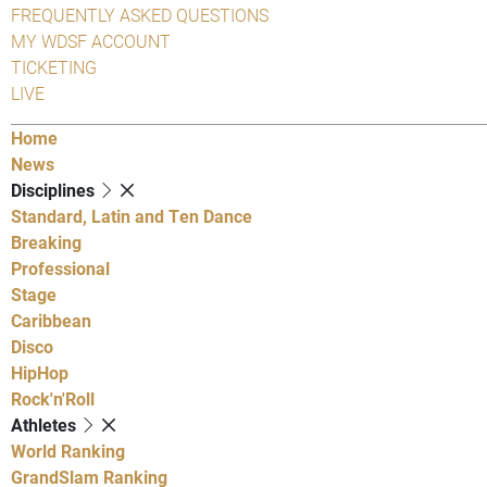
FREQUENTLY ASKED QUESTIONS
MY WDSF ACCOUNT
TICKETING
LIVE
Home
News
Disciplines
Standard, Latin and Ten Dance
Breaking
Professional
Stage
Caribbean
Disco
HipHop
Rock'n'Roll
Athletes
World Ranking
GrandSlam Ranking