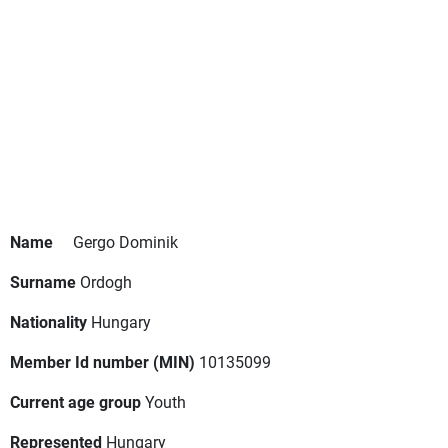
Name
Gergo Dominik
Surname
Ordogh
Nationality
Hungary
Member Id number (MIN)
10135099
Current age group
Youth
Represented
Hungary