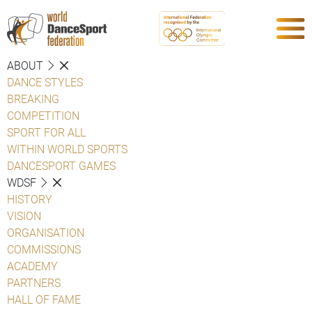
ABOUT
DANCE STYLES
BREAKING
COMPETITION
SPORT FOR ALL
WITHIN WORLD SPORTS
DANCESPORT GAMES
WDSF
HISTORY
VISION
ORGANISATION
COMMISSIONS
ACADEMY
PARTNERS
HALL OF FAME