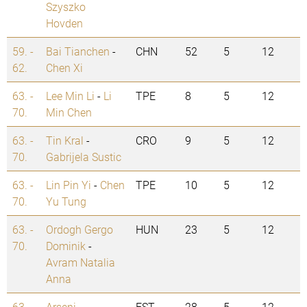
Szyszko
Hovden
59. -
Bai Tianchen
-
CHN
52
5
12
62.
Chen Xi
63. -
Lee Min Li
-
Li
TPE
8
5
12
70.
Min Chen
63. -
Tin Kral
-
CRO
9
5
12
70.
Gabrijela Sustic
63. -
Lin Pin Yi
-
Chen
TPE
10
5
12
70.
Yu Tung
63. -
Ordogh Gergo
HUN
23
5
12
70.
Dominik
-
Avram Natalia
Anna
63. -
Arseni
EST
28
5
12