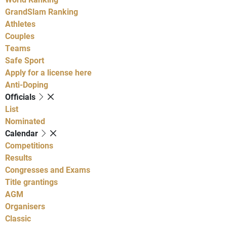
GrandSlam Ranking
Athletes
Couples
Teams
Safe Sport
Apply for a license here
Anti-Doping
Officials
List
Nominated
Calendar
Competitions
Results
Congresses and Exams
Title grantings
AGM
Organisers
Classic