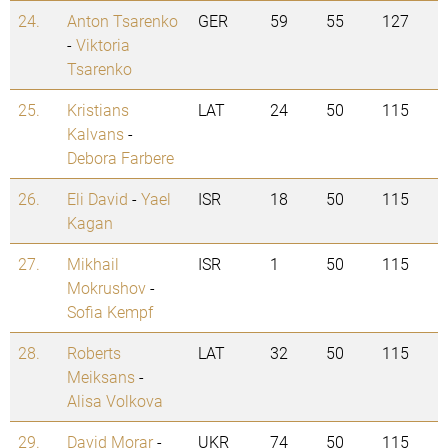
24.
Anton Tsarenko
GER
59
55
127
-
Viktoria
Tsarenko
25.
Kristians
LAT
24
50
115
Kalvans
-
Debora Farbere
26.
Eli David
-
Yael
ISR
18
50
115
Kagan
27.
Mikhail
ISR
1
50
115
Mokrushov
-
Sofia Kempf
28.
Roberts
LAT
32
50
115
Meiksans
-
Alisa Volkova
29.
David Morar
-
UKR
74
50
115