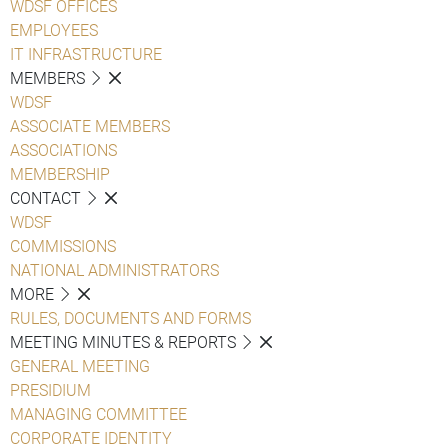
WDSF OFFICES
EMPLOYEES
IT INFRASTRUCTURE
MEMBERS
WDSF
ASSOCIATE MEMBERS
ASSOCIATIONS
MEMBERSHIP
CONTACT
WDSF
COMMISSIONS
NATIONAL ADMINISTRATORS
MORE
RULES, DOCUMENTS AND FORMS
MEETING MINUTES & REPORTS
GENERAL MEETING
PRESIDIUM
MANAGING COMMITTEE
CORPORATE IDENTITY