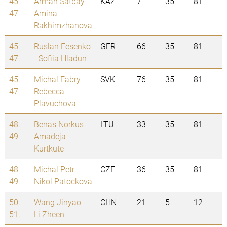
45. -
Arman Satbay
-
KAZ
7
35
81
47.
Amina
Rakhimzhanova
45. -
Ruslan Fesenko
GER
66
35
81
47.
-
Sofiia Hladun
45. -
Michal Fabry
-
SVK
76
35
81
47.
Rebecca
Plavuchova
48. -
Benas Norkus
-
LTU
33
35
81
49.
Amadeja
Kurtkute
48. -
Michal Petr
-
CZE
36
35
81
49.
Nikol Patockova
50. -
Wang Jinyao
-
CHN
21
5
12
51.
Li Zheen