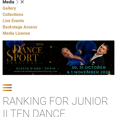
Media
Gallery
Collections
Live Events
Backstage Access
Media License
Show Competitions
RANKING FOR JUNIOR
II TEN DANCE