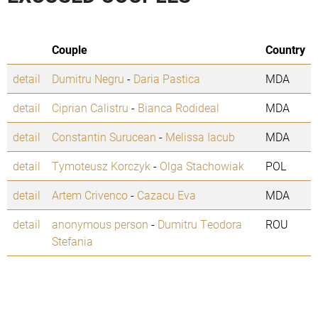
Couple
Country
detail
Dumitru Negru
-
Daria Pastica
MDA
detail
Ciprian Calistru
-
Bianca Rodideal
MDA
detail
Constantin Surucean
-
Melissa Iacub
MDA
detail
Tymoteusz Korczyk
-
Olga Stachowiak
POL
detail
Artem Crivenco
-
Cazacu Eva
MDA
detail
anonymous person
-
Dumitru Teodora
ROU
Stefania