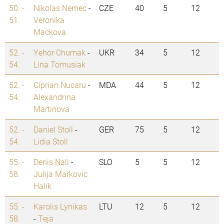
50. -
Nikolas Nemec
-
CZE
40
5
12
51.
Veronika
Mackova
52. -
Yehor Chumak
-
UKR
34
5
12
54.
Lina Tomusiak
52. -
Ciprian Nucaru
-
MDA
44
5
12
54.
Alexandrina
Martinova
52. -
Daniel Stoll
-
GER
75
5
12
54.
Lidia Stoll
55. -
Denis Nali
-
SLO
5
5
12
58.
Julija Markovic
Halik
55. -
Karolis Lynikas
LTU
12
5
12
58.
-
Teja