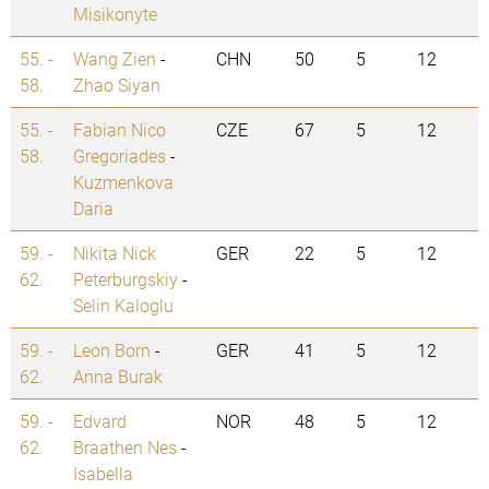
Misikonyte
55. -
Wang Zien
-
CHN
50
5
12
58.
Zhao Siyan
55. -
Fabian Nico
CZE
67
5
12
58.
Gregoriades
-
Kuzmenkova
Daria
59. -
Nikita Nick
GER
22
5
12
62.
Peterburgskiy
-
Selin Kaloglu
59. -
Leon Born
-
GER
41
5
12
62.
Anna Burak
59. -
Edvard
NOR
48
5
12
62.
Braathen Nes
-
Isabella