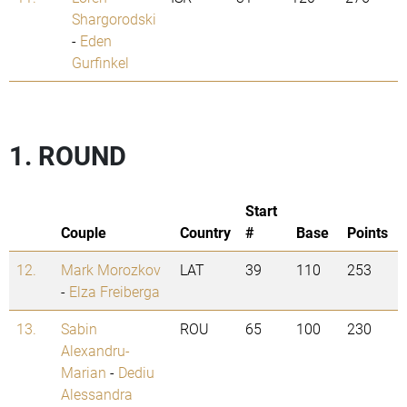
Shargorodski
-
Eden
Gurfinkel
1. ROUND
Start
Couple
Country
#
Base
Points
12.
Mark Morozkov
LAT
39
110
253
-
Elza Freiberga
13.
Sabin
ROU
65
100
230
Alexandru-
Marian
-
Dediu
Alessandra