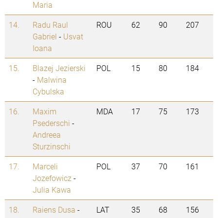
Maria
14.
Radu Raul
ROU
62
90
207
Gabriel
-
Usvat
Ioana
15.
Blazej Jezierski
POL
15
80
184
-
Malwina
Cybulska
16.
Maxim
MDA
17
75
173
Psederschi
-
Andreea
Sturzinschi
17.
Marceli
POL
37
70
161
Jozefowicz
-
Julia Kawa
18.
Raiens Dusa
-
LAT
35
68
156