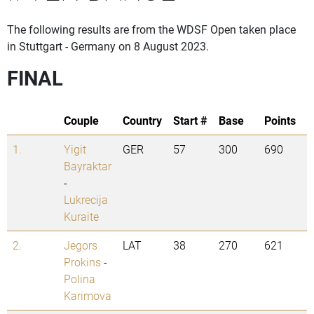
The following results are from the WDSF Open taken place
in Stuttgart - Germany on 8 August 2023.
FINAL
Couple
Country
Start #
Base
Points
1.
Yigit
GER
57
300
690
Bayraktar
-
Lukrecija
Kuraite
2.
Jegors
LAT
38
270
621
Prokins
-
Polina
Karimova