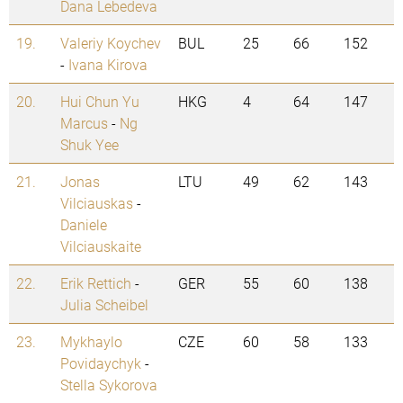
Dana Lebedeva
19.
Valeriy Koychev
BUL
25
66
152
-
Ivana Kirova
20.
Hui Chun Yu
HKG
4
64
147
Marcus
-
Ng
Shuk Yee
21.
Jonas
LTU
49
62
143
Vilciauskas
-
Daniele
Vilciauskaite
22.
Erik Rettich
-
GER
55
60
138
Julia Scheibel
23.
Mykhaylo
CZE
60
58
133
Povidaychyk
-
Stella Sykorova