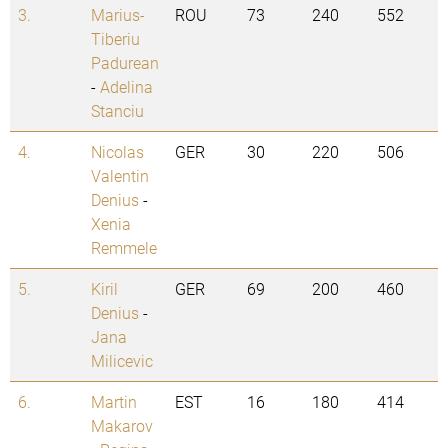
3.
Marius-
ROU
73
240
552
Tiberiu
Padurean
-
Adelina
Stanciu
4.
Nicolas
GER
30
220
506
Valentin
Denius
-
Xenia
Remmele
5.
Kiril
GER
69
200
460
Denius
-
Jana
Milicevic
6.
Martin
EST
16
180
414
Makarov