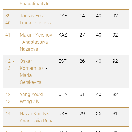
Spaustinaityte
39. -
Tomas Frkal
-
CZE
14
40
92
40.
Linda Lososova
41.
Maxim Yershov
KAZ
27
40
92
-
Anastassiya
Nazirova
42. -
Oskar
EST
26
40
92
43.
Komarnitski
-
Maria
Gerskevits
42. -
Yang Youxi
-
CHN
51
40
92
43.
Wang Ziyi
44.
Nazar Kundyk
-
UKR
29
35
81
Anastasiia Repa