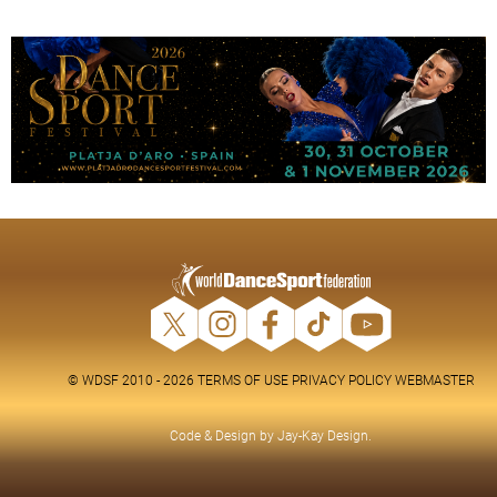
© WDSF 2010 - 2026
TERMS OF USE
PRIVACY POLICY
WEBMASTER
Code & Design by
Jay-Kay Design
.