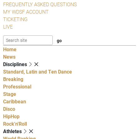
FREQUENTLY ASKED QUESTIONS
MY WDSF ACCOUNT
TICKETING
LIVE
Home
News
Disciplines
Standard, Latin and Ten Dance
Breaking
Professional
Stage
Caribbean
Disco
HipHop
Rock'n'Roll
Athletes
World Ranking