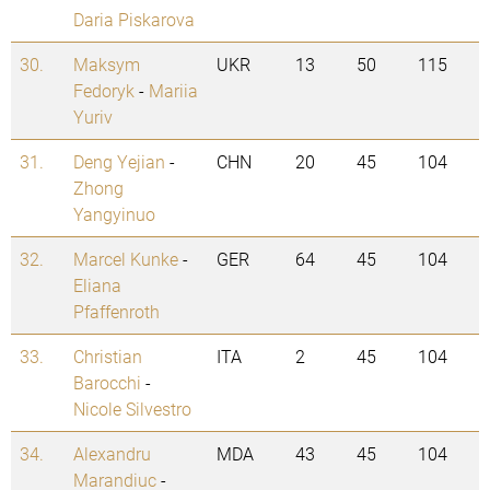
Daria Piskarova
30.
Maksym
UKR
13
50
115
Fedoryk
-
Mariia
Yuriv
31.
Deng Yejian
-
CHN
20
45
104
Zhong
Yangyinuo
32.
Marcel Kunke
-
GER
64
45
104
Eliana
Pfaffenroth
33.
Christian
ITA
2
45
104
Barocchi
-
Nicole Silvestro
34.
Alexandru
MDA
43
45
104
Marandiuc
-