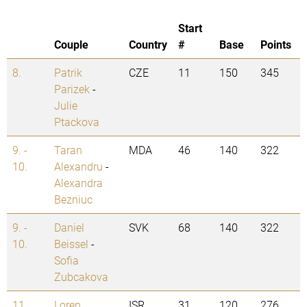
Start
Couple
Country
#
Base
Points
8.
Patrik
CZE
11
150
345
Parizek
-
Julie
Ptackova
9. -
Taran
MDA
46
140
322
10.
Alexandru
-
Alexandra
Bezniuc
9. -
Daniel
SVK
68
140
322
10.
Beissel
-
Sofia
Zubcakova
11.
Loren
ISR
31
120
276