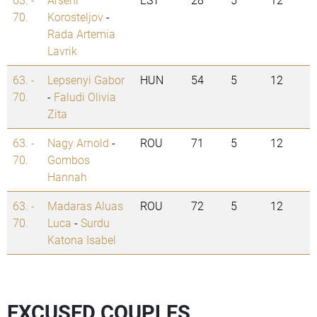
70.
Korosteljov
-
Rada Artemia
Lavrik
63. -
Lepsenyi Gabor
HUN
54
5
12
70.
-
Faludi Olivia
Zita
63. -
Nagy Arnold
-
ROU
71
5
12
70.
Gombos
Hannah
63. -
Madaras Aluas
ROU
72
5
12
70.
Luca
-
Surdu
Katona Isabel
EXCUSED COUPLES