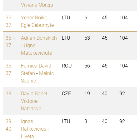
Viviana Obreja
35. -
Yehor Boiko
-
LTU
6
45
104
37.
Egle Ceburnyte
35. -
Adrian Donskich
LTU
53
45
104
37.
-
Ugne
Matukeviciute
35. -
Furnica David
ROU
56
45
104
37.
Stefan
-
Melnic
Sophie
38.
David Babel
-
CZE
19
40
92
Viktorie
Babelova
39. -
Ignas
LTU
3
40
92
40.
Ratkevicius
-
Liveta