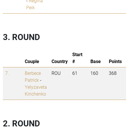
-
Regina
Peik
3. ROUND
Start
Couple
Country
#
Base
Points
7.
Berbece
ROU
61
160
368
Patrick
-
Yelyzaveta
Kirichenko
2. ROUND