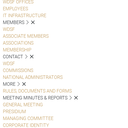
WDSF OFFICES
EMPLOYEES
IT INFRASTRUCTURE
MEMBERS
WDSF
ASSOCIATE MEMBERS
ASSOCIATIONS
MEMBERSHIP
CONTACT
WDSF
COMMISSIONS
NATIONAL ADMINISTRATORS
MORE
RULES, DOCUMENTS AND FORMS
MEETING MINUTES & REPORTS
GENERAL MEETING
PRESIDIUM
MANAGING COMMITTEE
CORPORATE IDENTITY