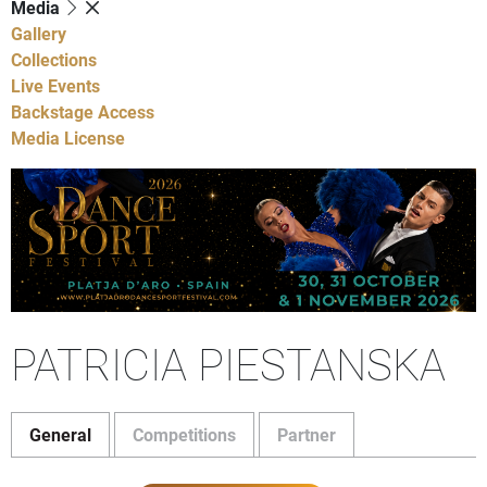
Media
Gallery
Collections
Live Events
Backstage Access
Media License
PATRICIA PIESTANSKA
General
Competitions
Partner