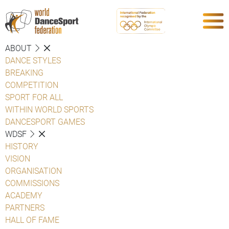
ABOUT
DANCE STYLES
BREAKING
COMPETITION
SPORT FOR ALL
WITHIN WORLD SPORTS
DANCESPORT GAMES
WDSF
HISTORY
VISION
ORGANISATION
COMMISSIONS
ACADEMY
PARTNERS
HALL OF FAME