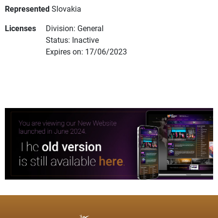
Represented
Slovakia
Licenses
Division: General
Status: Inactive
Expires on: 17/06/2023