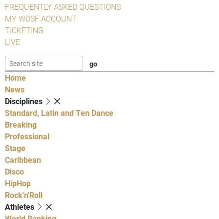
FREQUENTLY ASKED QUESTIONS
MY WDSF ACCOUNT
TICKETING
LIVE
Home
News
Disciplines
Standard, Latin and Ten Dance
Breaking
Professional
Stage
Caribbean
Disco
HipHop
Rock'n'Roll
Athletes
World Ranking