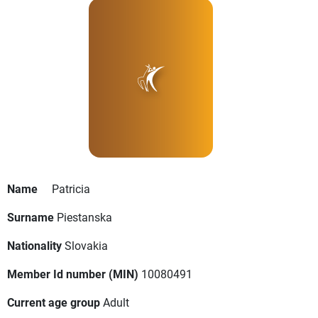
Name
Patricia
Surname
Piestanska
Nationality
Slovakia
Member Id number (MIN)
10080491
Current age group
Adult