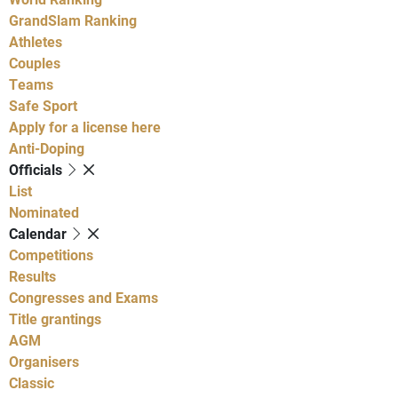
GrandSlam Ranking
Athletes
Couples
Teams
Safe Sport
Apply for a license here
Anti-Doping
Officials
List
Nominated
Calendar
Competitions
Results
Congresses and Exams
Title grantings
AGM
Organisers
Classic