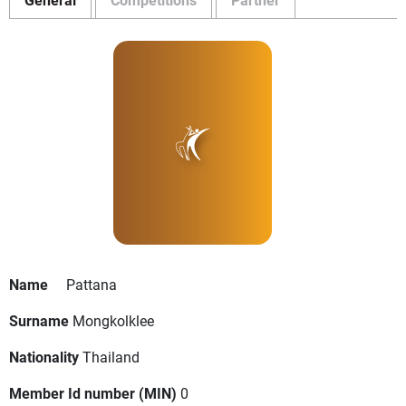
Name
Pattana
Surname
Mongkolklee
Nationality
Thailand
Member Id number (MIN)
0