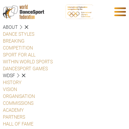
ABOUT
DANCE STYLES
BREAKING
COMPETITION
SPORT FOR ALL
WITHIN WORLD SPORTS
DANCESPORT GAMES
WDSF
HISTORY
VISION
ORGANISATION
COMMISSIONS
ACADEMY
PARTNERS
HALL OF FAME