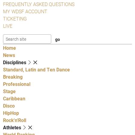
FREQUENTLY ASKED QUESTIONS
MY WDSF ACCOUNT
TICKETING
LIVE
Home
News
Disciplines
Standard, Latin and Ten Dance
Breaking
Professional
Stage
Caribbean
Disco
HipHop
Rock'n'Roll
Athletes
World Ranking