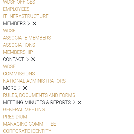
WDSF OFFICES
EMPLOYEES
IT INFRASTRUCTURE
MEMBERS
WDSF
ASSOCIATE MEMBERS
ASSOCIATIONS
MEMBERSHIP
CONTACT
WDSF
COMMISSIONS
NATIONAL ADMINISTRATORS
MORE
RULES, DOCUMENTS AND FORMS
MEETING MINUTES & REPORTS
GENERAL MEETING
PRESIDIUM
MANAGING COMMITTEE
CORPORATE IDENTITY