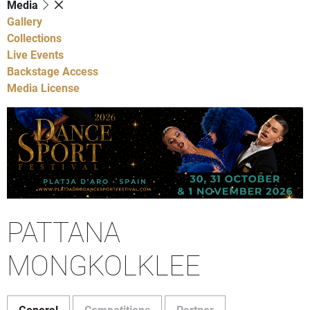
Media
Gallery
Collections
Live Events
Backstage Access
Media License
PATTANA
MONGKOLKLEE
General
Competitions
Partner