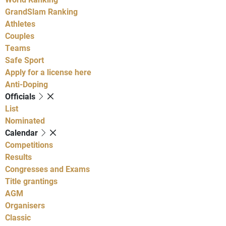
GrandSlam Ranking
Athletes
Couples
Teams
Safe Sport
Apply for a license here
Anti-Doping
Officials
List
Nominated
Calendar
Competitions
Results
Congresses and Exams
Title grantings
AGM
Organisers
Classic