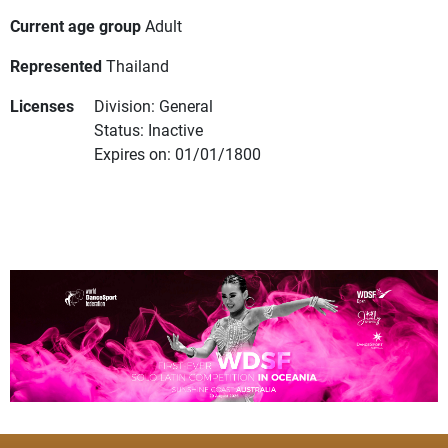
Current age group
Adult
Represented
Thailand
Licenses
Division: General
Status: Inactive
Expires on: 01/01/1800