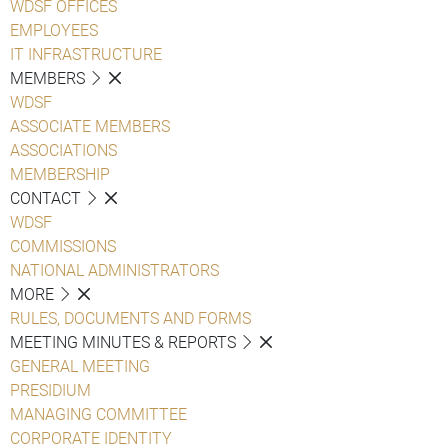
WDSF OFFICES
EMPLOYEES
IT INFRASTRUCTURE
MEMBERS
WDSF
ASSOCIATE MEMBERS
ASSOCIATIONS
MEMBERSHIP
CONTACT
WDSF
COMMISSIONS
NATIONAL ADMINISTRATORS
MORE
RULES, DOCUMENTS AND FORMS
MEETING MINUTES & REPORTS
GENERAL MEETING
PRESIDIUM
MANAGING COMMITTEE
CORPORATE IDENTITY