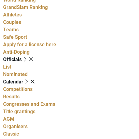
GrandSlam Ranking
Athletes
Couples
Teams
Safe Sport
Apply for a license here
Anti-Doping
Officials
List
Nominated
Calendar
Competitions
Results
Congresses and Exams
Title grantings
AGM
Organisers
Classic