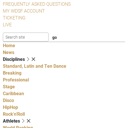
FREQUENTLY ASKED QUESTIONS
MY WDSF ACCOUNT
TICKETING
LIVE
Home
News
Disciplines
Standard, Latin and Ten Dance
Breaking
Professional
Stage
Caribbean
Disco
HipHop
Rock'n'Roll
Athletes
World Ranking