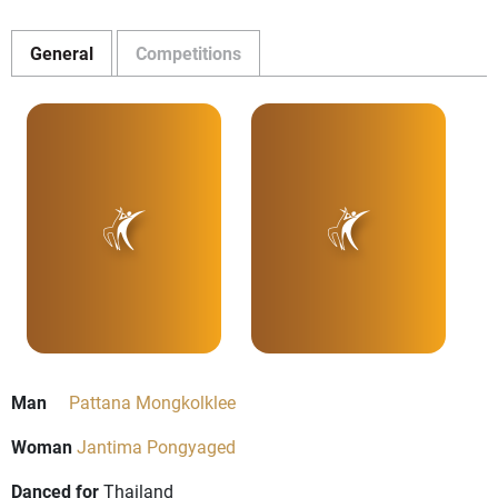
General
Competitions
Man
Pattana Mongkolklee
Woman
Jantima Pongyaged
Danced for
Thailand