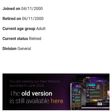
Joined on
04/11/2000
Retired on
06/11/2000
Current age group
Adult
Current status
Retired
Division
General