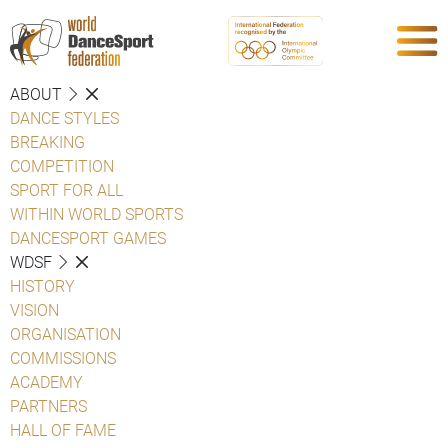
ABOUT
DANCE STYLES
BREAKING
COMPETITION
SPORT FOR ALL
WITHIN WORLD SPORTS
DANCESPORT GAMES
WDSF
HISTORY
VISION
ORGANISATION
COMMISSIONS
ACADEMY
PARTNERS
HALL OF FAME