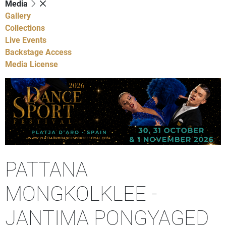
Media
Gallery
Collections
Live Events
Backstage Access
Media License
PATTANA
MONGKOLKLEE -
JANTIMA PONGYAGED