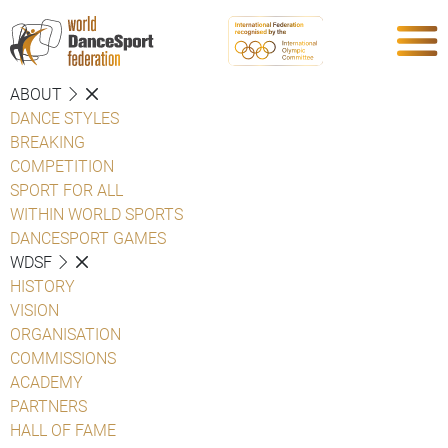
ABOUT
DANCE STYLES
BREAKING
COMPETITION
SPORT FOR ALL
WITHIN WORLD SPORTS
DANCESPORT GAMES
WDSF
HISTORY
VISION
ORGANISATION
COMMISSIONS
ACADEMY
PARTNERS
HALL OF FAME