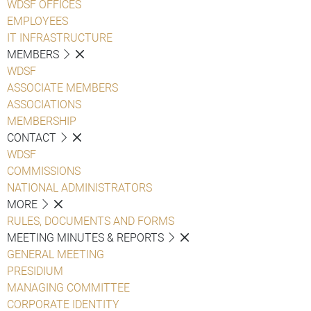
WDSF OFFICES
EMPLOYEES
IT INFRASTRUCTURE
MEMBERS
WDSF
ASSOCIATE MEMBERS
ASSOCIATIONS
MEMBERSHIP
CONTACT
WDSF
COMMISSIONS
NATIONAL ADMINISTRATORS
MORE
RULES, DOCUMENTS AND FORMS
MEETING MINUTES & REPORTS
GENERAL MEETING
PRESIDIUM
MANAGING COMMITTEE
CORPORATE IDENTITY