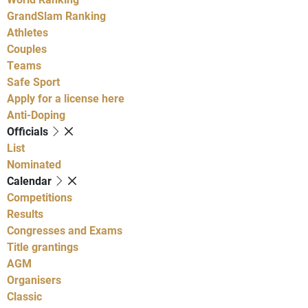
GrandSlam Ranking
Athletes
Couples
Teams
Safe Sport
Apply for a license here
Anti-Doping
Officials
List
Nominated
Calendar
Competitions
Results
Congresses and Exams
Title grantings
AGM
Organisers
Classic