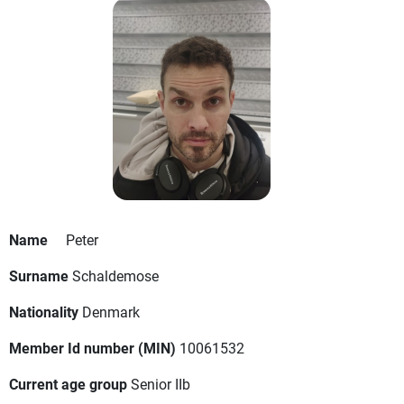
Name
Peter
Surname
Schaldemose
Nationality
Denmark
Member Id number (MIN)
10061532
Current age group
Senior IIb