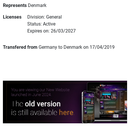
Represents
Denmark
Licenses
Division: General
Status: Active
Expires on: 26/03/2027
Transfered from
Germany to Denmark on 17/04/2019