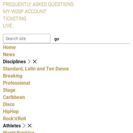
FREQUENTLY ASKED QUESTIONS
MY WDSF ACCOUNT
TICKETING
LIVE
Home
News
Disciplines
Standard, Latin and Ten Dance
Breaking
Professional
Stage
Caribbean
Disco
HipHop
Rock'n'Roll
Athletes
World Ranking