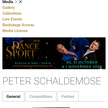
Media
Gallery
Collections
Live Events
Backstage Access
Media License
PETER SCHALDEMOSE
General
Competitions
Partner