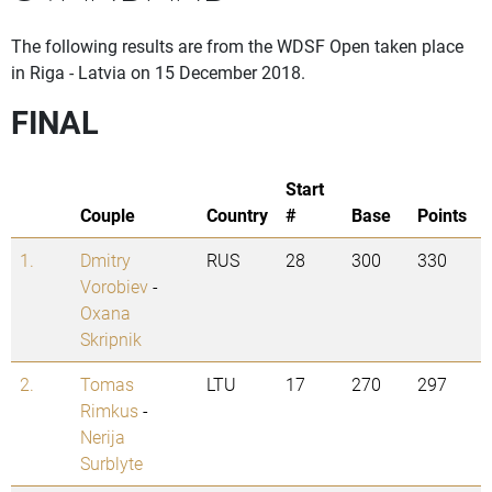
The following results are from the WDSF Open taken place
in Riga - Latvia on 15 December 2018.
FINAL
Start
Couple
Country
#
Base
Points
1.
Dmitry
RUS
28
300
330
Vorobiev
-
Oxana
Skripnik
2.
Tomas
LTU
17
270
297
Rimkus
-
Nerija
Surblyte