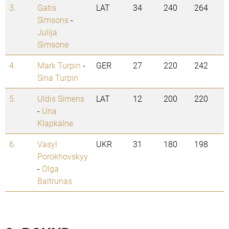
3.
Gatis
LAT
34
240
264
Simsons
-
Julija
Simsone
4.
Mark Turpin
-
GER
27
220
242
Sina Turpin
5.
Uldis Simens
LAT
12
200
220
-
Una
Klapkalne
6.
Vasyl
UKR
31
180
198
Porokhovskyy
-
Olga
Baltrunas