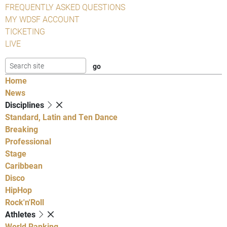
FREQUENTLY ASKED QUESTIONS
MY WDSF ACCOUNT
TICKETING
LIVE
Home
News
Disciplines
Standard, Latin and Ten Dance
Breaking
Professional
Stage
Caribbean
Disco
HipHop
Rock'n'Roll
Athletes
World Ranking