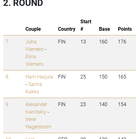
2. ROUND
Start
Couple
Country
#
Base
Points
7.
Juha
FIN
13
160
176
Viemero
-
Elina
Viemero
8.
Harri Harjula
FIN
25
150
165
-
Sanna
Kakko
9.
Alexander
FIN
23
140
154
Ivanitskiy
-
Irene
Hagerstrom