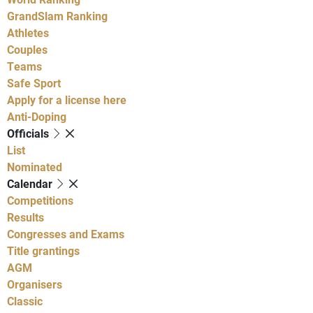
GrandSlam Ranking
Athletes
Couples
Teams
Safe Sport
Apply for a license here
Anti-Doping
Officials
List
Nominated
Calendar
Competitions
Results
Congresses and Exams
Title grantings
AGM
Organisers
Classic