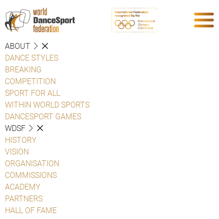
ABOUT
DANCE STYLES
BREAKING
COMPETITION
SPORT FOR ALL
WITHIN WORLD SPORTS
DANCESPORT GAMES
WDSF
HISTORY
VISION
ORGANISATION
COMMISSIONS
ACADEMY
PARTNERS
HALL OF FAME