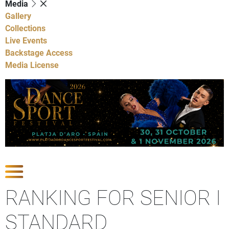
Media
Gallery
Collections
Live Events
Backstage Access
Media License
Show Competitions
RANKING FOR SENIOR I
STANDARD