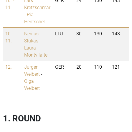
10. -
Lars
GER
29
130
143
11.
Kretzschmar
-
Pia
Hentschel
10. -
Nerijus
LTU
30
130
143
11.
Stukas
-
Laura
Montvilaite
12.
Jurgen
GER
20
110
121
Weibert
-
Olga
Weibert
1. ROUND