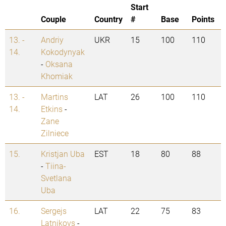
Start
Couple
Country
#
Base
Points
13. -
Andriy
UKR
15
100
110
14.
Kokodynyak
-
Oksana
Khomiak
13. -
Martins
LAT
26
100
110
14.
Etkins
-
Zane
Zilniece
15.
Kristjan Uba
EST
18
80
88
-
Tiina-
Svetlana
Uba
16.
Sergejs
LAT
22
75
83
Latnikovs
-