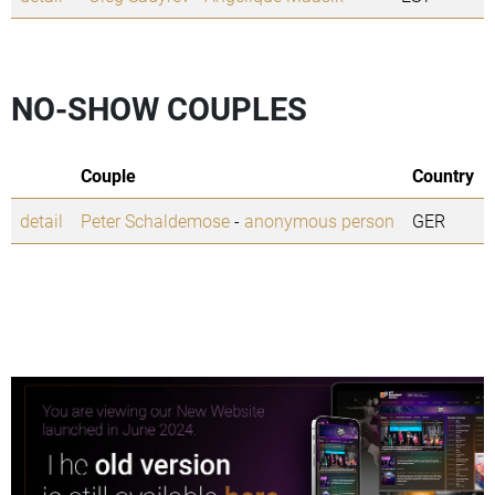
NO-SHOW COUPLES
Couple
Country
detail
Peter Schaldemose
-
anonymous person
GER