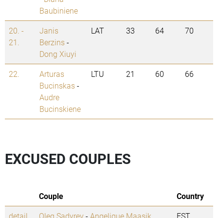
Baubiniene
20. -
Janis
LAT
33
64
70
21.
Berzins
-
Dong Xiuyi
22.
Arturas
LTU
21
60
66
Bucinskas
-
Audre
Bucinskiene
EXCUSED COUPLES
Couple
Country
detail
Oleg Sadyrev
-
Angelique Maasik
EST