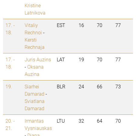
Kristine
Latnikova
17. -
Vitaliy
EST
16
70
77
18.
Rechnoi
-
Kersti
Rechnaja
17. -
Juris Auzins
LAT
19
70
77
18.
-
Oksana
Auzina
19.
Siarhei
BLR
24
66
73
Damarad
-
Sviatlana
Damarad
20. -
Irmantas
LTU
32
64
70
21.
Vysniauskas
-
Diana