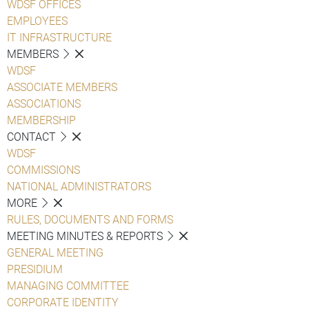
WDSF OFFICES
EMPLOYEES
IT INFRASTRUCTURE
MEMBERS
WDSF
ASSOCIATE MEMBERS
ASSOCIATIONS
MEMBERSHIP
CONTACT
WDSF
COMMISSIONS
NATIONAL ADMINISTRATORS
MORE
RULES, DOCUMENTS AND FORMS
MEETING MINUTES & REPORTS
GENERAL MEETING
PRESIDIUM
MANAGING COMMITTEE
CORPORATE IDENTITY