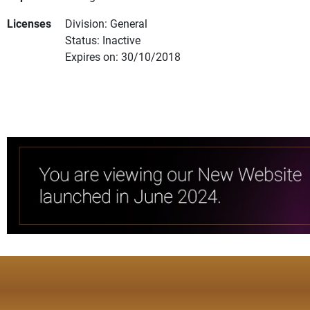
Licenses
Division: General
Status: Inactive
Expires on: 30/10/2018