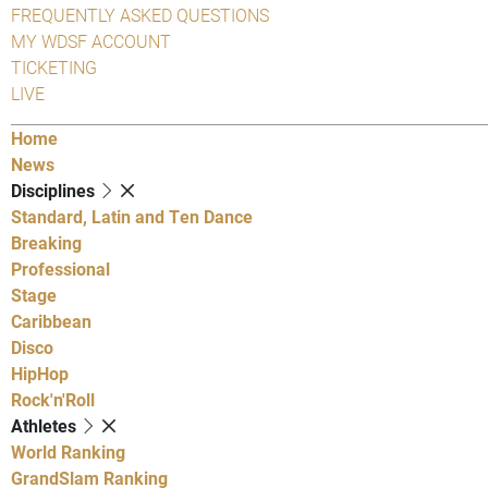
FREQUENTLY ASKED QUESTIONS
MY WDSF ACCOUNT
TICKETING
LIVE
Home
News
Disciplines
Standard, Latin and Ten Dance
Breaking
Professional
Stage
Caribbean
Disco
HipHop
Rock'n'Roll
Athletes
World Ranking
GrandSlam Ranking