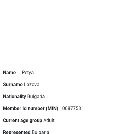
Name
Petya
Surname
Lazova
Nationality
Bulgaria
Member Id number (MIN)
10087753
Current age group
Adult
Represented
Bulgaria