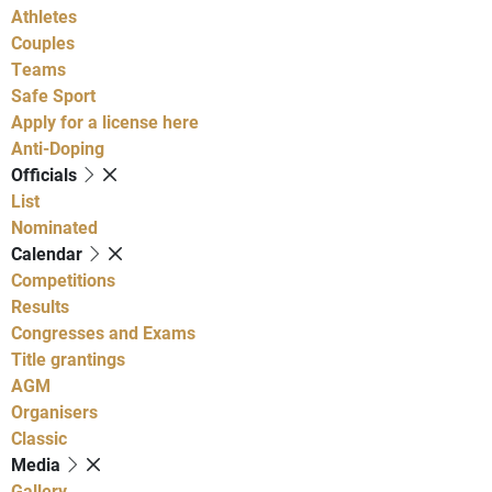
Athletes
Couples
Teams
Safe Sport
Apply for a license here
Anti-Doping
Officials
List
Nominated
Calendar
Competitions
Results
Congresses and Exams
Title grantings
AGM
Organisers
Classic
Media
Gallery