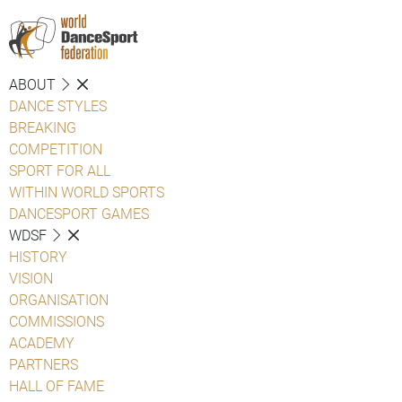
ABOUT
DANCE STYLES
BREAKING
COMPETITION
SPORT FOR ALL
WITHIN WORLD SPORTS
DANCESPORT GAMES
WDSF
HISTORY
VISION
ORGANISATION
COMMISSIONS
ACADEMY
PARTNERS
HALL OF FAME