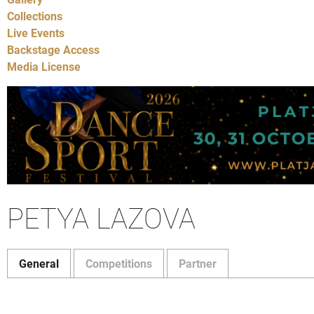
Collections
Live Events
Backstage Access
Media License
PETYA LAZOVA
General
Competitions
Partner