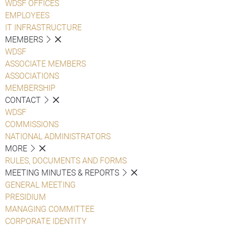
WDSF OFFICES
EMPLOYEES
IT INFRASTRUCTURE
MEMBERS
WDSF
ASSOCIATE MEMBERS
ASSOCIATIONS
MEMBERSHIP
CONTACT
WDSF
COMMISSIONS
NATIONAL ADMINISTRATORS
MORE
RULES, DOCUMENTS AND FORMS
MEETING MINUTES & REPORTS
GENERAL MEETING
PRESIDIUM
MANAGING COMMITTEE
CORPORATE IDENTITY