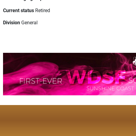
Current status
Retired
Division
General