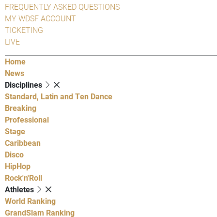
FREQUENTLY ASKED QUESTIONS
MY WDSF ACCOUNT
TICKETING
LIVE
Home
News
Disciplines
Standard, Latin and Ten Dance
Breaking
Professional
Stage
Caribbean
Disco
HipHop
Rock'n'Roll
Athletes
World Ranking
GrandSlam Ranking