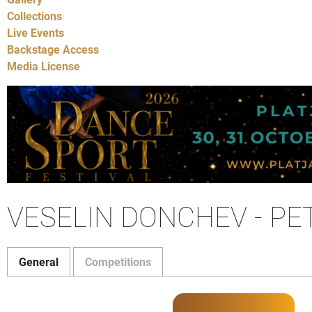
Collections
Live Events
Backstage Access
Media License
VESELIN DONCHEV - PE
General
Competitions