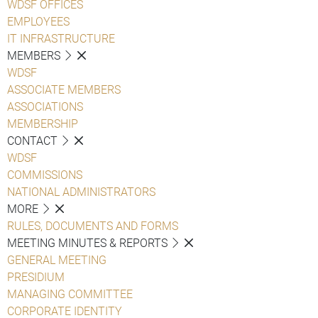
WDSF OFFICES
EMPLOYEES
IT INFRASTRUCTURE
MEMBERS
WDSF
ASSOCIATE MEMBERS
ASSOCIATIONS
MEMBERSHIP
CONTACT
WDSF
COMMISSIONS
NATIONAL ADMINISTRATORS
MORE
RULES, DOCUMENTS AND FORMS
MEETING MINUTES & REPORTS
GENERAL MEETING
PRESIDIUM
MANAGING COMMITTEE
CORPORATE IDENTITY