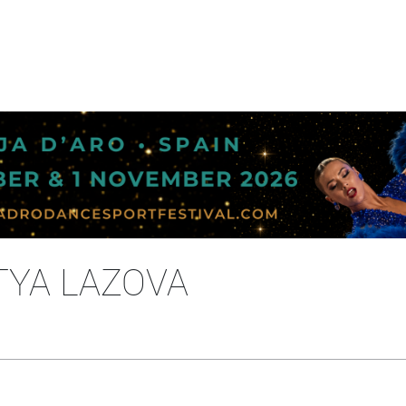
TYA LAZOVA