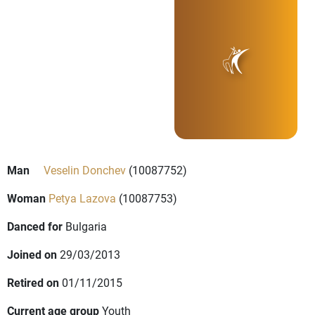
Man
Veselin Donchev
(10087752)
Woman
Petya Lazova
(10087753)
Danced for
Bulgaria
Joined on
29/03/2013
Retired on
01/11/2015
Current age group
Youth