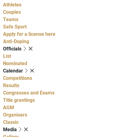
Athletes
Couples
Teams
Safe Sport
Apply for a license here
Anti-Doping
Officials
List
Nominated
Calendar
Competitions
Results
Congresses and Exams
Title grantings
AGM
Organisers
Classic
Media
Gallery