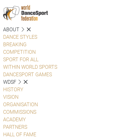
ABOUT
DANCE STYLES
BREAKING
COMPETITION
SPORT FOR ALL
WITHIN WORLD SPORTS
DANCESPORT GAMES
WDSF
HISTORY
VISION
ORGANISATION
COMMISSIONS
ACADEMY
PARTNERS
HALL OF FAME