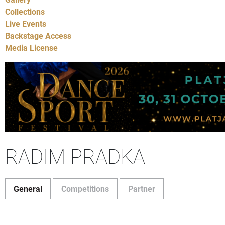
Collections
Live Events
Backstage Access
Media License
RADIM PRADKA
General
Competitions
Partner