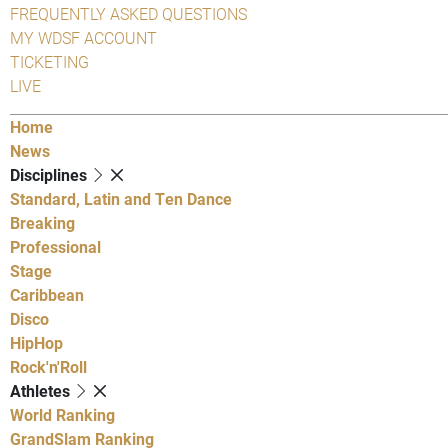
FREQUENTLY ASKED QUESTIONS
MY WDSF ACCOUNT
TICKETING
LIVE
Home
News
Disciplines
Standard, Latin and Ten Dance
Breaking
Professional
Stage
Caribbean
Disco
HipHop
Rock'n'Roll
Athletes
World Ranking
GrandSlam Ranking