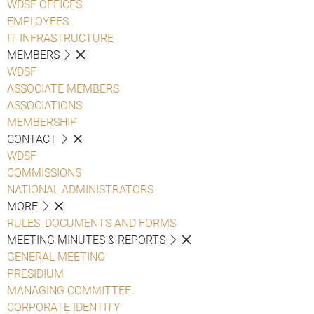
WDSF OFFICES
EMPLOYEES
IT INFRASTRUCTURE
MEMBERS
WDSF
ASSOCIATE MEMBERS
ASSOCIATIONS
MEMBERSHIP
CONTACT
WDSF
COMMISSIONS
NATIONAL ADMINISTRATORS
MORE
RULES, DOCUMENTS AND FORMS
MEETING MINUTES & REPORTS
GENERAL MEETING
PRESIDIUM
MANAGING COMMITTEE
CORPORATE IDENTITY