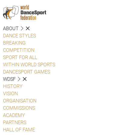
ABOUT
DANCE STYLES
BREAKING
COMPETITION
SPORT FOR ALL
WITHIN WORLD SPORTS
DANCESPORT GAMES
WDSF
HISTORY
VISION
ORGANISATION
COMMISSIONS
ACADEMY
PARTNERS
HALL OF FAME