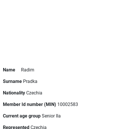
Name
Radim
Surname
Pradka
Nationality
Czechia
Member Id number (MIN)
10002583
Current age group
Senior IIa
Represented
Czechia