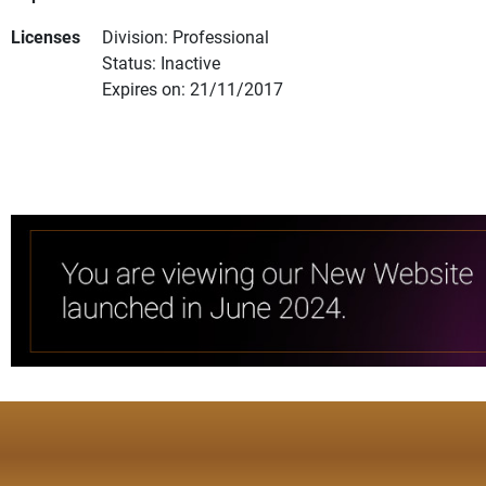
Licenses
Division: Professional
Status: Inactive
Expires on: 21/11/2017