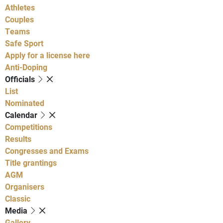
Athletes
Couples
Teams
Safe Sport
Apply for a license here
Anti-Doping
Officials
List
Nominated
Calendar
Competitions
Results
Congresses and Exams
Title grantings
AGM
Organisers
Classic
Media
Gallery