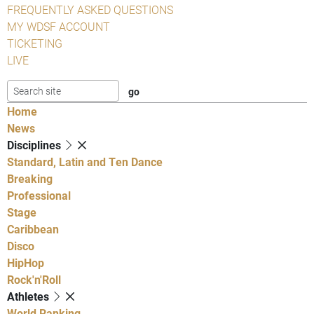
FREQUENTLY ASKED QUESTIONS
MY WDSF ACCOUNT
TICKETING
LIVE
Home
News
Disciplines
Standard, Latin and Ten Dance
Breaking
Professional
Stage
Caribbean
Disco
HipHop
Rock'n'Roll
Athletes
World Ranking