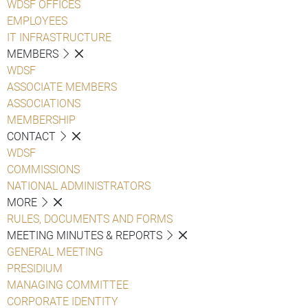
WDSF OFFICES
EMPLOYEES
IT INFRASTRUCTURE
MEMBERS
WDSF
ASSOCIATE MEMBERS
ASSOCIATIONS
MEMBERSHIP
CONTACT
WDSF
COMMISSIONS
NATIONAL ADMINISTRATORS
MORE
RULES, DOCUMENTS AND FORMS
MEETING MINUTES & REPORTS
GENERAL MEETING
PRESIDIUM
MANAGING COMMITTEE
CORPORATE IDENTITY