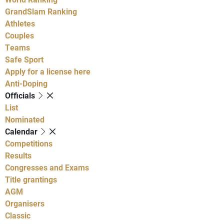
GrandSlam Ranking
Athletes
Couples
Teams
Safe Sport
Apply for a license here
Anti-Doping
Officials
List
Nominated
Calendar
Competitions
Results
Congresses and Exams
Title grantings
AGM
Organisers
Classic