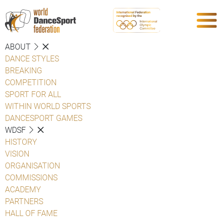
ABOUT
DANCE STYLES
BREAKING
COMPETITION
SPORT FOR ALL
WITHIN WORLD SPORTS
DANCESPORT GAMES
WDSF
HISTORY
VISION
ORGANISATION
COMMISSIONS
ACADEMY
PARTNERS
HALL OF FAME