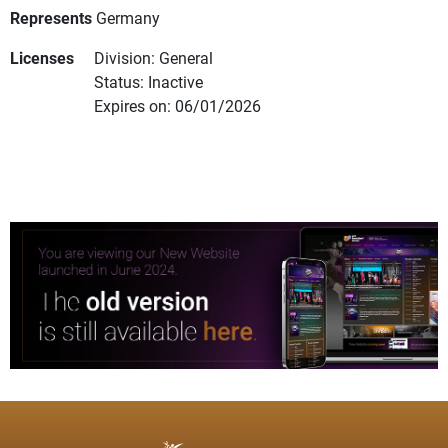
Represents
Germany
Licenses
Division: General
Status: Inactive
Expires on: 06/01/2026