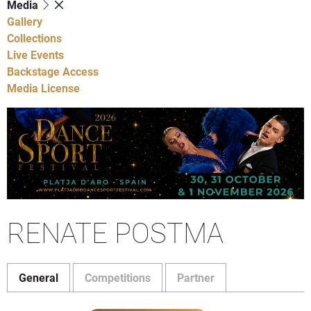
Media
Gallery
Collections
Live Events
Backstage Access
Media License
RENATE POSTMA
General
Competitions
Partner