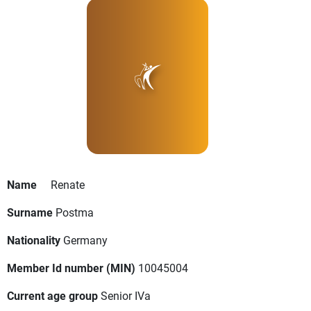
Name
Renate
Surname
Postma
Nationality
Germany
Member Id number (MIN)
10045004
Current age group
Senior IVa