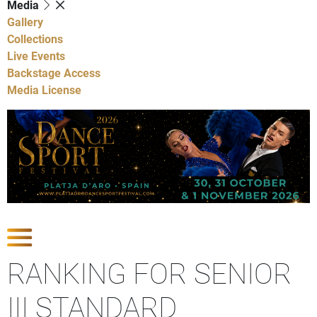
Media
Gallery
Collections
Live Events
Backstage Access
Media License
Show Competitions
RANKING FOR SENIOR
III STANDARD