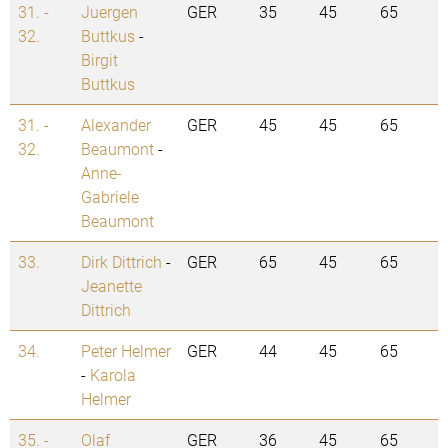
31. -
Juergen
GER
35
45
65
32.
Buttkus
-
Birgit
Buttkus
31. -
Alexander
GER
45
45
65
32.
Beaumont
-
Anne-
Gabriele
Beaumont
33.
Dirk Dittrich
-
GER
65
45
65
Jeanette
Dittrich
34.
Peter Helmer
GER
44
45
65
-
Karola
Helmer
35. -
Olaf
GER
36
45
65