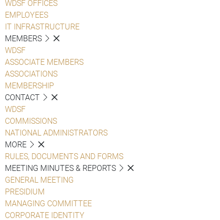
WDSF OFFICES
EMPLOYEES
IT INFRASTRUCTURE
MEMBERS
WDSF
ASSOCIATE MEMBERS
ASSOCIATIONS
MEMBERSHIP
CONTACT
WDSF
COMMISSIONS
NATIONAL ADMINISTRATORS
MORE
RULES, DOCUMENTS AND FORMS
MEETING MINUTES & REPORTS
GENERAL MEETING
PRESIDIUM
MANAGING COMMITTEE
CORPORATE IDENTITY