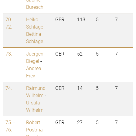
Buresch
70. -
Heiko
GER
113
5
7
72.
Schlage
-
Bettina
Schlage
73.
Juergen
GER
52
5
7
Diegel
-
Andrea
Frey
74.
Raimund
GER
14
5
7
Wilhelm
-
Ursula
Wilhelm
75. -
Robert
GER
27
5
7
76.
Postma
-