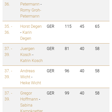
36.
Petermann
-
Romy Groh-
Petermann
35. -
Horst Degen
GER
115
45
65
36.
-
Karin
Degen
37. -
Juergen
GER
81
40
58
39.
Kosch
-
Katrin Kosch
37. -
Andreas
GER
96
40
58
39.
Wicht
-
Heike Wicht
37. -
Gregor
GER
99
40
58
39.
Hoffmann
-
Sabina
Kampkoetter