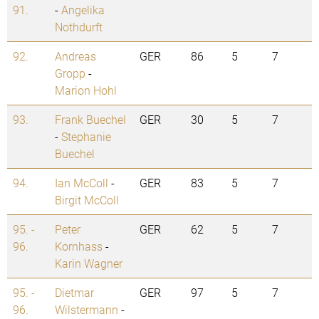
91.
-
Angelika
Nothdurft
92.
Andreas
GER
86
5
7
Gropp
-
Marion Hohl
93.
Frank Buechel
GER
30
5
7
-
Stephanie
Buechel
94.
Ian McColl
-
GER
83
5
7
Birgit McColl
95. -
Peter
GER
62
5
7
96.
Kornhass
-
Karin Wagner
95. -
Dietmar
GER
97
5
7
96.
Wilstermann
-