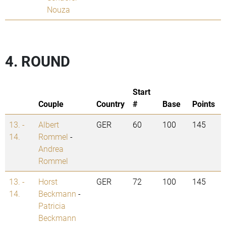
Nouza
4. ROUND
Start
Couple
Country
#
Base
Points
13. -
Albert
GER
60
100
145
14.
Rommel
-
Andrea
Rommel
13. -
Horst
GER
72
100
145
14.
Beckmann
-
Patricia
Beckmann