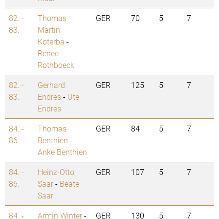
82. -
Thomas
GER
70
5
7
83.
Martin
Koterba
-
Renee
Rothboeck
82. -
Gerhard
GER
125
5
7
83.
Endres
-
Ute
Endres
84. -
Thomas
GER
84
5
7
86.
Benthien
-
Anke Benthien
84. -
Heinz-Otto
GER
107
5
7
86.
Saar
-
Beate
Saar
84. -
Armin Winter
-
GER
130
5
7