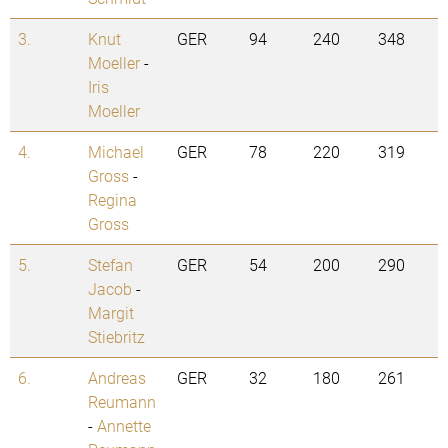
3.
Knut
GER
94
240
348
Moeller
-
Iris
Moeller
4.
Michael
GER
78
220
319
Gross
-
Regina
Gross
5.
Stefan
GER
54
200
290
Jacob
-
Margit
Stiebritz
6.
Andreas
GER
32
180
261
Reumann
-
Annette