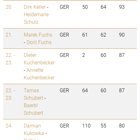
20.
Dirk Keller
-
GER
50
64
93
Heidemarie
Schulz
21.
Marek Fuchs
GER
61
62
90
-
Dorit Fuchs
22. -
Dieter
GER
2
60
87
23.
Kuchenbecker
-
Annette
Kuchenbecker
22. -
Tamas
GER
64
60
87
23.
Schubert
-
Baerbl
Schubert
24.
Damian
GER
110
55
80
Kukowka
-