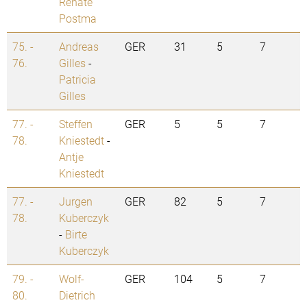
Renate
Postma
75. -
Andreas
GER
31
5
7
76.
Gilles
-
Patricia
Gilles
77. -
Steffen
GER
5
5
7
78.
Kniestedt
-
Antje
Kniestedt
77. -
Jurgen
GER
82
5
7
78.
Kuberczyk
-
Birte
Kuberczyk
79. -
Wolf-
GER
104
5
7
80.
Dietrich