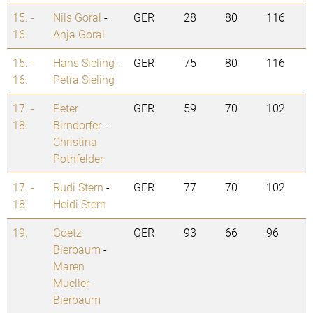
15. -
Nils Goral
-
GER
28
80
116
16.
Anja Goral
15. -
Hans Sieling
-
GER
75
80
116
16.
Petra Sieling
17. -
Peter
GER
59
70
102
18.
Birndorfer
-
Christina
Pothfelder
17. -
Rudi Stern
-
GER
77
70
102
18.
Heidi Stern
19.
Goetz
GER
93
66
96
Bierbaum
-
Maren
Mueller-
Bierbaum