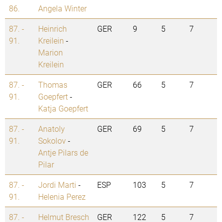
86.
Angela Winter
87. -
Heinrich
GER
9
5
7
91.
Kreilein
-
Marion
Kreilein
87. -
Thomas
GER
66
5
7
91.
Goepfert
-
Katja Goepfert
87. -
Anatoly
GER
69
5
7
91.
Sokolov
-
Antje Pilars de
Pilar
87. -
Jordi Marti
-
ESP
103
5
7
91.
Helenia Perez
87. -
Helmut Bresch
GER
122
5
7