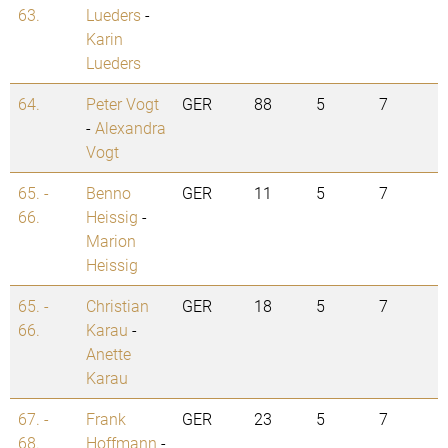
63.
Lueders
-
Karin
Lueders
64.
Peter Vogt
GER
88
5
7
-
Alexandra
Vogt
65. -
Benno
GER
11
5
7
66.
Heissig
-
Marion
Heissig
65. -
Christian
GER
18
5
7
66.
Karau
-
Anette
Karau
67. -
Frank
GER
23
5
7
68.
Hoffmann
-