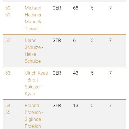
50. -
Michael
GER
68
5
7
51.
Hackner
-
Manuela
Treindl
52.
Bernd
GER
6
5
7
Schulze
-
Heike
Schulze
53.
Ulrich Kyas
GER
43
5
7
-
Birgit
Spletzer-
Kyas
54. -
Roland
GER
13
5
7
55.
Froelich
-
Siglinde
Froelich