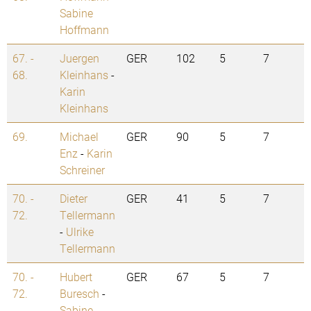
Sabine
Hoffmann
67. -
Juergen
GER
102
5
7
68.
Kleinhans
-
Karin
Kleinhans
69.
Michael
GER
90
5
7
Enz
-
Karin
Schreiner
70. -
Dieter
GER
41
5
7
72.
Tellermann
-
Ulrike
Tellermann
70. -
Hubert
GER
67
5
7
72.
Buresch
-
Sabine