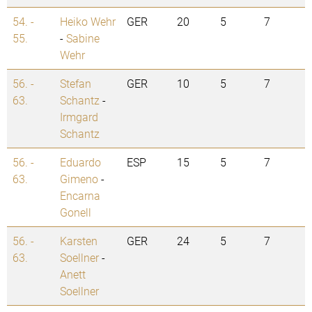
54. -
Heiko Wehr
GER
20
5
7
55.
-
Sabine
Wehr
56. -
Stefan
GER
10
5
7
63.
Schantz
-
Irmgard
Schantz
56. -
Eduardo
ESP
15
5
7
63.
Gimeno
-
Encarna
Gonell
56. -
Karsten
GER
24
5
7
63.
Soellner
-
Anett
Soellner