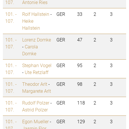
107.
Antonie Ries
101. -
Rolf Hallstein
-
GER
33
2
3
107.
Heike
Hallstein
101. -
Lorenz Domke
GER
47
2
3
107.
-
Carola
Domke
101. -
Stephan Vogel
GER
95
2
3
107.
-
Ute Retzlaff
101. -
Theodor Arlt
-
GER
98
2
3
107.
Margarete Arlt
101. -
Rudolf Polzer
-
GER
118
2
3
107.
Astrid Polzer
101. -
Egon Mueller
-
GER
129
2
3
107.
Jasmin Flor