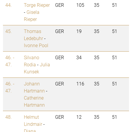
44.
Torge Rieper
GER
105
35
51
-
Gisela
Rieper
45.
Thomas
GER
19
35
51
Ledebuhr
-
Ivonne Pool
46. -
Silvano
GER
34
35
51
47.
Rodia
-
Julia
Kunsek
46. -
Johann
GER
116
35
51
47.
Hartmann
-
Catherine
Hartmann
48.
Helmut
GER
12
35
51
Lindmair
-
Diana