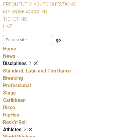
FREQUENTLY ASKED QUESTIONS
MY WDSF ACCOUNT
TICKETING
LIVE
Home
News
Disciplines
Standard, Latin and Ten Dance
Breaking
Professional
Stage
Caribbean
Disco
HipHop
Rock'n'Roll
Athletes
World Ranking