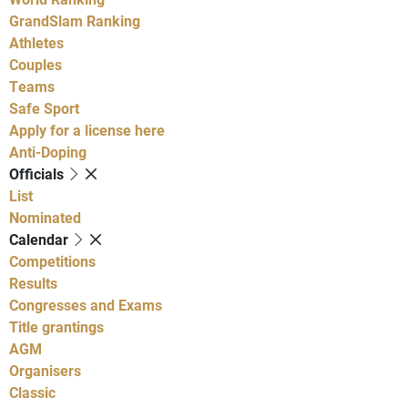
GrandSlam Ranking
Athletes
Couples
Teams
Safe Sport
Apply for a license here
Anti-Doping
Officials
List
Nominated
Calendar
Competitions
Results
Congresses and Exams
Title grantings
AGM
Organisers
Classic