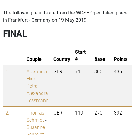
The following results are from the WDSF Open taken place
in Frankfurt - Germany on 19 May 2019.
FINAL
Start
Couple
Country
#
Base
Points
1.
Alexander
GER
71
300
435
Hick
-
Petra-
Alexandra
Lessmann
2.
Thomas
GER
119
270
392
Schmidt
-
Susanne
Schmidt