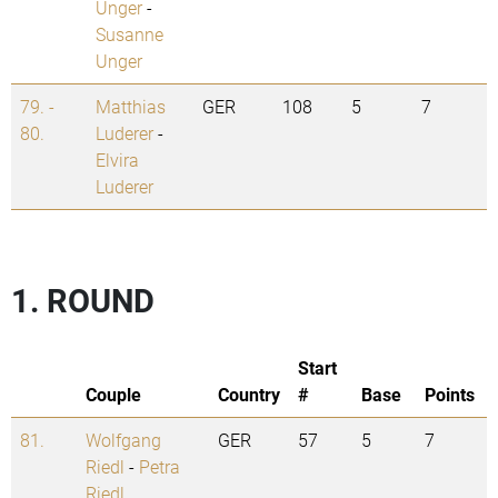
Unger
-
Susanne
Unger
79. -
Matthias
GER
108
5
7
80.
Luderer
-
Elvira
Luderer
1. ROUND
Start
Couple
Country
#
Base
Points
81.
Wolfgang
GER
57
5
7
Riedl
-
Petra
Riedl