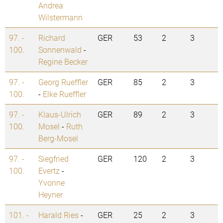
Andrea
Wilstermann
97. -
Richard
GER
53
2
3
100.
Sonnenwald
-
Regine Becker
97. -
Georg Rueffler
GER
85
2
3
100.
-
Elke Rueffler
97. -
Klaus-Ulrich
GER
89
2
3
100.
Mosel
-
Ruth
Berg-Mosel
97. -
Siegfried
GER
120
2
3
100.
Evertz
-
Yvonne
Heyner
101. -
Harald Ries
-
GER
25
2
3