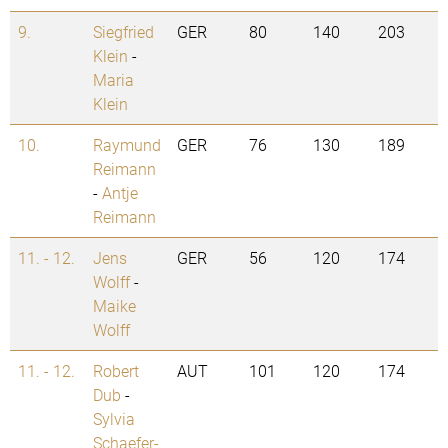
9.
Siegfried
GER
80
140
203
Klein
-
Maria
Klein
10.
Raymund
GER
76
130
189
Reimann
-
Antje
Reimann
11. - 12.
Jens
GER
56
120
174
Wolff
-
Maike
Wolff
11. - 12.
Robert
AUT
101
120
174
Dub
-
Sylvia
Schaefer-