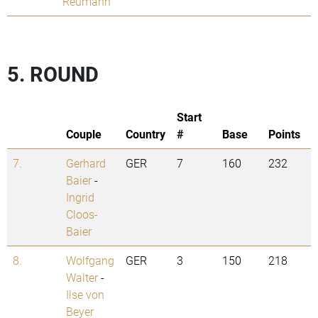
Reumann
5. ROUND
Start
Couple
Country
#
Base
Points
7.
Gerhard
GER
7
160
232
Baier
-
Ingrid
Cloos-
Baier
8.
Wolfgang
GER
3
150
218
Walter
-
Ilse von
Beyer