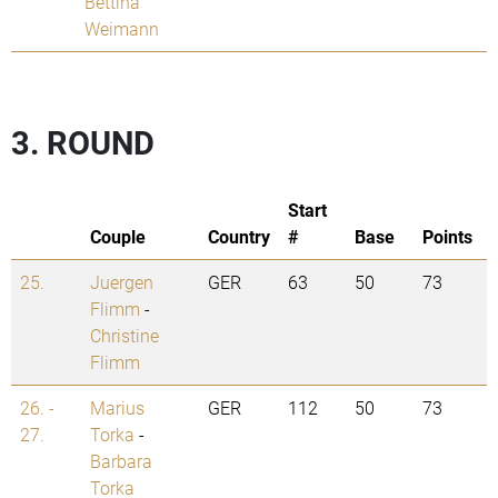
Bettina
Weimann
3. ROUND
Start
Couple
Country
#
Base
Points
25.
Juergen
GER
63
50
73
Flimm
-
Christine
Flimm
26. -
Marius
GER
112
50
73
27.
Torka
-
Barbara
Torka