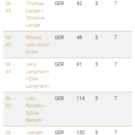
56. -
Thomas
GER
42
5
7
63.
Langer
-
Christine
Langer
56. -
Roland
GER
48
5
7
63.
Lein
-
Karin
Anton
56. -
Jens
GER
91
5
7
63.
Langmann
-
Ellen
Langmann
56. -
Lutz
GER
114
5
7
63.
Benedix
-
Sylvia
Benedix
56. -
Juergen
GER
132
5
7