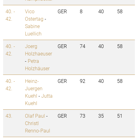
40. -
Vico
GER
8
40
58
42.
Ostertag
-
Sabine
Luellich
40. -
Joerg
GER
74
40
58
42.
Holzhaeuser
-
Petra
Holzhäuser
40. -
Heinz-
GER
92
40
58
42.
Juergen
Kuehl
-
Jutta
Kuehl
43.
Olaf Paul
-
GER
73
35
51
Christl
Renno-Paul