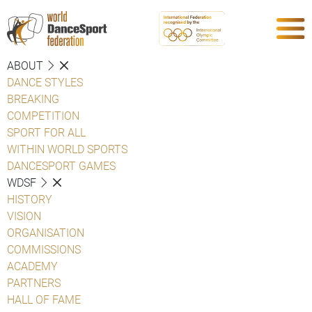
ABOUT
DANCE STYLES
BREAKING
COMPETITION
SPORT FOR ALL
WITHIN WORLD SPORTS
DANCESPORT GAMES
WDSF
HISTORY
VISION
ORGANISATION
COMMISSIONS
ACADEMY
PARTNERS
HALL OF FAME