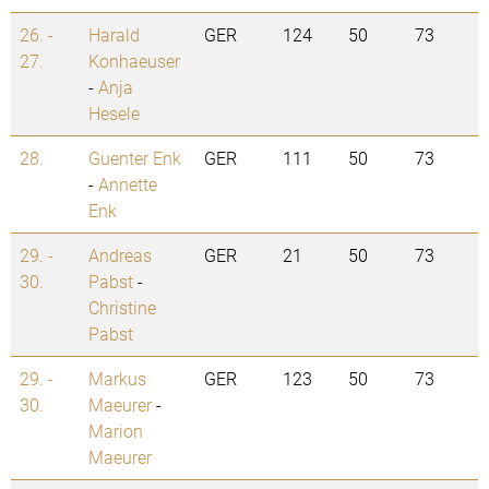
26. -
Harald
GER
124
50
73
27.
Konhaeuser
-
Anja
Hesele
28.
Guenter Enk
GER
111
50
73
-
Annette
Enk
29. -
Andreas
GER
21
50
73
30.
Pabst
-
Christine
Pabst
29. -
Markus
GER
123
50
73
30.
Maeurer
-
Marion
Maeurer