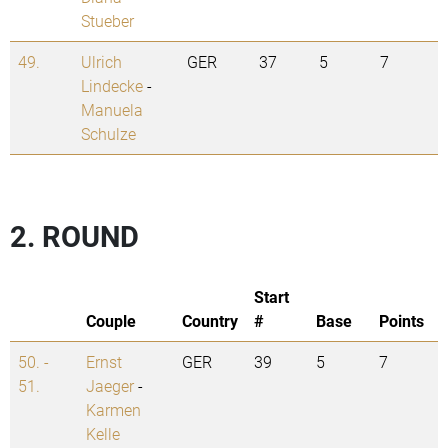
Stueber
49.
Ulrich
GER
37
5
7
Lindecke
-
Manuela
Schulze
2. ROUND
Start
Couple
Country
#
Base
Points
50. -
Ernst
GER
39
5
7
51.
Jaeger
-
Karmen
Kelle