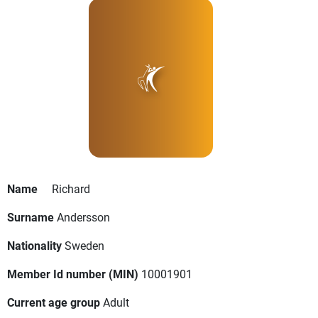
Name
Richard
Surname
Andersson
Nationality
Sweden
Member Id number (MIN)
10001901
Current age group
Adult