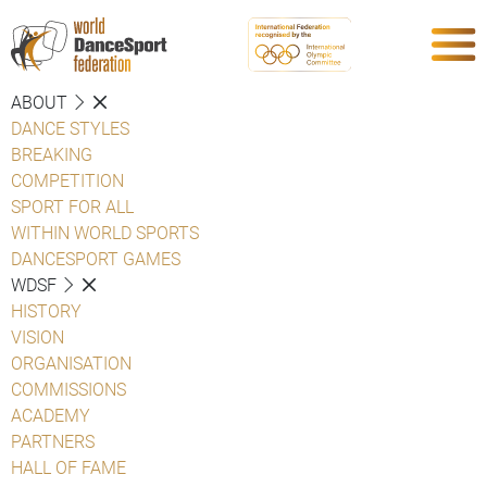
ABOUT
DANCE STYLES
BREAKING
COMPETITION
SPORT FOR ALL
WITHIN WORLD SPORTS
DANCESPORT GAMES
WDSF
HISTORY
VISION
ORGANISATION
COMMISSIONS
ACADEMY
PARTNERS
HALL OF FAME