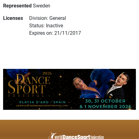
Represented
Sweden
Licenses
Division: General
Status: Inactive
Expires on: 21/11/2017