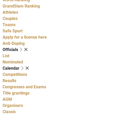
GrandSlam Ranking
Athletes
Couples
Teams
Safe Sport
Apply for a license here
Anti-Doping
Officials
List
Nominated
Calendar
Competitions
Results
Congresses and Exams
Title grantings
AGM
Organisers
Classic