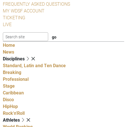
FREQUENTLY ASKED QUESTIONS
MY WDSF ACCOUNT
TICKETING
LIVE
Home
News
Disciplines
Standard, Latin and Ten Dance
Breaking
Professional
Stage
Caribbean
Disco
HipHop
Rock'n'Roll
Athletes
World Ranking