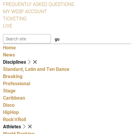
FREQUENTLY ASKED QUESTIONS
MY WDSF ACCOUNT
TICKETING
LIVE
Home
News
Disciplines
Standard, Latin and Ten Dance
Breaking
Professional
Stage
Caribbean
Disco
HipHop
Rock'n'Roll
Athletes
World Ranking