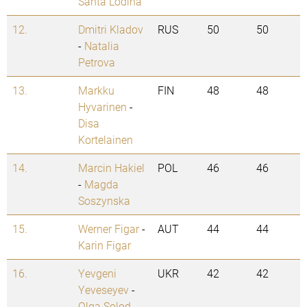
Santa Lodina
12.
Dmitri Kladov
RUS
50
50
-
Natalia
Petrova
13.
Markku
FIN
48
48
Hyvarinen
-
Disa
Kortelainen
14.
Marcin Hakiel
POL
46
46
-
Magda
Soszynska
15.
Werner Figar
-
AUT
44
44
Karin Figar
16.
Yevgeni
UKR
42
42
Yeveseyev
-
Olga Solod