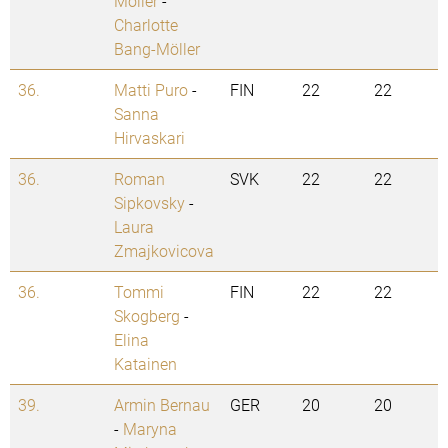
Möller
-
Charlotte
Bang-Möller
36.
Matti Puro
-
FIN
22
22
Sanna
Hirvaskari
36.
Roman
SVK
22
22
Sipkovsky
-
Laura
Zmajkovicova
36.
Tommi
FIN
22
22
Skogberg
-
Elina
Katainen
39.
Armin Bernau
GER
20
20
-
Maryna