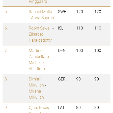
Ringgaard
5.
Rachid Malki
SWE
120
120
-
Anna Suprun
6.
Robin Sewell
-
ISL
110
110
Elisabet
Haraldsdottir
7.
Martino
DEN
100
100
Zanibellato
-
Michelle
Abildtrup
8.
Dimitrij
GER
90
90
Mikulich
-
Milana
Mikulich
9.
Ojars Bacis
-
LAT
80
80