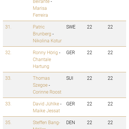
Beirante
-
Marisa
Ferreira
31.
Patric
SWE
22
22
Brunberg
-
Nikolina Kotur
32.
Ronny Hörig
-
GER
22
22
Chantale
Hartung
33.
Thomas
SUI
22
22
Szegoe
-
Corinne Roost
33.
David Jühlke
-
GER
22
22
Maike Jessat
35.
Steffen Bang-
DEN
22
22