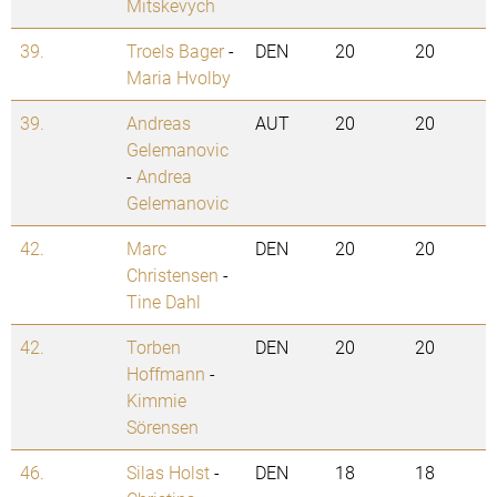
Mitskevych
39.
Troels Bager
-
DEN
20
20
Maria Hvolby
39.
Andreas
AUT
20
20
Gelemanovic
-
Andrea
Gelemanovic
42.
Marc
DEN
20
20
Christensen
-
Tine Dahl
42.
Torben
DEN
20
20
Hoffmann
-
Kimmie
Sörensen
46.
Silas Holst
-
DEN
18
18