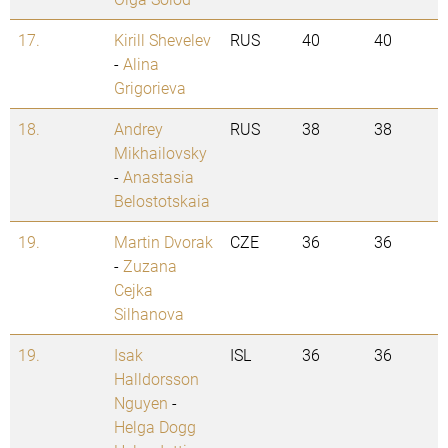
17.
Kirill Shevelev
RUS
40
40
-
Alina
Grigorieva
18.
Andrey
RUS
38
38
Mikhailovsky
-
Anastasia
Belostotskaia
19.
Martin Dvorak
CZE
36
36
-
Zuzana
Cejka
Silhanova
19.
Isak
ISL
36
36
Halldorsson
Nguyen
-
Helga Dogg