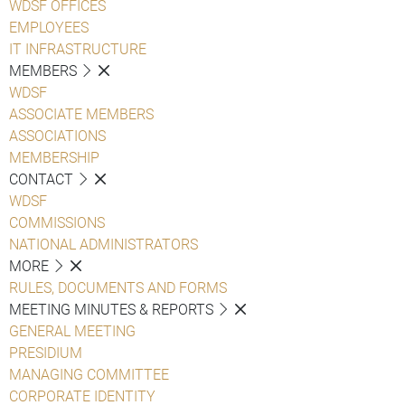
WDSF OFFICES
EMPLOYEES
IT INFRASTRUCTURE
MEMBERS
WDSF
ASSOCIATE MEMBERS
ASSOCIATIONS
MEMBERSHIP
CONTACT
WDSF
COMMISSIONS
NATIONAL ADMINISTRATORS
MORE
RULES, DOCUMENTS AND FORMS
MEETING MINUTES & REPORTS
GENERAL MEETING
PRESIDIUM
MANAGING COMMITTEE
CORPORATE IDENTITY