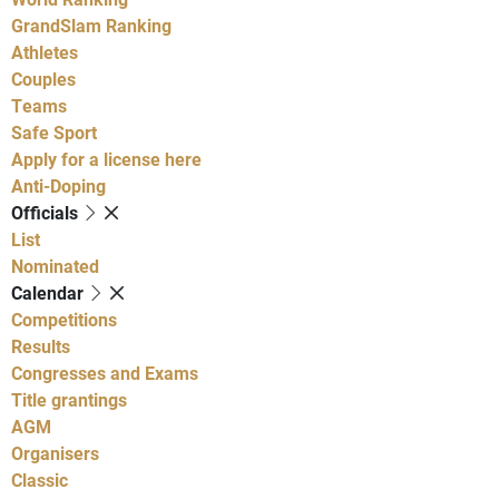
GrandSlam Ranking
Athletes
Couples
Teams
Safe Sport
Apply for a license here
Anti-Doping
Officials
List
Nominated
Calendar
Competitions
Results
Congresses and Exams
Title grantings
AGM
Organisers
Classic