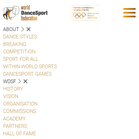
ABOUT
DANCE STYLES
BREAKING
COMPETITION
SPORT FOR ALL
WITHIN WORLD SPORTS
DANCESPORT GAMES
WDSF
HISTORY
VISION
ORGANISATION
COMMISSIONS
ACADEMY
PARTNERS
HALL OF FAME