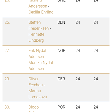
Andersson
-
Cecilia Ehrling
26.
Steffen
DEN
24
24
Frederiksen
-
Henriette
Lindberg
27.
Erik Nydal
NOR
24
24
Adolfsen
-
Monika Nydal
Adolfsen
29.
Oliver
GER
24
24
Ferchau
-
Marina
Lomazova
30.
Diogo
POR
24
24