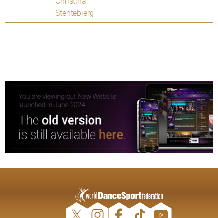
Christina
Stentebjerg