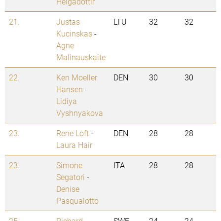
Helgadottir
21.
Justas
LTU
32
32
Kucinskas
-
Agne
Malinauskaite
22.
Ken Moeller
DEN
30
30
Hansen
-
Lidiya
Vyshnyakova
23.
Rene Loft
-
DEN
28
28
Laura Hair
23.
Simone
ITA
28
28
Segatori
-
Denise
Pasqualotto
25.
Richard
SWE
24
24