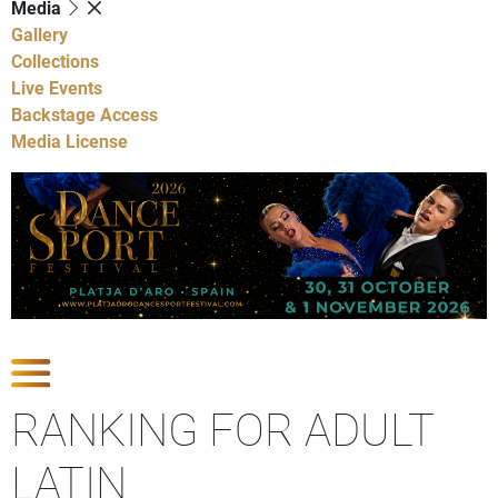
Media
Gallery
Collections
Live Events
Backstage Access
Media License
Show Competitions
RANKING FOR ADULT
LATIN