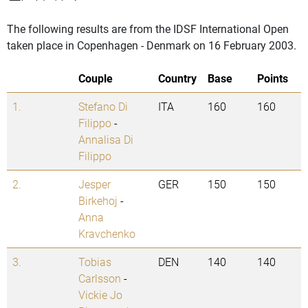
The following results are from the IDSF International Open
taken place in Copenhagen - Denmark on 16 February 2003.
Couple
Country
Base
Points
1.
Stefano Di
ITA
160
160
Filippo
-
Annalisa Di
Filippo
2.
Jesper
GER
150
150
Birkehoj
-
Anna
Kravchenko
3.
Tobias
DEN
140
140
Carlsson
-
Vickie Jo