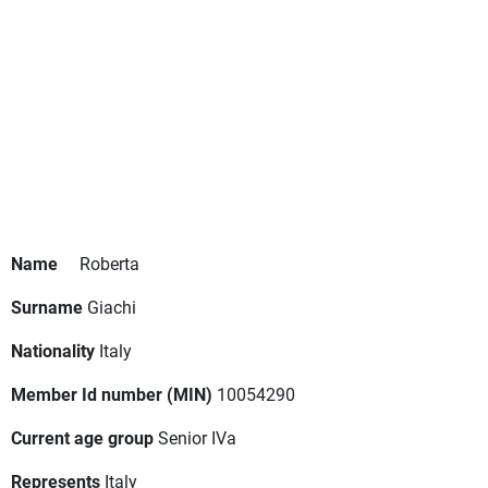
Name
Roberta
Surname
Giachi
Nationality
Italy
Member Id number (MIN)
10054290
Current age group
Senior IVa
Represents
Italy