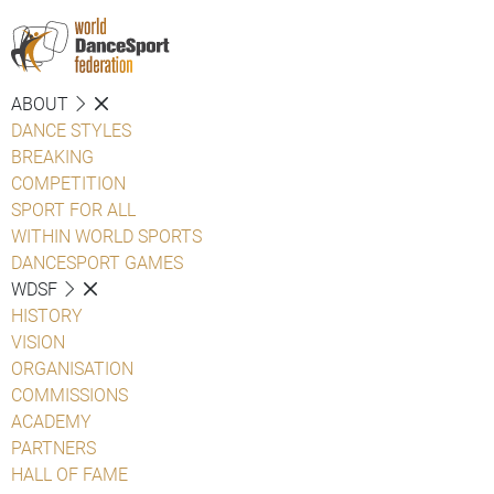
ABOUT
DANCE STYLES
BREAKING
COMPETITION
SPORT FOR ALL
WITHIN WORLD SPORTS
DANCESPORT GAMES
WDSF
HISTORY
VISION
ORGANISATION
COMMISSIONS
ACADEMY
PARTNERS
HALL OF FAME