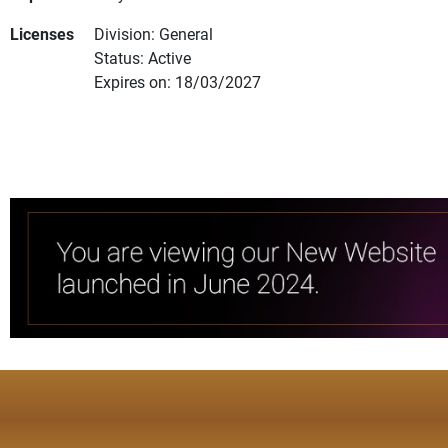
Licenses
Division: General
Status: Active
Expires on: 18/03/2027