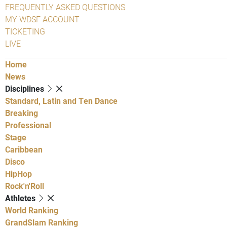
FREQUENTLY ASKED QUESTIONS
MY WDSF ACCOUNT
TICKETING
LIVE
Home
News
Disciplines
Standard, Latin and Ten Dance
Breaking
Professional
Stage
Caribbean
Disco
HipHop
Rock'n'Roll
Athletes
World Ranking
GrandSlam Ranking