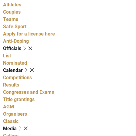
Athletes
Couples
Teams
Safe Sport
Apply for a license here
Anti-Doping
Officials
List
Nominated
Calendar
Competitions
Results
Congresses and Exams
Title grantings
AGM
Organisers
Classic
Media
Gallery