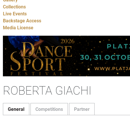
Collections
Live Events
Backstage Access
Media License
ROBERTA GIACHI
General
Competitions
Partner