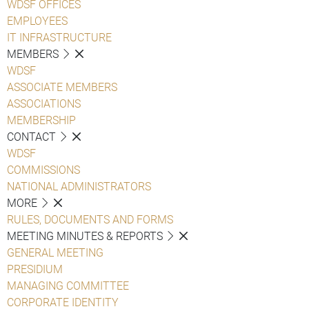
WDSF OFFICES
EMPLOYEES
IT INFRASTRUCTURE
MEMBERS
WDSF
ASSOCIATE MEMBERS
ASSOCIATIONS
MEMBERSHIP
CONTACT
WDSF
COMMISSIONS
NATIONAL ADMINISTRATORS
MORE
RULES, DOCUMENTS AND FORMS
MEETING MINUTES & REPORTS
GENERAL MEETING
PRESIDIUM
MANAGING COMMITTEE
CORPORATE IDENTITY