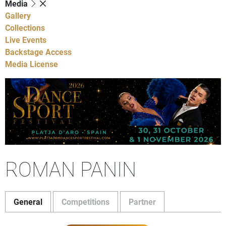
Media
Gallery
Collections
Live Events
Backstage Access
Media License
ROMAN PANIN
General
Competitions
Partner