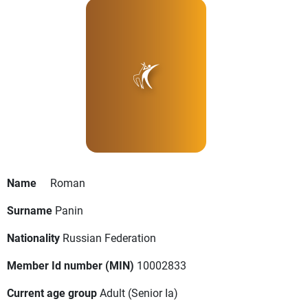
Name
Roman
Surname
Panin
Nationality
Russian Federation
Member Id number (MIN)
10002833
Current age group
Adult
(Senior Ia)