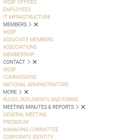
WDSF OFFICES
EMPLOYEES
IT INFRASTRUCTURE
MEMBERS
WDSF
ASSOCIATE MEMBERS
ASSOCIATIONS
MEMBERSHIP
CONTACT
WDSF
COMMISSIONS
NATIONAL ADMINISTRATORS
MORE
RULES, DOCUMENTS AND FORMS
MEETING MINUTES & REPORTS
GENERAL MEETING
PRESIDIUM
MANAGING COMMITTEE
CORPORATE IDENTITY