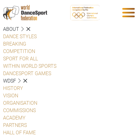
ABOUT
DANCE STYLES
BREAKING
COMPETITION
SPORT FOR ALL
WITHIN WORLD SPORTS
DANCESPORT GAMES
WDSF
HISTORY
VISION
ORGANISATION
COMMISSIONS
ACADEMY
PARTNERS
HALL OF FAME