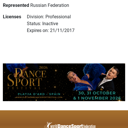
Represented
Russian Federation
Licenses
Division: Professional
Status: Inactive
Expires on: 21/11/2017