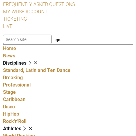
FREQUENTLY ASKED QUESTIONS
MY WDSF ACCOUNT
TICKETING
LIVE
Home
News
Disciplines
Standard, Latin and Ten Dance
Breaking
Professional
Stage
Caribbean
Disco
HipHop
Rock'n'Roll
Athletes
World Ranking