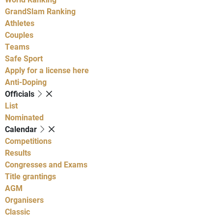
GrandSlam Ranking
Athletes
Couples
Teams
Safe Sport
Apply for a license here
Anti-Doping
Officials
List
Nominated
Calendar
Competitions
Results
Congresses and Exams
Title grantings
AGM
Organisers
Classic