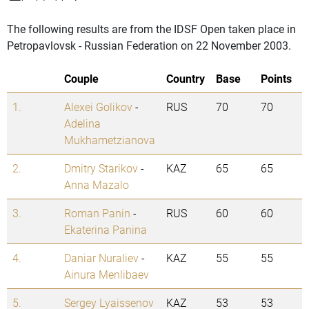
The following results are from the IDSF Open taken place in
Petropavlovsk - Russian Federation on 22 November 2003.
Couple
Country
Base
Points
1.
Alexei Golikov
-
RUS
70
70
Adelina
Mukhametzianova
2.
Dmitry Starikov
-
KAZ
65
65
Anna Mazalo
3.
Roman Panin
-
RUS
60
60
Ekaterina Panina
4.
Daniar Nuraliev
-
KAZ
55
55
Ainura Menlibaev
5.
Sergey Lyaissenov
KAZ
53
53