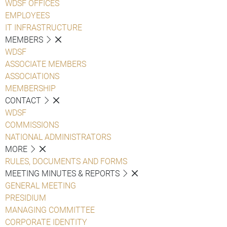
WDSF OFFICES
EMPLOYEES
IT INFRASTRUCTURE
MEMBERS
WDSF
ASSOCIATE MEMBERS
ASSOCIATIONS
MEMBERSHIP
CONTACT
WDSF
COMMISSIONS
NATIONAL ADMINISTRATORS
MORE
RULES, DOCUMENTS AND FORMS
MEETING MINUTES & REPORTS
GENERAL MEETING
PRESIDIUM
MANAGING COMMITTEE
CORPORATE IDENTITY