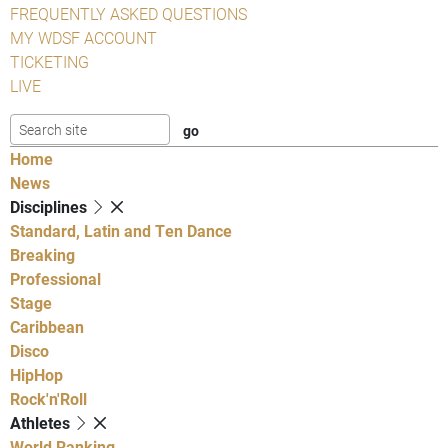
FREQUENTLY ASKED QUESTIONS
MY WDSF ACCOUNT
TICKETING
LIVE
Home
News
Disciplines
Standard, Latin and Ten Dance
Breaking
Professional
Stage
Caribbean
Disco
HipHop
Rock'n'Roll
Athletes
World Ranking