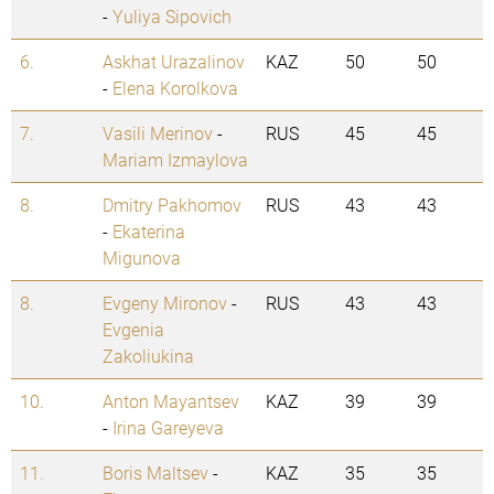
-
Yuliya Sipovich
6.
Askhat Urazalinov
KAZ
50
50
-
Elena Korolkova
7.
Vasili Merinov
-
RUS
45
45
Mariam Izmaylova
8.
Dmitry Pakhomov
RUS
43
43
-
Ekaterina
Migunova
8.
Evgeny Mironov
-
RUS
43
43
Evgenia
Zakoliukina
10.
Anton Mayantsev
KAZ
39
39
-
Irina Gareyeva
11.
Boris Maltsev
-
KAZ
35
35