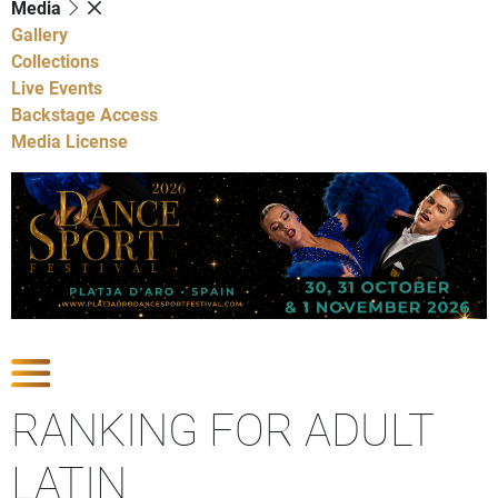
Media
Gallery
Collections
Live Events
Backstage Access
Media License
Show Competitions
RANKING FOR ADULT
LATIN