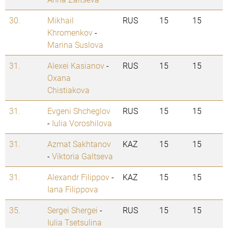
30.
Mikhail
RUS
15
15
Khromenkov
-
Marina Suslova
31.
Alexei Kasianov
-
RUS
15
15
Oxana
Chistiakova
31.
Evgeni Shcheglov
RUS
15
15
-
Iulia Voroshilova
31.
Azmat Sakhtanov
KAZ
15
15
-
Viktoria Galtseva
31.
Alexandr Filippov
-
KAZ
15
15
Iana Filippova
35.
Sergei Shergei
-
RUS
15
15
Iulia Tsetsulina