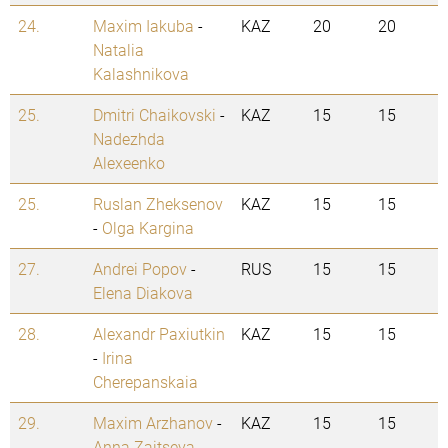
24.
Maxim Iakuba
-
KAZ
20
20
Natalia
Kalashnikova
25.
Dmitri Chaikovski
-
KAZ
15
15
Nadezhda
Alexeenko
25.
Ruslan Zheksenov
KAZ
15
15
-
Olga Kargina
27.
Andrei Popov
-
RUS
15
15
Elena Diakova
28.
Alexandr Paxiutkin
KAZ
15
15
-
Irina
Cherepanskaia
29.
Maxim Arzhanov
-
KAZ
15
15
Anna Zaitseva