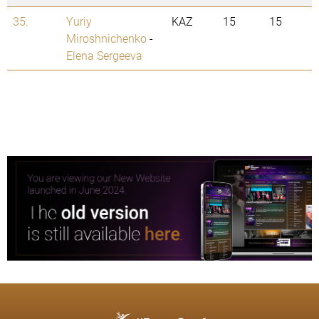
35.
Yuriy
KAZ
15
15
Miroshnichenko
-
Elena Sergeeva