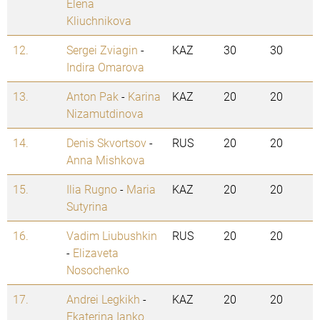
Elena
Kliuchnikova
12.
Sergei Zviagin
-
KAZ
30
30
Indira Omarova
13.
Anton Pak
-
Karina
KAZ
20
20
Nizamutdinova
14.
Denis Skvortsov
-
RUS
20
20
Anna Mishkova
15.
Ilia Rugno
-
Maria
KAZ
20
20
Sutyrina
16.
Vadim Liubushkin
RUS
20
20
-
Elizaveta
Nosochenko
17.
Andrei Legkikh
-
KAZ
20
20
Ekaterina Ianko