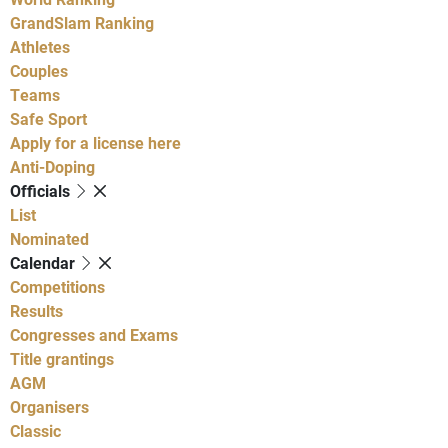
GrandSlam Ranking
Athletes
Couples
Teams
Safe Sport
Apply for a license here
Anti-Doping
Officials
List
Nominated
Calendar
Competitions
Results
Congresses and Exams
Title grantings
AGM
Organisers
Classic