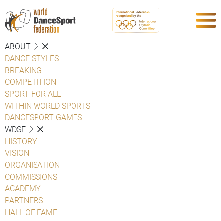
ABOUT
DANCE STYLES
BREAKING
COMPETITION
SPORT FOR ALL
WITHIN WORLD SPORTS
DANCESPORT GAMES
WDSF
HISTORY
VISION
ORGANISATION
COMMISSIONS
ACADEMY
PARTNERS
HALL OF FAME