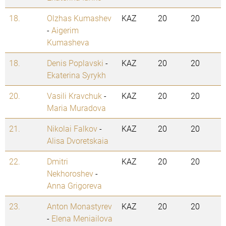
18.
Olzhas Kumashev
KAZ
20
20
-
Aigerim
Kumasheva
18.
Denis Poplavski
-
KAZ
20
20
Ekaterina Syrykh
20.
Vasili Kravchuk
-
KAZ
20
20
Maria Muradova
21.
Nikolai Falkov
-
KAZ
20
20
Alisa Dvoretskaia
22.
Dmitri
KAZ
20
20
Nekhoroshev
-
Anna Grigoreva
23.
Anton Monastyrev
KAZ
20
20
-
Elena Meniailova