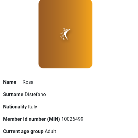
Name
Rosa
Surname
Distefano
Nationality
Italy
Member Id number (MIN)
10026499
Current age group
Adult