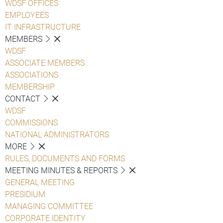
WDSF OFFICES
EMPLOYEES
IT INFRASTRUCTURE
MEMBERS
WDSF
ASSOCIATE MEMBERS
ASSOCIATIONS
MEMBERSHIP
CONTACT
WDSF
COMMISSIONS
NATIONAL ADMINISTRATORS
MORE
RULES, DOCUMENTS AND FORMS
MEETING MINUTES & REPORTS
GENERAL MEETING
PRESIDIUM
MANAGING COMMITTEE
CORPORATE IDENTITY