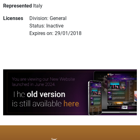
Represented
Italy
Licenses
Division: General
Status: Inactive
Expires on: 29/01/2018