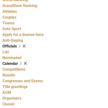
GrandSlam Ranking
Athletes
Couples
Teams
Safe Sport
Apply for a license here
Anti-Doping
Officials
List
Nominated
Calendar
Competitions
Results
Congresses and Exams
Title grantings
AGM
Organisers
Classic