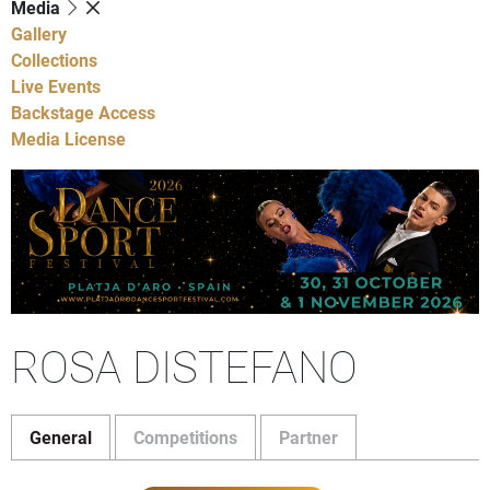
Media
Gallery
Collections
Live Events
Backstage Access
Media License
ROSA DISTEFANO
General
Competitions
Partner