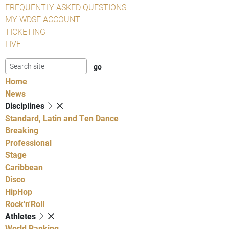
FREQUENTLY ASKED QUESTIONS
MY WDSF ACCOUNT
TICKETING
LIVE
Home
News
Disciplines
Standard, Latin and Ten Dance
Breaking
Professional
Stage
Caribbean
Disco
HipHop
Rock'n'Roll
Athletes
World Ranking