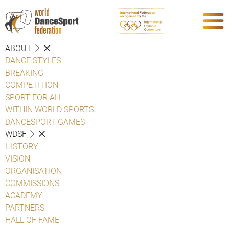
ABOUT
DANCE STYLES
BREAKING
COMPETITION
SPORT FOR ALL
WITHIN WORLD SPORTS
DANCESPORT GAMES
WDSF
HISTORY
VISION
ORGANISATION
COMMISSIONS
ACADEMY
PARTNERS
HALL OF FAME