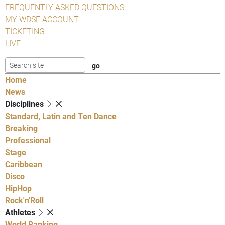
FREQUENTLY ASKED QUESTIONS
MY WDSF ACCOUNT
TICKETING
LIVE
Home
News
Disciplines
Standard, Latin and Ten Dance
Breaking
Professional
Stage
Caribbean
Disco
HipHop
Rock'n'Roll
Athletes
World Ranking