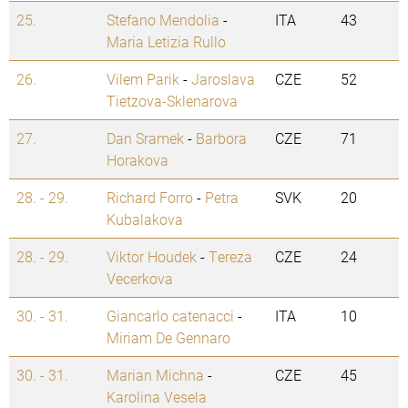
25.
Stefano Mendolia
-
ITA
43
Maria Letizia Rullo
26.
Vilem Parik
-
Jaroslava
CZE
52
Tietzova-Sklenarova
27.
Dan Sramek
-
Barbora
CZE
71
Horakova
28. - 29.
Richard Forro
-
Petra
SVK
20
Kubalakova
28. - 29.
Viktor Houdek
-
Tereza
CZE
24
Vecerkova
30. - 31.
Giancarlo catenacci
-
ITA
10
Miriam De Gennaro
30. - 31.
Marian Michna
-
CZE
45
Karolina Vesela