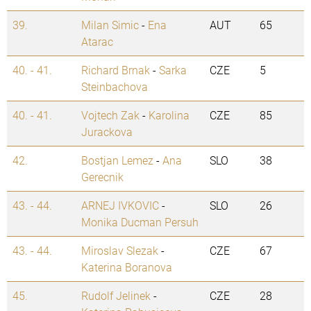
39.
Milan Simic
-
Ena
AUT
65
Atarac
40. - 41.
Richard Brnak
-
Sarka
CZE
5
Steinbachova
40. - 41.
Vojtech Zak
-
Karolina
CZE
85
Jurackova
42.
Bostjan Lemez
-
Ana
SLO
38
Gerecnik
43. - 44.
ARNEJ IVKOVIC
-
SLO
26
Monika Ducman Persuh
43. - 44.
Miroslav Slezak
-
CZE
67
Katerina Boranova
45.
Rudolf Jelinek
-
CZE
28