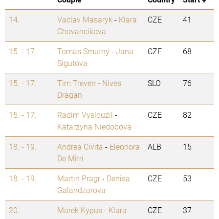
14.
Vaclav Masaryk
-
Klara
CZE
41
Chovancikova
15. - 17.
Tomas Smutny
-
Jana
CZE
68
Sigutova
15. - 17.
Tim Treven
-
Nives
SLO
76
Dragan
15. - 17.
Radim Vyslouzil
-
CZE
82
Katarzyna Niedobova
18. - 19.
Andrea Civita
-
Eleonora
ALB
15
De Mitri
18. - 19.
Martin Pragr
-
Denisa
CZE
53
Galandzarova
20.
Marek Kypus
-
Klara
CZE
37