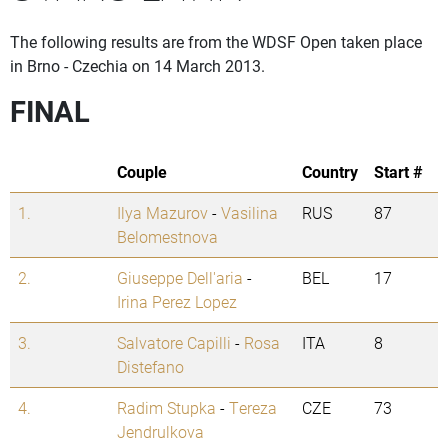
The following results are from the WDSF Open taken place
in Brno - Czechia on 14 March 2013.
FINAL
Couple
Country
Start #
1.
Ilya Mazurov
-
Vasilina
RUS
87
Belomestnova
2.
Giuseppe Dell'aria
-
BEL
17
Irina Perez Lopez
3.
Salvatore Capilli
-
Rosa
ITA
8
Distefano
4.
Radim Stupka
-
Tereza
CZE
73
Jendrulkova