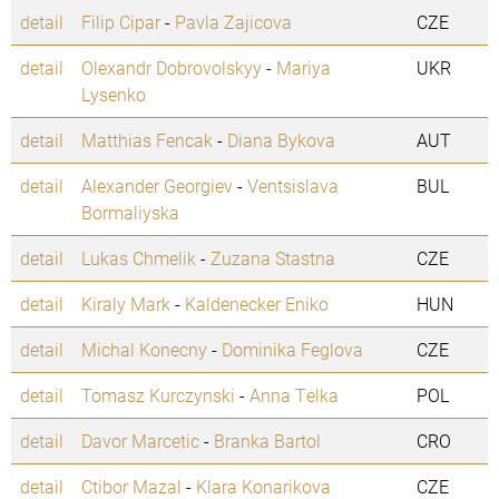
detail
Filip Cipar
-
Pavla Zajicova
CZE
detail
Olexandr Dobrovolskyy
-
Mariya
UKR
Lysenko
detail
Matthias Fencak
-
Diana Bykova
AUT
detail
Alexander Georgiev
-
Ventsislava
BUL
Bormaliyska
detail
Lukas Chmelik
-
Zuzana Stastna
CZE
detail
Kiraly Mark
-
Kaldenecker Eniko
HUN
detail
Michal Konecny
-
Dominika Feglova
CZE
detail
Tomasz Kurczynski
-
Anna Telka
POL
detail
Davor Marcetic
-
Branka Bartol
CRO
detail
Ctibor Mazal
-
Klara Konarikova
CZE