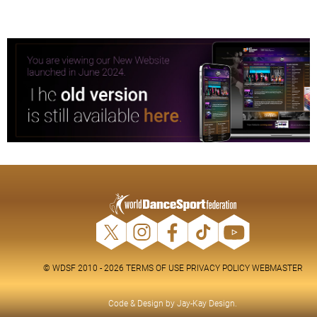
© WDSF 2010 - 2026
TERMS OF USE
PRIVACY POLICY
WEBMASTER
Code & Design by
Jay-Kay Design
.