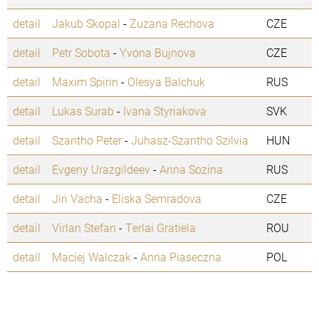
detail
Jakub Skopal
-
Zuzana Rechova
CZE
detail
Petr Sobota
-
Yvona Bujnova
CZE
detail
Maxim Spirin
-
Olesya Balchuk
RUS
detail
Lukas Surab
-
Ivana Styriakova
SVK
detail
Szantho Peter
-
Juhasz-Szantho Szilvia
HUN
detail
Evgeny Urazgildeev
-
Anna Sozina
RUS
detail
Jiri Vacha
-
Eliska Semradova
CZE
detail
Virlan Stefan
-
Terlai Gratiela
ROU
detail
Maciej Walczak
-
Anna Piaseczna
POL