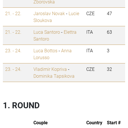
Zborovska
21. - 22.
Jaroslav Novak
-
Lucie
CZE
47
Sloukova
21. - 22.
Luca Santoro
-
Elettra
ITA
63
Santoro
23. - 24.
Luca Bottos
-
Anna
ITA
3
Lorusso
23. - 24.
Vladimir Kopriva
-
CZE
32
Dominika Tapsikova
1. ROUND
Couple
Country
Start #