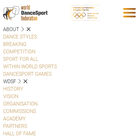
ABOUT
DANCE STYLES
BREAKING
COMPETITION
SPORT FOR ALL
WITHIN WORLD SPORTS
DANCESPORT GAMES
WDSF
HISTORY
VISION
ORGANISATION
COMMISSIONS
ACADEMY
PARTNERS
HALL OF FAME