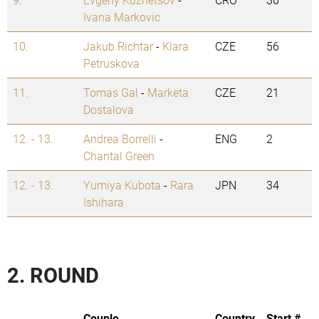
Ivana Markovic
10.
Jakub Richtar
-
Klara
CZE
56
Petruskova
11.
Tomas Gal
-
Marketa
CZE
21
Dostalova
12. - 13.
Andrea Borrelli
-
ENG
2
Chantal Green
12. - 13.
Yumiya Kubota
-
Rara
JPN
34
Ishihara
2. ROUND
Couple
Country
Start #