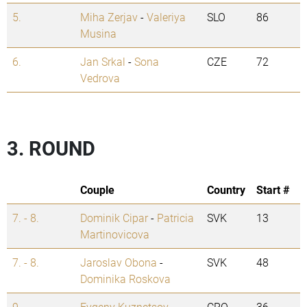
5.
Miha Zerjav
-
Valeriya
SLO
86
Musina
6.
Jan Srkal
-
Sona
CZE
72
Vedrova
3. ROUND
Couple
Country
Start #
7. - 8.
Dominik Cipar
-
Patricia
SVK
13
Martinovicova
7. - 8.
Jaroslav Obona
-
SVK
48
Dominika Roskova
9.
Evgeny Kuznetsov
-
CRO
36