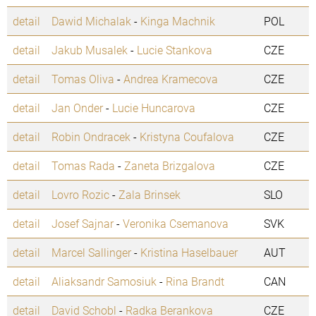
detail
Dawid Michalak
-
Kinga Machnik
POL
detail
Jakub Musalek
-
Lucie Stankova
CZE
detail
Tomas Oliva
-
Andrea Kramecova
CZE
detail
Jan Onder
-
Lucie Huncarova
CZE
detail
Robin Ondracek
-
Kristyna Coufalova
CZE
detail
Tomas Rada
-
Zaneta Brizgalova
CZE
detail
Lovro Rozic
-
Zala Brinsek
SLO
detail
Josef Sajnar
-
Veronika Csemanova
SVK
detail
Marcel Sallinger
-
Kristina Haselbauer
AUT
detail
Aliaksandr Samosiuk
-
Rina Brandt
CAN
detail
David Schobl
-
Radka Berankova
CZE