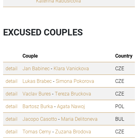
Katerina Rabusicova
EXCUSED COUPLES
Couple
Country
detail
Jan Babinec
-
Klara Vanickova
CZE
detail
Lukas Brabec
-
Simona Pokorova
CZE
detail
Vaclav Bures
-
Tereza Bruckova
CZE
detail
Bartosz Burka
-
Agata Nawoj
POL
detail
Jacopo Casotto
-
Maria Delitoneva
BUL
detail
Tomas Cerny
-
Zuzana Brodova
CZE