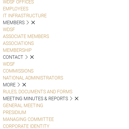
WDSF OFFICES
EMPLOYEES
IT INFRASTRUCTURE
MEMBERS
WDSF
ASSOCIATE MEMBERS
ASSOCIATIONS
MEMBERSHIP
CONTACT
WDSF
COMMISSIONS
NATIONAL ADMINISTRATORS
MORE
RULES, DOCUMENTS AND FORMS
MEETING MINUTES & REPORTS
GENERAL MEETING
PRESIDIUM
MANAGING COMMITTEE
CORPORATE IDENTITY