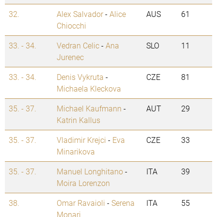
32.
Alex Salvador
-
Alice
AUS
61
Chiocchi
33. - 34.
Vedran Celic
-
Ana
SLO
11
Jurenec
33. - 34.
Denis Vykruta
-
CZE
81
Michaela Kleckova
35. - 37.
Michael Kaufmann
-
AUT
29
Katrin Kallus
35. - 37.
Vladimir Krejci
-
Eva
CZE
33
Minarikova
35. - 37.
Manuel Longhitano
-
ITA
39
Moira Lorenzon
38.
Omar Ravaioli
-
Serena
ITA
55
Monari