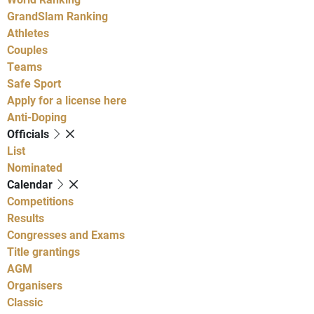
GrandSlam Ranking
Athletes
Couples
Teams
Safe Sport
Apply for a license here
Anti-Doping
Officials
List
Nominated
Calendar
Competitions
Results
Congresses and Exams
Title grantings
AGM
Organisers
Classic