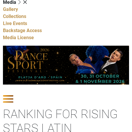
Media
Gallery
Collections
Live Events
Backstage Access
Media License
Show Competitions
RANKING FOR RISING
STARS LATIN