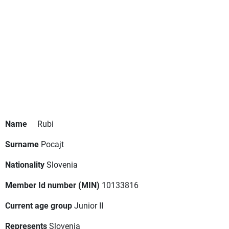
Name
Rubi
Surname
Pocajt
Nationality
Slovenia
Member Id number (MIN)
10133816
Current age group
Junior II
Represents
Slovenia