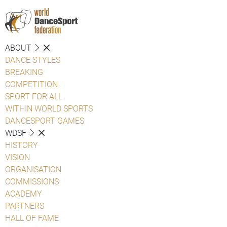
ABOUT
DANCE STYLES
BREAKING
COMPETITION
SPORT FOR ALL
WITHIN WORLD SPORTS
DANCESPORT GAMES
WDSF
HISTORY
VISION
ORGANISATION
COMMISSIONS
ACADEMY
PARTNERS
HALL OF FAME