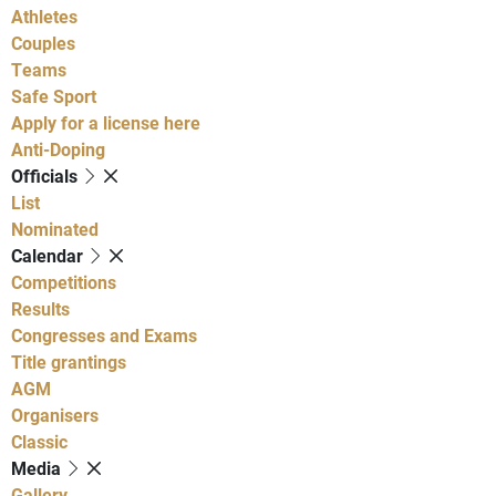
Athletes
Couples
Teams
Safe Sport
Apply for a license here
Anti-Doping
Officials
List
Nominated
Calendar
Competitions
Results
Congresses and Exams
Title grantings
AGM
Organisers
Classic
Media
Gallery