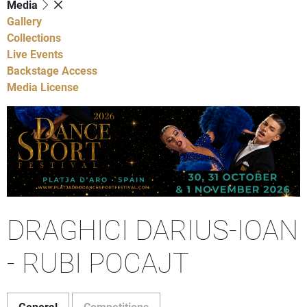
Media
Gallery
Collections
Live Events
Backstage Access
Media License
DRAGHICI DARIUS-IOAN
- RUBI POCAJT
General
Competitions