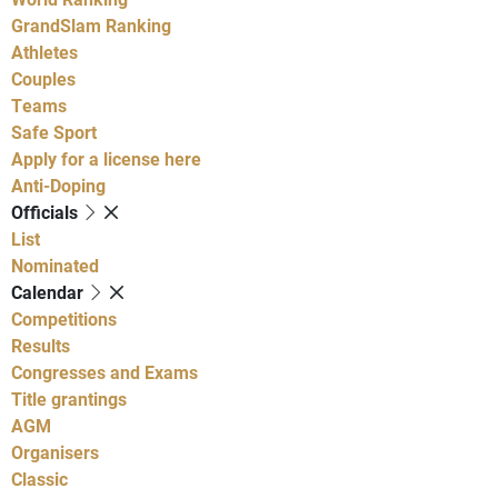
GrandSlam Ranking
Athletes
Couples
Teams
Safe Sport
Apply for a license here
Anti-Doping
Officials
List
Nominated
Calendar
Competitions
Results
Congresses and Exams
Title grantings
AGM
Organisers
Classic