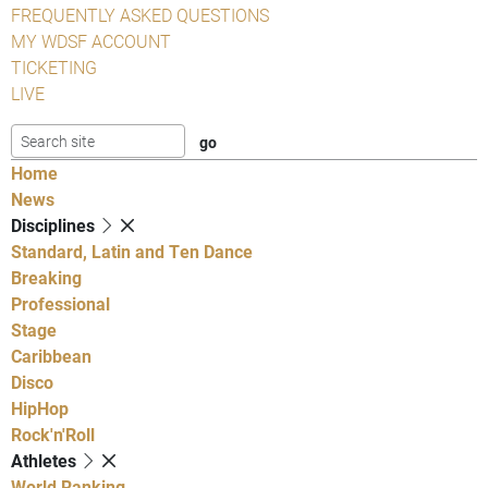
FREQUENTLY ASKED QUESTIONS
MY WDSF ACCOUNT
TICKETING
LIVE
Home
News
Disciplines
Standard, Latin and Ten Dance
Breaking
Professional
Stage
Caribbean
Disco
HipHop
Rock'n'Roll
Athletes
World Ranking