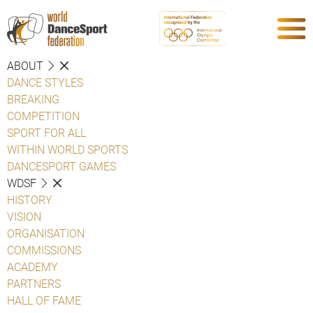
ABOUT
DANCE STYLES
BREAKING
COMPETITION
SPORT FOR ALL
WITHIN WORLD SPORTS
DANCESPORT GAMES
WDSF
HISTORY
VISION
ORGANISATION
COMMISSIONS
ACADEMY
PARTNERS
HALL OF FAME