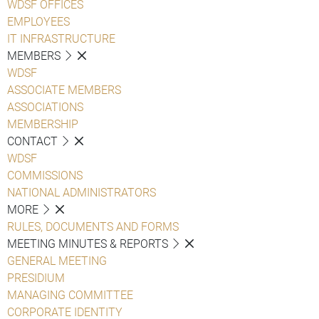
WDSF OFFICES
EMPLOYEES
IT INFRASTRUCTURE
MEMBERS
WDSF
ASSOCIATE MEMBERS
ASSOCIATIONS
MEMBERSHIP
CONTACT
WDSF
COMMISSIONS
NATIONAL ADMINISTRATORS
MORE
RULES, DOCUMENTS AND FORMS
MEETING MINUTES & REPORTS
GENERAL MEETING
PRESIDIUM
MANAGING COMMITTEE
CORPORATE IDENTITY