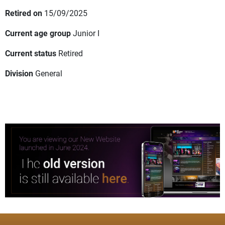
Retired on
15/09/2025
Current age group
Junior I
Current status
Retired
Division
General