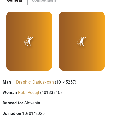
Man
Draghici Darius-Ioan
(10145257)
Woman
Rubi Pocajt
(10133816)
Danced for
Slovenia
Joined on
10/01/2025