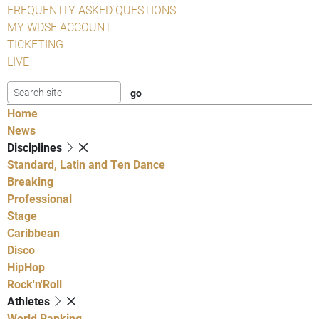
FREQUENTLY ASKED QUESTIONS
MY WDSF ACCOUNT
TICKETING
LIVE
Home
News
Disciplines
Standard, Latin and Ten Dance
Breaking
Professional
Stage
Caribbean
Disco
HipHop
Rock'n'Roll
Athletes
World Ranking