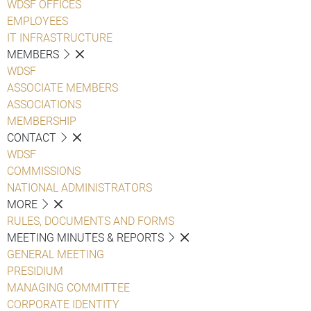
WDSF OFFICES
EMPLOYEES
IT INFRASTRUCTURE
MEMBERS
WDSF
ASSOCIATE MEMBERS
ASSOCIATIONS
MEMBERSHIP
CONTACT
WDSF
COMMISSIONS
NATIONAL ADMINISTRATORS
MORE
RULES, DOCUMENTS AND FORMS
MEETING MINUTES & REPORTS
GENERAL MEETING
PRESIDIUM
MANAGING COMMITTEE
CORPORATE IDENTITY