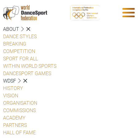
ABOUT
DANCE STYLES
BREAKING
COMPETITION
SPORT FOR ALL
WITHIN WORLD SPORTS
DANCESPORT GAMES
WDSF
HISTORY
VISION
ORGANISATION
COMMISSIONS
ACADEMY
PARTNERS
HALL OF FAME