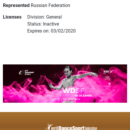
Represented
Russian Federation
Licenses
Division: General
Status: Inactive
Expires on: 03/02/2020