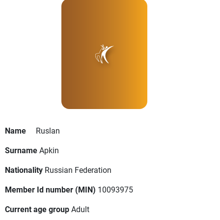
Name
Ruslan
Surname
Apkin
Nationality
Russian Federation
Member Id number (MIN)
10093975
Current age group
Adult