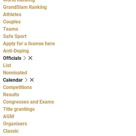
GrandSlam Ranking
Athletes
Couples
Teams
Safe Sport
Apply for a license here
Anti-Doping
Officials
List
Nominated
Calendar
Competitions
Results
Congresses and Exams
Title grantings
AGM
Organisers
Classic