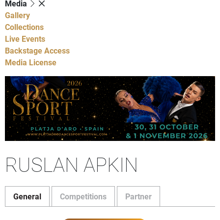
Media
Gallery
Collections
Live Events
Backstage Access
Media License
RUSLAN APKIN
General
Competitions
Partner