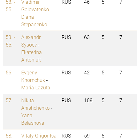
53. -
Vladimir
RUS
46
5
7
55.
Golovatenko
-
Diana
Stepanenko
53. -
Alexandr
RUS
63
5
7
55.
Sysoev
-
Ekaterina
Antoniuk
56.
Evgeny
RUS
42
5
7
Khomchuk
-
Maria Lazuta
57.
Nikita
RUS
108
5
7
Anishchenko
-
Yana
Belashova
58.
Vitaly Grigoritsa
RUS
59
5
7