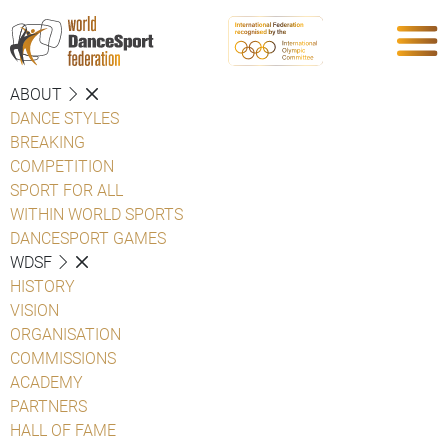
ABOUT
DANCE STYLES
BREAKING
COMPETITION
SPORT FOR ALL
WITHIN WORLD SPORTS
DANCESPORT GAMES
WDSF
HISTORY
VISION
ORGANISATION
COMMISSIONS
ACADEMY
PARTNERS
HALL OF FAME