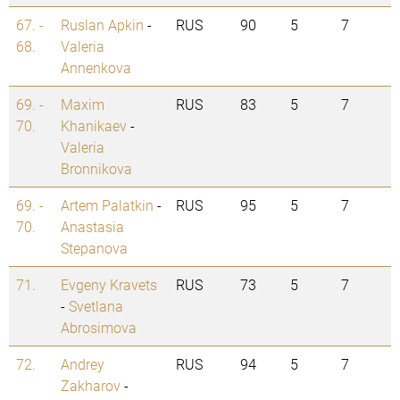
67. -
Ruslan Apkin
-
RUS
90
5
7
68.
Valeria
Annenkova
69. -
Maxim
RUS
83
5
7
70.
Khanikaev
-
Valeria
Bronnikova
69. -
Artem Palatkin
-
RUS
95
5
7
70.
Anastasia
Stepanova
71.
Evgeny Kravets
RUS
73
5
7
-
Svetlana
Abrosimova
72.
Andrey
RUS
94
5
7
Zakharov
-