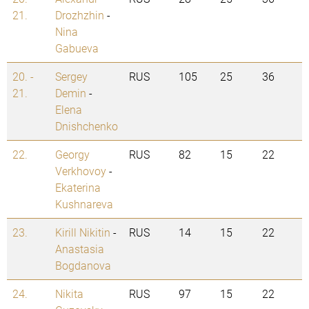
21.
Drozhzhin
-
Nina
Gabueva
20. -
Sergey
RUS
105
25
36
21.
Demin
-
Elena
Dnishchenko
22.
Georgy
RUS
82
15
22
Verkhovoy
-
Ekaterina
Kushnareva
23.
Kirill Nikitin
-
RUS
14
15
22
Anastasia
Bogdanova
24.
Nikita
RUS
97
15
22