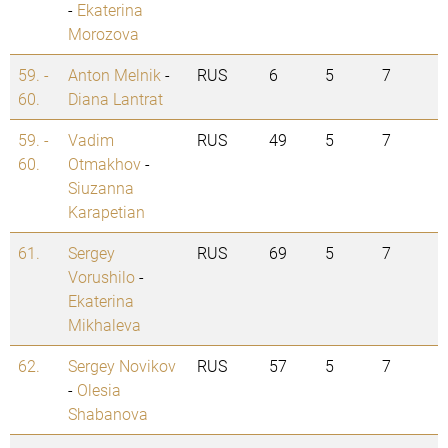
-
Ekaterina
Morozova
59. -
Anton Melnik
-
RUS
6
5
7
60.
Diana Lantrat
59. -
Vadim
RUS
49
5
7
60.
Otmakhov
-
Siuzanna
Karapetian
61.
Sergey
RUS
69
5
7
Vorushilo
-
Ekaterina
Mikhaleva
62.
Sergey Novikov
RUS
57
5
7
-
Olesia
Shabanova