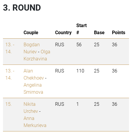
3. ROUND
Start
Couple
Country
#
Base
Points
13. -
Bogdan
RUS
56
25
36
14.
Nuriev
-
Olga
Korzhavina
13. -
Alan
RUS
110
25
36
14.
Chekhoev
-
Angelina
Smirnova
15.
Nikita
RUS
1
25
36
Urchev
-
Anna
Merkurieva