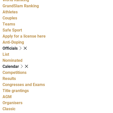
GrandSlam Ranking
Athletes
Couples
Teams
Safe Sport
Apply for a license here
Anti-Doping
Officials
List
Nominated
Calendar
Competitions
Results
Congresses and Exams
Title grantings
AGM
Organisers
Classic