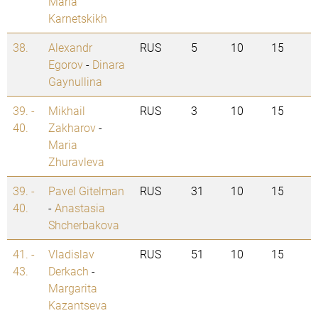
Maria
Karnetskikh
38.
Alexandr
RUS
5
10
15
Egorov
-
Dinara
Gaynullina
39. -
Mikhail
RUS
3
10
15
40.
Zakharov
-
Maria
Zhuravleva
39. -
Pavel Gitelman
RUS
31
10
15
40.
-
Anastasia
Shcherbakova
41. -
Vladislav
RUS
51
10
15
43.
Derkach
-
Margarita
Kazantseva