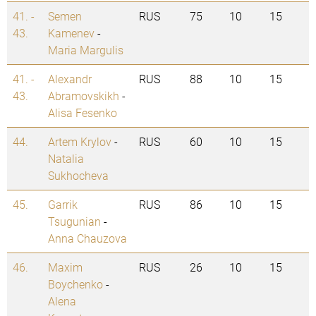
41. -
Semen
RUS
75
10
15
43.
Kamenev
-
Maria Margulis
41. -
Alexandr
RUS
88
10
15
43.
Abramovskikh
-
Alisa Fesenko
44.
Artem Krylov
-
RUS
60
10
15
Natalia
Sukhocheva
45.
Garrik
RUS
86
10
15
Tsugunian
-
Anna Chauzova
46.
Maxim
RUS
26
10
15
Boychenko
-
Alena