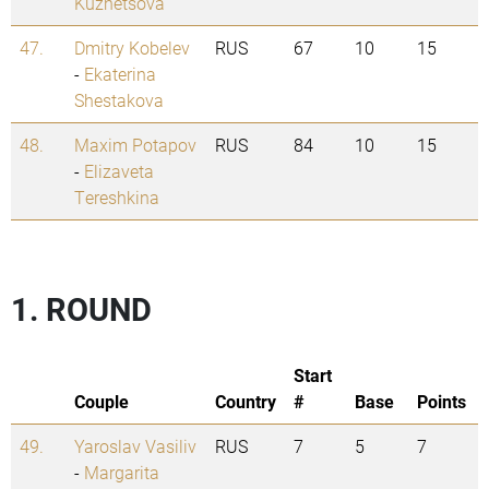
Kuznetsova
47.
Dmitry Kobelev
RUS
67
10
15
-
Ekaterina
Shestakova
48.
Maxim Potapov
RUS
84
10
15
-
Elizaveta
Tereshkina
1. ROUND
Start
Couple
Country
#
Base
Points
49.
Yaroslav Vasiliv
RUS
7
5
7
-
Margarita