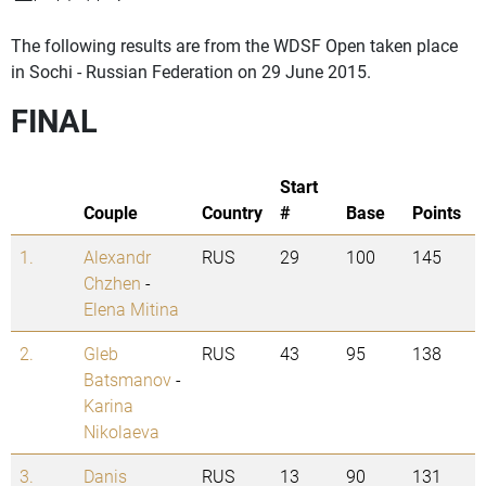
The following results are from the WDSF Open taken place
in Sochi - Russian Federation on 29 June 2015.
FINAL
Start
Couple
Country
#
Base
Points
1.
Alexandr
RUS
29
100
145
Chzhen
-
Elena Mitina
2.
Gleb
RUS
43
95
138
Batsmanov
-
Karina
Nikolaeva
3.
Danis
RUS
13
90
131