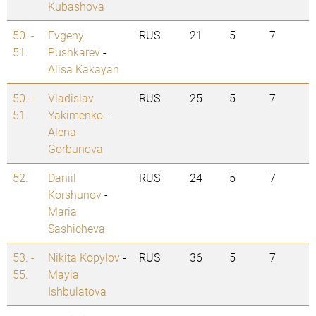
Kubashova
50. -
Evgeny
RUS
21
5
7
51.
Pushkarev
-
Alisa Kakayan
50. -
Vladislav
RUS
25
5
7
51.
Yakimenko
-
Alena
Gorbunova
52.
Daniil
RUS
24
5
7
Korshunov
-
Maria
Sashicheva
53. -
Nikita Kopylov
-
RUS
36
5
7
55.
Mayia
Ishbulatova