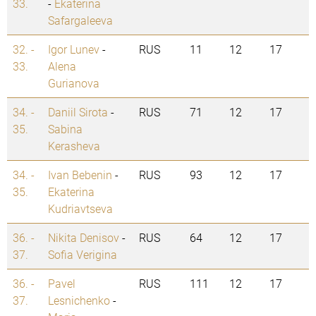
33.
-
Ekaterina
Safargaleeva
32. -
Igor Lunev
-
RUS
11
12
17
33.
Alena
Gurianova
34. -
Daniil Sirota
-
RUS
71
12
17
35.
Sabina
Kerasheva
34. -
Ivan Bebenin
-
RUS
93
12
17
35.
Ekaterina
Kudriavtseva
36. -
Nikita Denisov
-
RUS
64
12
17
37.
Sofia Verigina
36. -
Pavel
RUS
111
12
17
37.
Lesnichenko
-