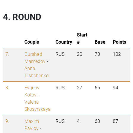
4. ROUND
Start
Couple
Country
#
Base
Points
7.
Gurshad
RUS
20
70
102
Mamedov
-
Anna
Tishchenko
8.
Evgeny
RUS
27
65
94
Kotov
-
Valeria
Skosyrskaya
9.
Maxim
RUS
4
60
87
Pavlov
-