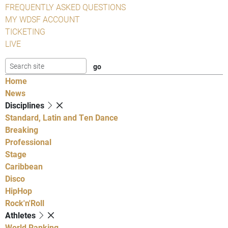
FREQUENTLY ASKED QUESTIONS
MY WDSF ACCOUNT
TICKETING
LIVE
Home
News
Disciplines
Standard, Latin and Ten Dance
Breaking
Professional
Stage
Caribbean
Disco
HipHop
Rock'n'Roll
Athletes
World Ranking