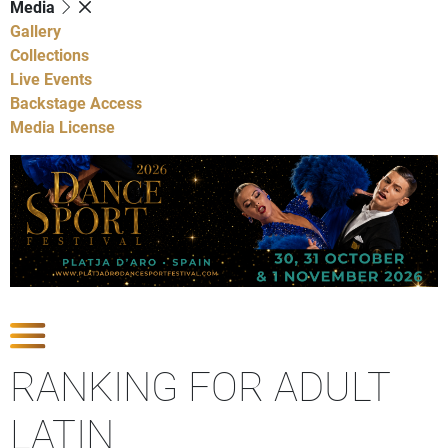
Media
Gallery
Collections
Live Events
Backstage Access
Media License
Show Competitions
RANKING FOR ADULT
LATIN