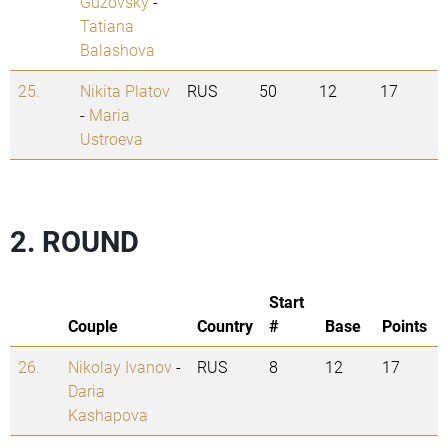
Guzovsky
-
Tatiana
Balashova
25.
Nikita Platov
RUS
50
12
17
-
Maria
Ustroeva
2. ROUND
Start
Couple
Country
#
Base
Points
26.
Nikolay Ivanov
-
RUS
8
12
17
Daria
Kashapova