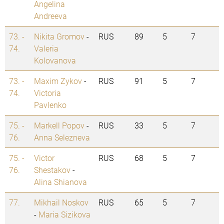
Angelina
Andreeva
73. -
Nikita Gromov
-
RUS
89
5
7
74.
Valeria
Kolovanova
73. -
Maxim Zykov
-
RUS
91
5
7
74.
Victoria
Pavlenko
75. -
Markell Popov
-
RUS
33
5
7
76.
Anna Selezneva
75. -
Victor
RUS
68
5
7
76.
Shestakov
-
Alina Shianova
77.
Mikhail Noskov
RUS
65
5
7
-
Maria Sizikova