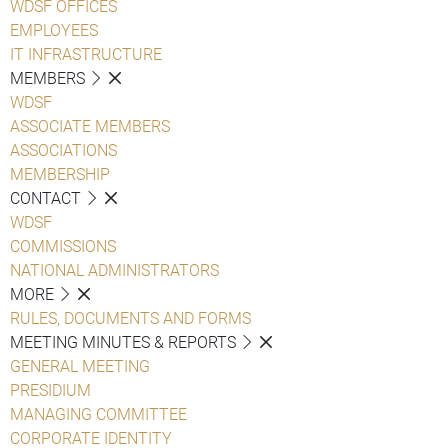
WDSF OFFICES
EMPLOYEES
IT INFRASTRUCTURE
MEMBERS
WDSF
ASSOCIATE MEMBERS
ASSOCIATIONS
MEMBERSHIP
CONTACT
WDSF
COMMISSIONS
NATIONAL ADMINISTRATORS
MORE
RULES, DOCUMENTS AND FORMS
MEETING MINUTES & REPORTS
GENERAL MEETING
PRESIDIUM
MANAGING COMMITTEE
CORPORATE IDENTITY