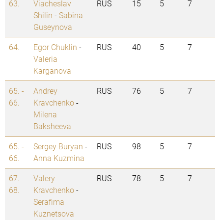
63.
Viacheslav
RUS
15
5
7
Shilin
-
Sabina
Guseynova
64.
Egor Chuklin
-
RUS
40
5
7
Valeria
Karganova
65. -
Andrey
RUS
76
5
7
66.
Kravchenko
-
Milena
Baksheeva
65. -
Sergey Buryan
-
RUS
98
5
7
66.
Anna Kuzmina
67. -
Valery
RUS
78
5
7
68.
Kravchenko
-
Serafima
Kuznetsova