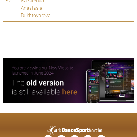
82.
Nazarenko
-
Anastasia
Bukhtoyarova