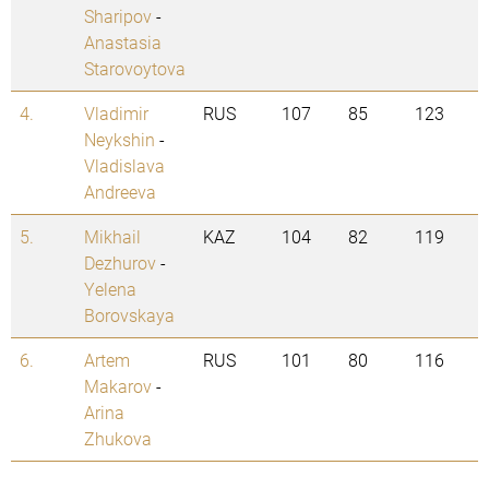
Sharipov
-
Anastasia
Starovoytova
4.
Vladimir
RUS
107
85
123
Neykshin
-
Vladislava
Andreeva
5.
Mikhail
KAZ
104
82
119
Dezhurov
-
Yelena
Borovskaya
6.
Artem
RUS
101
80
116
Makarov
-
Arina
Zhukova