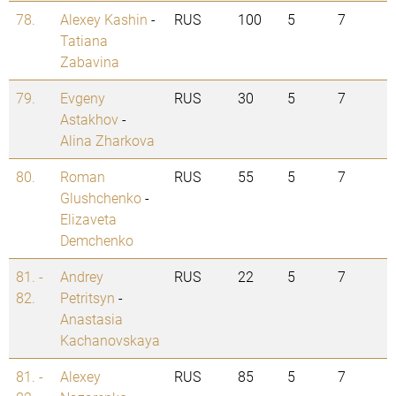
78.
Alexey Kashin
-
RUS
100
5
7
Tatiana
Zabavina
79.
Evgeny
RUS
30
5
7
Astakhov
-
Alina Zharkova
80.
Roman
RUS
55
5
7
Glushchenko
-
Elizaveta
Demchenko
81. -
Andrey
RUS
22
5
7
82.
Petritsyn
-
Anastasia
Kachanovskaya
81. -
Alexey
RUS
85
5
7