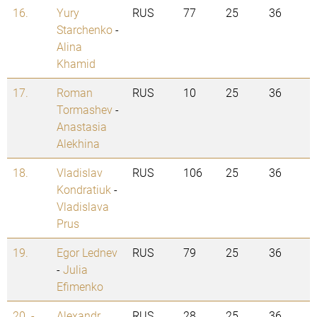
16.
Yury
RUS
77
25
36
Starchenko
-
Alina
Khamid
17.
Roman
RUS
10
25
36
Tormashev
-
Anastasia
Alekhina
18.
Vladislav
RUS
106
25
36
Kondratiuk
-
Vladislava
Prus
19.
Egor Lednev
RUS
79
25
36
-
Julia
Efimenko
20. -
Alexandr
RUS
28
25
36