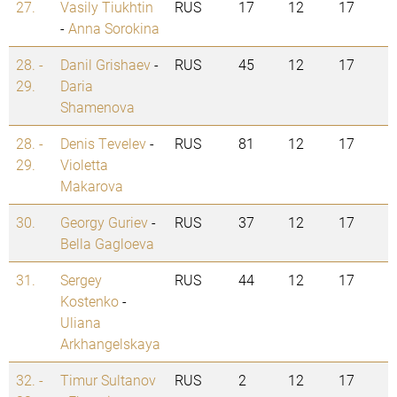
27.
Vasily Tiukhtin
RUS
17
12
17
-
Anna Sorokina
28. -
Danil Grishaev
-
RUS
45
12
17
29.
Daria
Shamenova
28. -
Denis Tevelev
-
RUS
81
12
17
29.
Violetta
Makarova
30.
Georgy Guriev
-
RUS
37
12
17
Bella Gagloeva
31.
Sergey
RUS
44
12
17
Kostenko
-
Uliana
Arkhangelskaya
32. -
Timur Sultanov
RUS
2
12
17