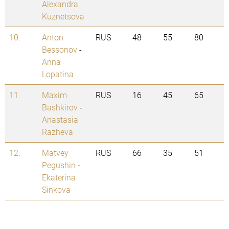
Alexandra
Kuznetsova
10.
Anton
RUS
48
55
80
Bessonov
-
Anna
Lopatina
11.
Maxim
RUS
16
45
65
Bashkirov
-
Anastasia
Razheva
12.
Matvey
RUS
66
35
51
Pegushin
-
Ekaterina
Sinkova