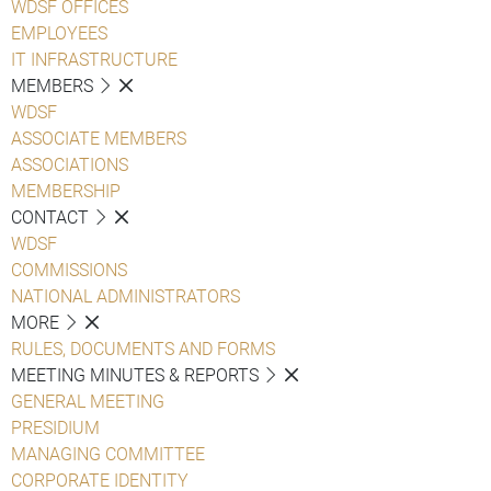
WDSF OFFICES
EMPLOYEES
IT INFRASTRUCTURE
MEMBERS
WDSF
ASSOCIATE MEMBERS
ASSOCIATIONS
MEMBERSHIP
CONTACT
WDSF
COMMISSIONS
NATIONAL ADMINISTRATORS
MORE
RULES, DOCUMENTS AND FORMS
MEETING MINUTES & REPORTS
GENERAL MEETING
PRESIDIUM
MANAGING COMMITTEE
CORPORATE IDENTITY