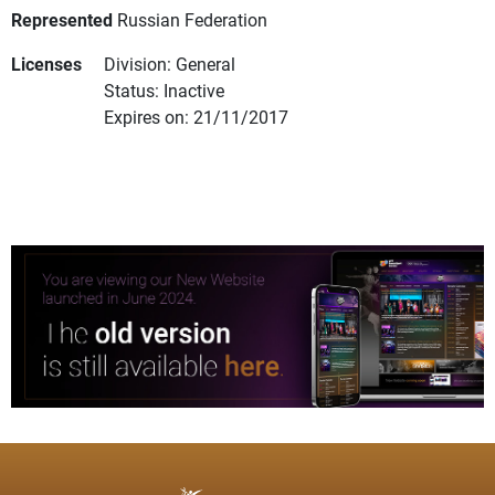
Represented
Russian Federation
Licenses
Division: General
Status: Inactive
Expires on: 21/11/2017