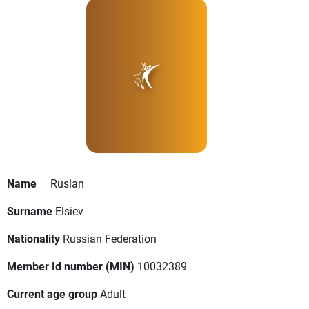
Name
Ruslan
Surname
Elsiev
Nationality
Russian Federation
Member Id number (MIN)
10032389
Current age group
Adult