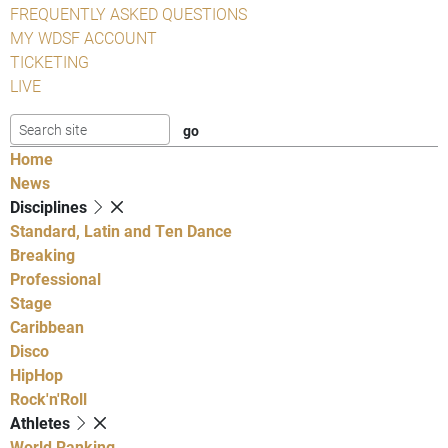
FREQUENTLY ASKED QUESTIONS
MY WDSF ACCOUNT
TICKETING
LIVE
Home
News
Disciplines
Standard, Latin and Ten Dance
Breaking
Professional
Stage
Caribbean
Disco
HipHop
Rock'n'Roll
Athletes
World Ranking