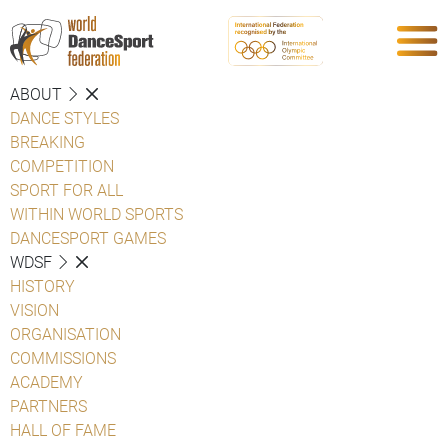
ABOUT
DANCE STYLES
BREAKING
COMPETITION
SPORT FOR ALL
WITHIN WORLD SPORTS
DANCESPORT GAMES
WDSF
HISTORY
VISION
ORGANISATION
COMMISSIONS
ACADEMY
PARTNERS
HALL OF FAME