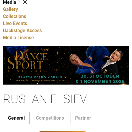
Media
Gallery
Collections
Live Events
Backstage Access
Media License
RUSLAN ELSIEV
General
Competitions
Partner