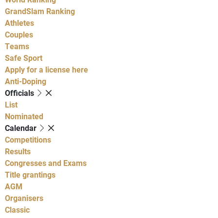
GrandSlam Ranking
Athletes
Couples
Teams
Safe Sport
Apply for a license here
Anti-Doping
Officials
List
Nominated
Calendar
Competitions
Results
Congresses and Exams
Title grantings
AGM
Organisers
Classic