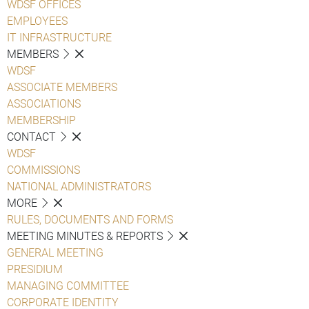
WDSF OFFICES
EMPLOYEES
IT INFRASTRUCTURE
MEMBERS
WDSF
ASSOCIATE MEMBERS
ASSOCIATIONS
MEMBERSHIP
CONTACT
WDSF
COMMISSIONS
NATIONAL ADMINISTRATORS
MORE
RULES, DOCUMENTS AND FORMS
MEETING MINUTES & REPORTS
GENERAL MEETING
PRESIDIUM
MANAGING COMMITTEE
CORPORATE IDENTITY