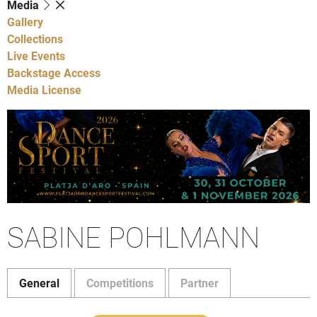
Media
Gallery
Collections
Live Events
Backstage Access
Media License
SABINE POHLMANN
General
Competitions
Partner