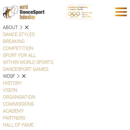
ABOUT
DANCE STYLES
BREAKING
COMPETITION
SPORT FOR ALL
WITHIN WORLD SPORTS
DANCESPORT GAMES
WDSF
HISTORY
VISION
ORGANISATION
COMMISSIONS
ACADEMY
PARTNERS
HALL OF FAME