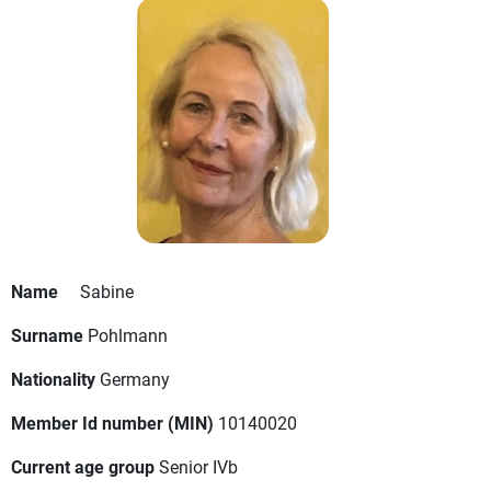
Name
Sabine
Surname
Pohlmann
Nationality
Germany
Member Id number (MIN)
10140020
Current age group
Senior IVb