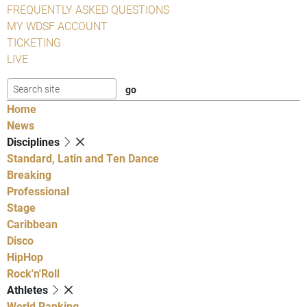
FREQUENTLY ASKED QUESTIONS
MY WDSF ACCOUNT
TICKETING
LIVE
Home
News
Disciplines
Standard, Latin and Ten Dance
Breaking
Professional
Stage
Caribbean
Disco
HipHop
Rock'n'Roll
Athletes
World Ranking