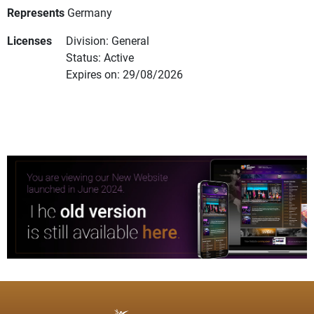
Represents
Germany
Licenses
Division: General
Status: Active
Expires on: 29/08/2026