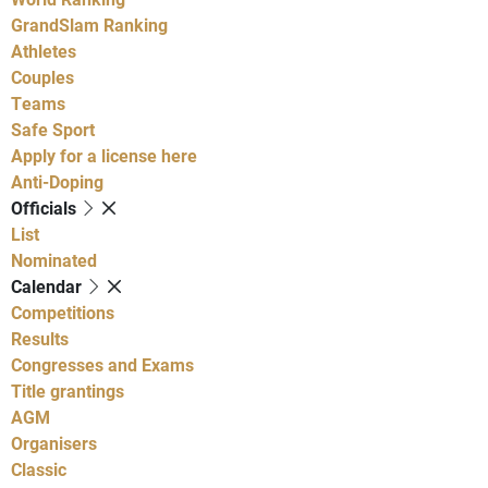
GrandSlam Ranking
Athletes
Couples
Teams
Safe Sport
Apply for a license here
Anti-Doping
Officials
List
Nominated
Calendar
Competitions
Results
Congresses and Exams
Title grantings
AGM
Organisers
Classic