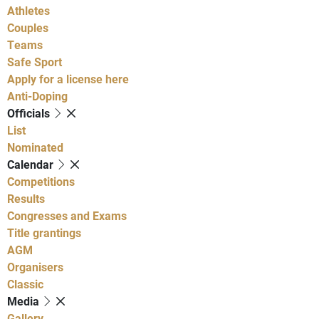
Athletes
Couples
Teams
Safe Sport
Apply for a license here
Anti-Doping
Officials
List
Nominated
Calendar
Competitions
Results
Congresses and Exams
Title grantings
AGM
Organisers
Classic
Media
Gallery