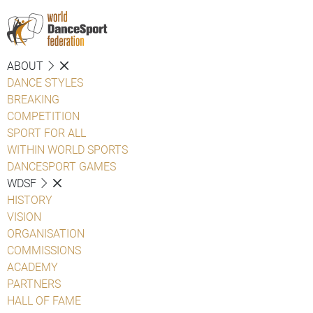
ABOUT
DANCE STYLES
BREAKING
COMPETITION
SPORT FOR ALL
WITHIN WORLD SPORTS
DANCESPORT GAMES
WDSF
HISTORY
VISION
ORGANISATION
COMMISSIONS
ACADEMY
PARTNERS
HALL OF FAME