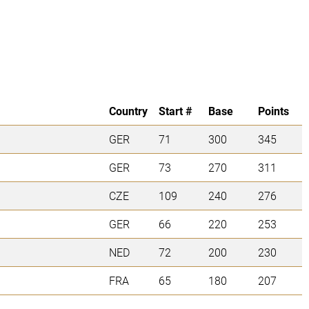
Country
Start #
Base
Points
GER
71
300
345
GER
73
270
311
CZE
109
240
276
GER
66
220
253
NED
72
200
230
FRA
65
180
207