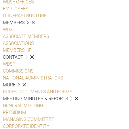
WDSF OFFICES
EMPLOYEES
IT INFRASTRUCTURE
MEMBERS
WDSF
ASSOCIATE MEMBERS
ASSOCIATIONS
MEMBERSHIP
CONTACT
WDSF
COMMISSIONS
NATIONAL ADMINISTRATORS
MORE
RULES, DOCUMENTS AND FORMS
MEETING MINUTES & REPORTS
GENERAL MEETING
PRESIDIUM
MANAGING COMMITTEE
CORPORATE IDENTITY