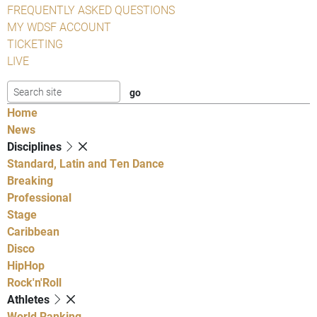
FREQUENTLY ASKED QUESTIONS
MY WDSF ACCOUNT
TICKETING
LIVE
Home
News
Disciplines
Standard, Latin and Ten Dance
Breaking
Professional
Stage
Caribbean
Disco
HipHop
Rock'n'Roll
Athletes
World Ranking