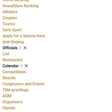
GrandSlam Ranking
Athletes
Couples
Teams
Safe Sport
Apply for a license here
Anti-Doping
Officials
List
Nominated
Calendar
Competitions
Results
Congresses and Exams
Title grantings
AGM
Organisers
Classic