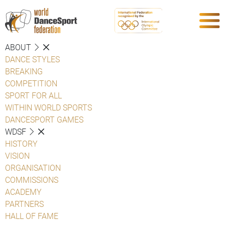
ABOUT
DANCE STYLES
BREAKING
COMPETITION
SPORT FOR ALL
WITHIN WORLD SPORTS
DANCESPORT GAMES
WDSF
HISTORY
VISION
ORGANISATION
COMMISSIONS
ACADEMY
PARTNERS
HALL OF FAME