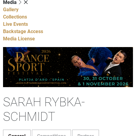
Media
Gallery
Collections
Live Events
Backstage Access
Media License
SARAH RYBKA-
SCHMIDT
General
Competitions
Partner