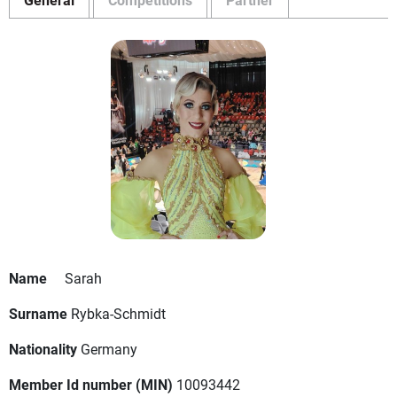
Name
Sarah
Surname
Rybka-Schmidt
Nationality
Germany
Member Id number (MIN)
10093442