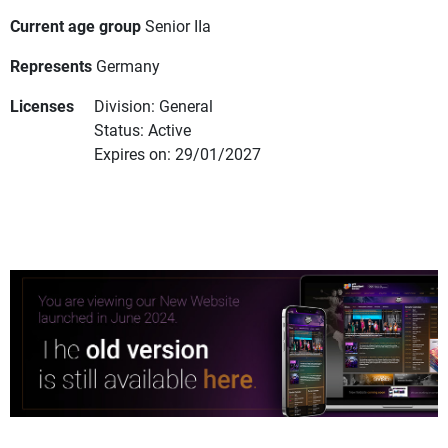
Current age group
Senior IIa
Represents
Germany
Licenses
Division: General
Status: Active
Expires on: 29/01/2027