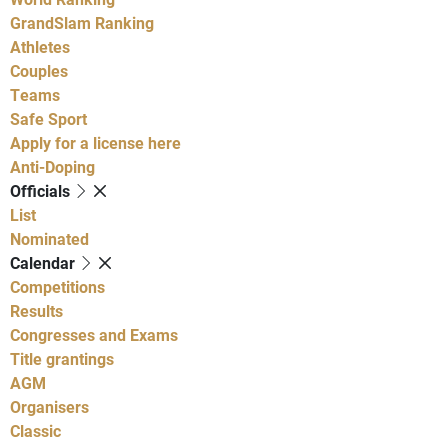
GrandSlam Ranking
Athletes
Couples
Teams
Safe Sport
Apply for a license here
Anti-Doping
Officials
List
Nominated
Calendar
Competitions
Results
Congresses and Exams
Title grantings
AGM
Organisers
Classic