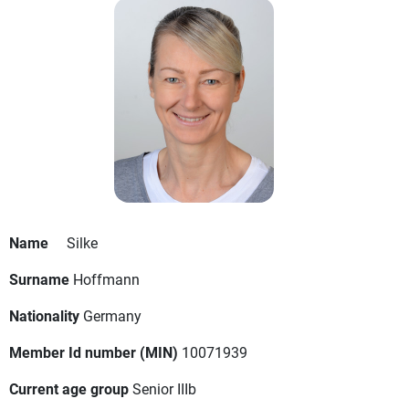
Name
Silke
Surname
Hoffmann
Nationality
Germany
Member Id number (MIN)
10071939
Current age group
Senior IIIb