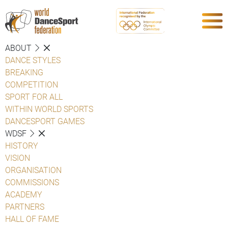
ABOUT
DANCE STYLES
BREAKING
COMPETITION
SPORT FOR ALL
WITHIN WORLD SPORTS
DANCESPORT GAMES
WDSF
HISTORY
VISION
ORGANISATION
COMMISSIONS
ACADEMY
PARTNERS
HALL OF FAME