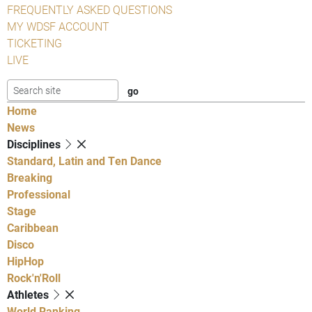
FREQUENTLY ASKED QUESTIONS
MY WDSF ACCOUNT
TICKETING
LIVE
Home
News
Disciplines
Standard, Latin and Ten Dance
Breaking
Professional
Stage
Caribbean
Disco
HipHop
Rock'n'Roll
Athletes
World Ranking