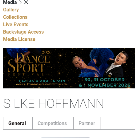
Media
Gallery
Collections
Live Events
Backstage Access
Media License
SILKE HOFFMANN
General
Competitions
Partner