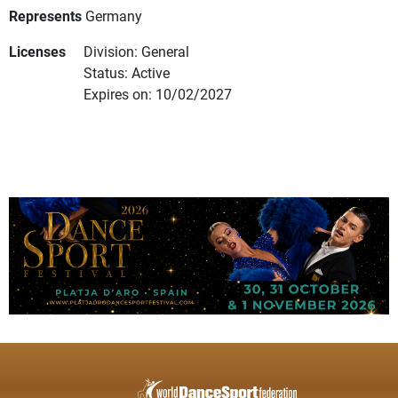
Represents
Germany
Licenses
Division: General
Status: Active
Expires on: 10/02/2027