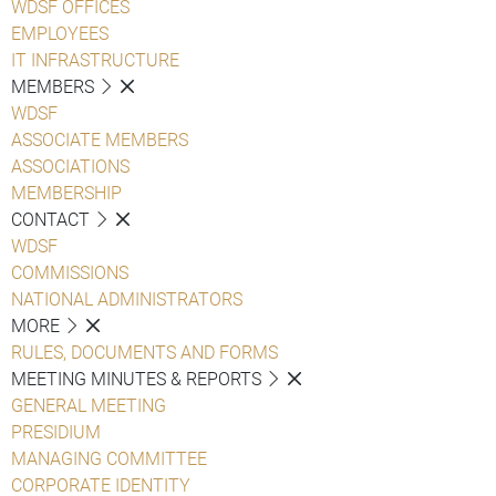
WDSF OFFICES
EMPLOYEES
IT INFRASTRUCTURE
MEMBERS
WDSF
ASSOCIATE MEMBERS
ASSOCIATIONS
MEMBERSHIP
CONTACT
WDSF
COMMISSIONS
NATIONAL ADMINISTRATORS
MORE
RULES, DOCUMENTS AND FORMS
MEETING MINUTES & REPORTS
GENERAL MEETING
PRESIDIUM
MANAGING COMMITTEE
CORPORATE IDENTITY