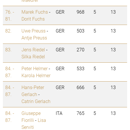
76. -
Marek Fuchs
-
GER
968
5
13
81.
Dorit Fuchs
82.
Uwe Preuss
-
GER
503
5
13
Antje Preuss
83.
Jens Riedel
-
GER
270
5
13
Silka Riedel
84. -
Peter Helmer
-
GER
533
5
13
87.
Karola Helmer
84. -
Hans-Peter
GER
666
5
13
87.
Gerlach
-
Catrin Gerlach
84. -
Giuseppe
ITA
765
5
13
87.
Fiorilli
-
Lisa
Serviti