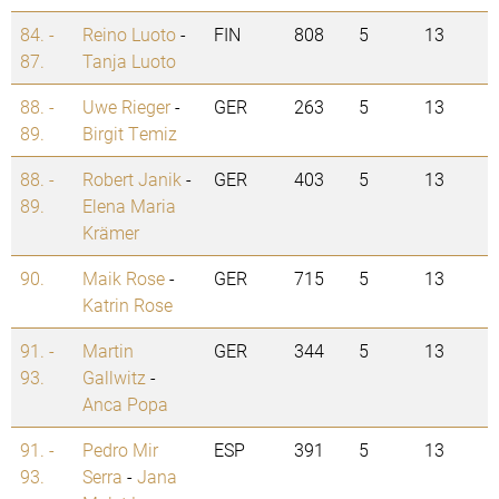
84. -
Reino Luoto
-
FIN
808
5
13
87.
Tanja Luoto
88. -
Uwe Rieger
-
GER
263
5
13
89.
Birgit Temiz
88. -
Robert Janik
-
GER
403
5
13
89.
Elena Maria
Krämer
90.
Maik Rose
-
GER
715
5
13
Katrin Rose
91. -
Martin
GER
344
5
13
93.
Gallwitz
-
Anca Popa
91. -
Pedro Mir
ESP
391
5
13
93.
Serra
-
Jana