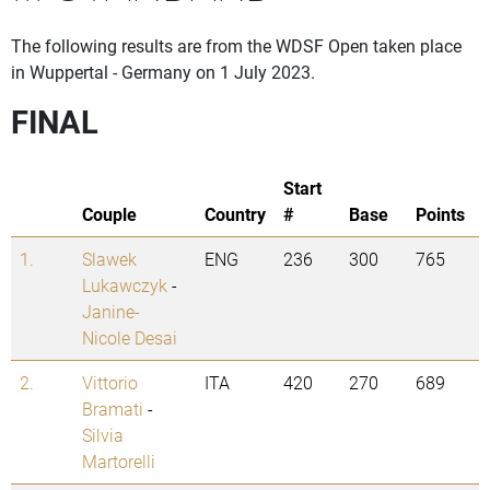
The following results are from the WDSF Open taken place
in Wuppertal - Germany on 1 July 2023.
FINAL
Start
Couple
Country
#
Base
Points
1.
Slawek
ENG
236
300
765
Lukawczyk
-
Janine-
Nicole Desai
2.
Vittorio
ITA
420
270
689
Bramati
-
Silvia
Martorelli