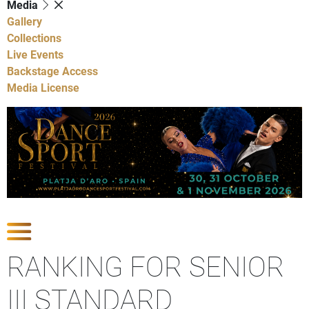
Media
Gallery
Collections
Live Events
Backstage Access
Media License
Show Competitions
RANKING FOR SENIOR
III STANDARD