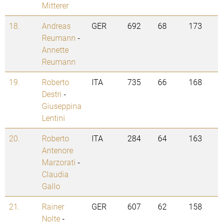
Mitterer
18.
Andreas
GER
692
68
173
Reumann
-
Annette
Reumann
19.
Roberto
ITA
735
66
168
Destri
-
Giuseppina
Lentini
20.
Roberto
ITA
284
64
163
Antenore
Marzorati
-
Claudia
Gallo
21.
Rainer
GER
607
62
158
Nolte
-