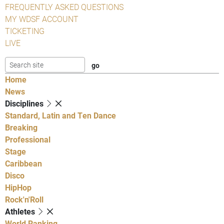
FREQUENTLY ASKED QUESTIONS
MY WDSF ACCOUNT
TICKETING
LIVE
Home
News
Disciplines
Standard, Latin and Ten Dance
Breaking
Professional
Stage
Caribbean
Disco
HipHop
Rock'n'Roll
Athletes
World Ranking