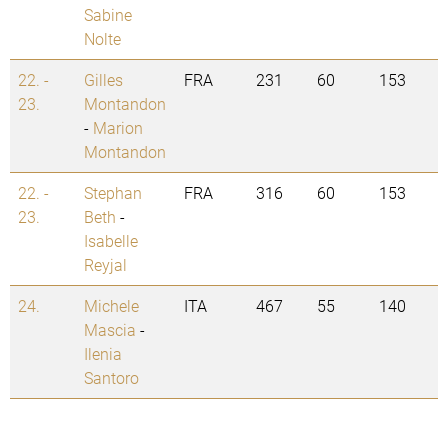
Sabine
Nolte
22. -
Gilles
FRA
231
60
153
23.
Montandon
-
Marion
Montandon
22. -
Stephan
FRA
316
60
153
23.
Beth
-
Isabelle
Reyjal
24.
Michele
ITA
467
55
140
Mascia
-
Ilenia
Santoro