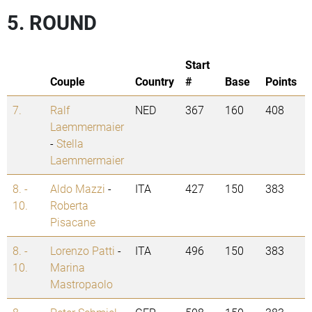
5. ROUND
Start
Couple
Country
#
Base
Points
7.
Ralf
NED
367
160
408
Laemmermaier
-
Stella
Laemmermaier
8. -
Aldo Mazzi
-
ITA
427
150
383
10.
Roberta
Pisacane
8. -
Lorenzo Patti
-
ITA
496
150
383
10.
Marina
Mastropaolo