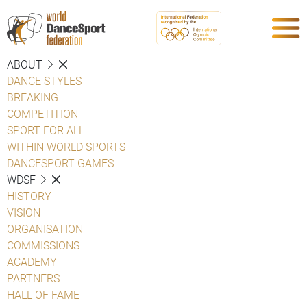
ABOUT
DANCE STYLES
BREAKING
COMPETITION
SPORT FOR ALL
WITHIN WORLD SPORTS
DANCESPORT GAMES
WDSF
HISTORY
VISION
ORGANISATION
COMMISSIONS
ACADEMY
PARTNERS
HALL OF FAME