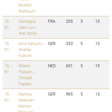
Mueller-
Bierbaum
76. -
Zamagna
FRA
205
5
13
81.
Jean Luc
-
Arar Sonia
76. -
Arno Kalkuhl
-
GER
333
5
13
81.
Andrea
Kalkuhl
76. -
Willem
NED
651
5
13
81.
Foppen
-
Christel
Foppen
76. -
Markus
GER
965
5
13
81.
Maeurer
-
Marion
Maeurer