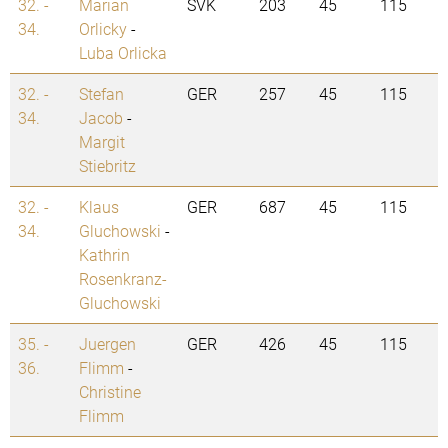
32. -
Marian
SVK
203
45
115
34.
Orlicky
-
Luba Orlicka
32. -
Stefan
GER
257
45
115
34.
Jacob
-
Margit
Stiebritz
32. -
Klaus
GER
687
45
115
34.
Gluchowski
-
Kathrin
Rosenkranz-
Gluchowski
35. -
Juergen
GER
426
45
115
36.
Flimm
-
Christine
Flimm