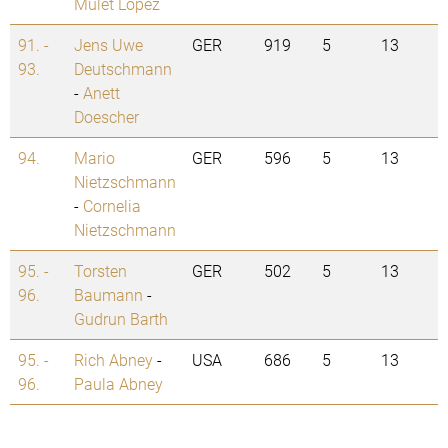
Mulet Lopez
91. -
Jens Uwe
GER
919
5
13
93.
Deutschmann
-
Anett
Doescher
94.
Mario
GER
596
5
13
Nietzschmann
-
Cornelia
Nietzschmann
95. -
Torsten
GER
502
5
13
96.
Baumann
-
Gudrun Barth
95. -
Rich Abney
-
USA
686
5
13
96.
Paula Abney