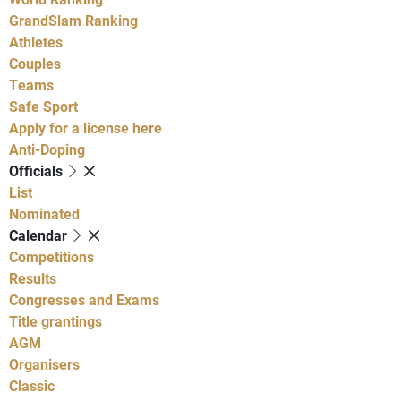
GrandSlam Ranking
Athletes
Couples
Teams
Safe Sport
Apply for a license here
Anti-Doping
Officials
List
Nominated
Calendar
Competitions
Results
Congresses and Exams
Title grantings
AGM
Organisers
Classic