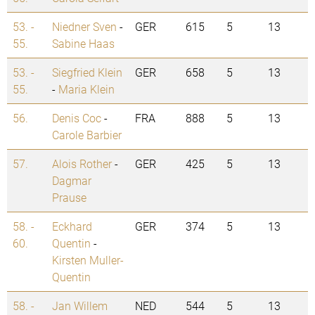
53. -
Niedner Sven
-
GER
615
5
13
55.
Sabine Haas
53. -
Siegfried Klein
GER
658
5
13
55.
-
Maria Klein
56.
Denis Coc
-
FRA
888
5
13
Carole Barbier
57.
Alois Rother
-
GER
425
5
13
Dagmar
Prause
58. -
Eckhard
GER
374
5
13
60.
Quentin
-
Kirsten Muller-
Quentin
58. -
Jan Willem
NED
544
5
13