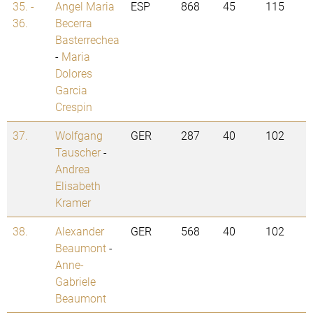
35. -
Angel Maria
ESP
868
45
115
36.
Becerra
Basterrechea
-
Maria
Dolores
Garcia
Crespin
37.
Wolfgang
GER
287
40
102
Tauscher
-
Andrea
Elisabeth
Kramer
38.
Alexander
GER
568
40
102
Beaumont
-
Anne-
Gabriele
Beaumont