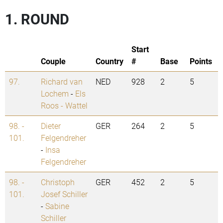
1. ROUND
Start
Couple
Country
#
Base
Points
97.
Richard van
NED
928
2
5
Lochem
-
Els
Roos - Wattel
98. -
Dieter
GER
264
2
5
101.
Felgendreher
-
Insa
Felgendreher
98. -
Christoph
GER
452
2
5
101.
Josef Schiller
-
Sabine
Schiller