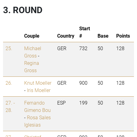
3. ROUND
Start
Couple
Country
#
Base
Points
25.
Michael
GER
732
50
128
Gross
-
Regina
Gross
26.
Knut Moeller
GER
900
50
128
-
Iris Moeller
27. -
Fernando
ESP
199
50
128
28.
Gimeno Bou
-
Rosa Sales
Iglesias