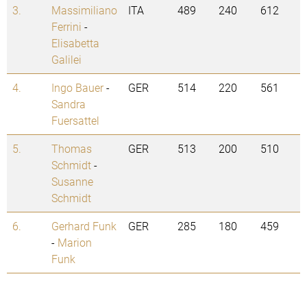
3.
Massimiliano
ITA
489
240
612
Ferrini
-
Elisabetta
Galilei
4.
Ingo Bauer
-
GER
514
220
561
Sandra
Fuersattel
5.
Thomas
GER
513
200
510
Schmidt
-
Susanne
Schmidt
6.
Gerhard Funk
GER
285
180
459
-
Marion
Funk