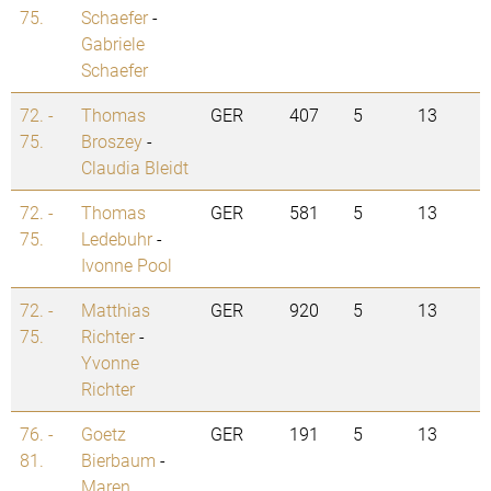
75.
Schaefer
-
Gabriele
Schaefer
72. -
Thomas
GER
407
5
13
75.
Broszey
-
Claudia Bleidt
72. -
Thomas
GER
581
5
13
75.
Ledebuhr
-
Ivonne Pool
72. -
Matthias
GER
920
5
13
75.
Richter
-
Yvonne
Richter
76. -
Goetz
GER
191
5
13
81.
Bierbaum
-
Maren