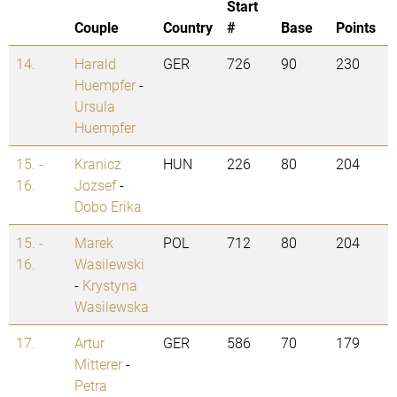
Start
Couple
Country
#
Base
Points
14.
Harald
GER
726
90
230
Huempfer
-
Ursula
Huempfer
15. -
Kranicz
HUN
226
80
204
16.
Jozsef
-
Dobo Erika
15. -
Marek
POL
712
80
204
16.
Wasilewski
-
Krystyna
Wasilewska
17.
Artur
GER
586
70
179
Mitterer
-
Petra