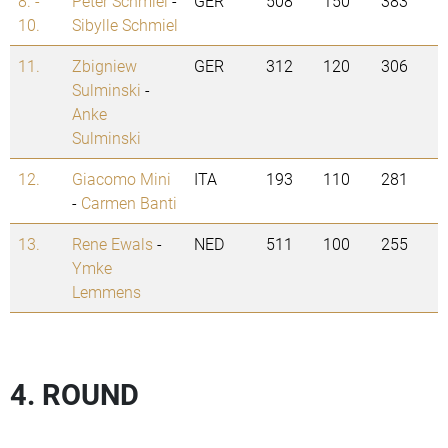
8. -
Peter Schmiel
-
GER
508
150
383
10.
Sibylle Schmiel
11.
Zbigniew
GER
312
120
306
Sulminski
-
Anke
Sulminski
12.
Giacomo Mini
ITA
193
110
281
-
Carmen Banti
13.
Rene Ewals
-
NED
511
100
255
Ymke
Lemmens
4. ROUND