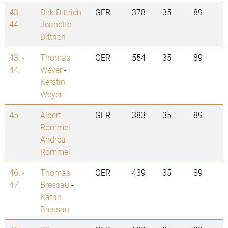
43. -
Dirk Dittrich
-
GER
378
35
89
44.
Jeanette
Dittrich
43. -
Thomas
GER
554
35
89
44.
Weyer
-
Kerstin
Weyer
45.
Albert
GER
383
35
89
Rommel
-
Andrea
Rommel
46. -
Thomas
GER
439
35
89
47.
Bressau
-
Katrin
Bressau