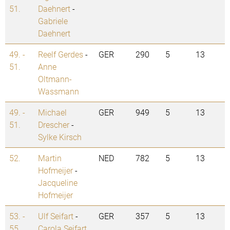
51.
Daehnert
-
Gabriele
Daehnert
49. -
Reelf Gerdes
-
GER
290
5
13
51.
Anne
Oltmann-
Wassmann
49. -
Michael
GER
949
5
13
51.
Drescher
-
Sylke Kirsch
52.
Martin
NED
782
5
13
Hofmeijer
-
Jacqueline
Hofmeijer
53. -
Ulf Seifart
-
GER
357
5
13
55.
Carola Seifart