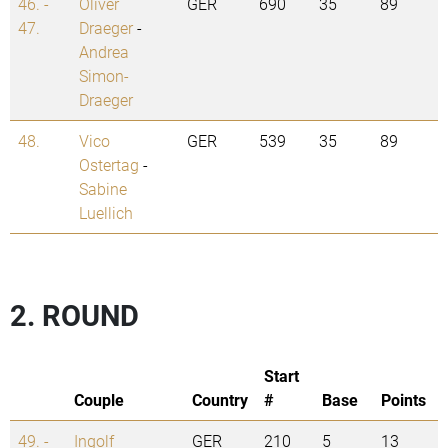
46. -
Oliver
GER
690
35
89
47.
Draeger
-
Andrea
Simon-
Draeger
48.
Vico
GER
539
35
89
Ostertag
-
Sabine
Luellich
2. ROUND
Start
Couple
Country
#
Base
Points
49. -
Ingolf
GER
210
5
13