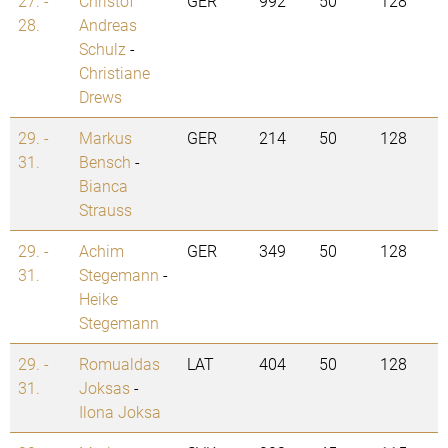
27. -
Christof
GER
992
50
128
28.
Andreas
Schulz
-
Christiane
Drews
29. -
Markus
GER
214
50
128
31.
Bensch
-
Bianca
Strauss
29. -
Achim
GER
349
50
128
31.
Stegemann
-
Heike
Stegemann
29. -
Romualdas
LAT
404
50
128
31.
Joksas
-
Ilona Joksa