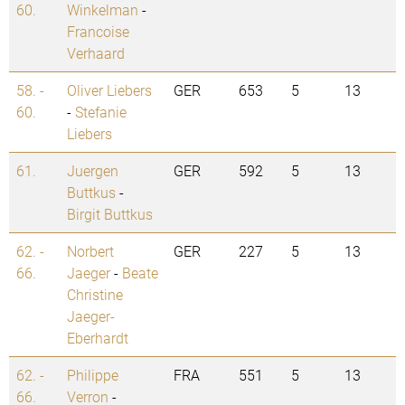
60.
Winkelman
-
Francoise
Verhaard
58. -
Oliver Liebers
GER
653
5
13
60.
-
Stefanie
Liebers
61.
Juergen
GER
592
5
13
Buttkus
-
Birgit Buttkus
62. -
Norbert
GER
227
5
13
66.
Jaeger
-
Beate
Christine
Jaeger-
Eberhardt
62. -
Philippe
FRA
551
5
13
66.
Verron
-