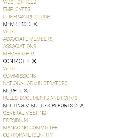
WDSF OFFICES
EMPLOYEES
IT INFRASTRUCTURE
MEMBERS
WDSF
ASSOCIATE MEMBERS
ASSOCIATIONS
MEMBERSHIP
CONTACT
WDSF
COMMISSIONS
NATIONAL ADMINISTRATORS
MORE
RULES, DOCUMENTS AND FORMS
MEETING MINUTES & REPORTS
GENERAL MEETING
PRESIDIUM
MANAGING COMMITTEE
CORPORATE IDENTITY