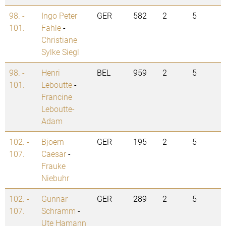
98. -
Ingo Peter
GER
582
2
5
101.
Fahle
-
Christiane
Sylke Siegl
98. -
Henri
BEL
959
2
5
101.
Leboutte
-
Francine
Leboutte-
Adam
102. -
Bjoern
GER
195
2
5
107.
Caesar
-
Frauke
Niebuhr
102. -
Gunnar
GER
289
2
5
107.
Schramm
-
Ute Hamann