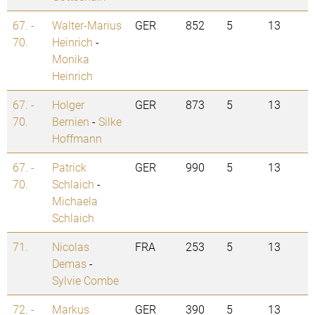
67. -
Walter-Marius
GER
852
5
13
70.
Heinrich
-
Monika
Heinrich
67. -
Holger
GER
873
5
13
70.
Bernien
-
Silke
Hoffmann
67. -
Patrick
GER
990
5
13
70.
Schlaich
-
Michaela
Schlaich
71.
Nicolas
FRA
253
5
13
Demas
-
Sylvie Combe
72. -
Markus
GER
390
5
13