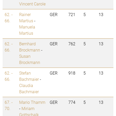
Vincent Carole
62. -
Rainer
GER
721
5
13
66.
Martius
-
Manuela
Martius
62. -
Bernhard
GER
762
5
13
66.
Brockmann
-
Susan
Brockmann
62. -
Stefan
GER
918
5
13
66.
Bachmaier
-
Claudia
Bachmaier
67. -
Mario Thamm
GER
774
5
13
70.
-
Miriam
Gottschalk