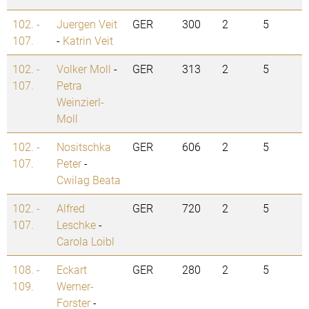
102. -
Juergen Veit
GER
300
2
5
107.
-
Katrin Veit
102. -
Volker Moll
-
GER
313
2
5
107.
Petra
Weinzierl-
Moll
102. -
Nositschka
GER
606
2
5
107.
Peter
-
Cwilag Beata
102. -
Alfred
GER
720
2
5
107.
Leschke
-
Carola Loibl
108. -
Eckart
GER
280
2
5
109.
Werner-
Forster
-