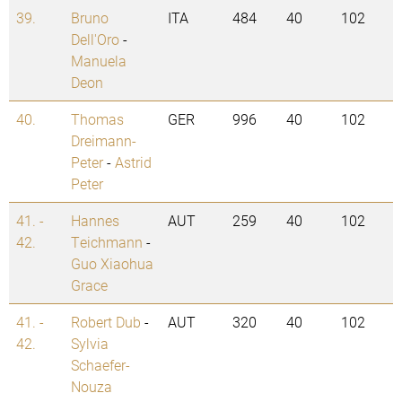
39.
Bruno
ITA
484
40
102
Dell'Oro
-
Manuela
Deon
40.
Thomas
GER
996
40
102
Dreimann-
Peter
-
Astrid
Peter
41. -
Hannes
AUT
259
40
102
42.
Teichmann
-
Guo Xiaohua
Grace
41. -
Robert Dub
-
AUT
320
40
102
42.
Sylvia
Schaefer-
Nouza