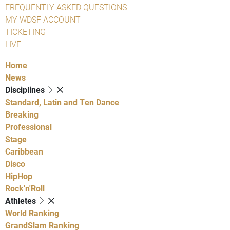
FREQUENTLY ASKED QUESTIONS
MY WDSF ACCOUNT
TICKETING
LIVE
Home
News
Disciplines
Standard, Latin and Ten Dance
Breaking
Professional
Stage
Caribbean
Disco
HipHop
Rock'n'Roll
Athletes
World Ranking
GrandSlam Ranking