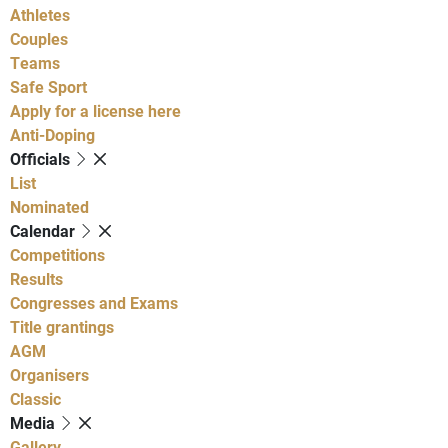
Athletes
Couples
Teams
Safe Sport
Apply for a license here
Anti-Doping
Officials
List
Nominated
Calendar
Competitions
Results
Congresses and Exams
Title grantings
AGM
Organisers
Classic
Media
Gallery