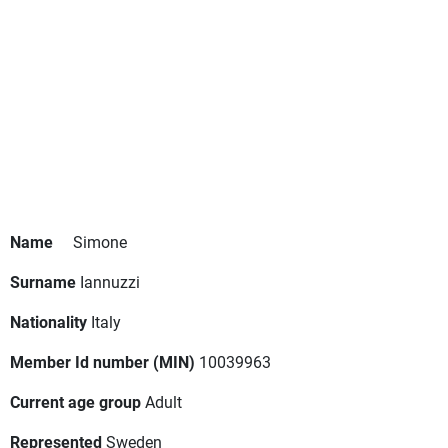
Name
Simone
Surname
Iannuzzi
Nationality
Italy
Member Id number (MIN)
10039963
Current age group
Adult
Represented
Sweden