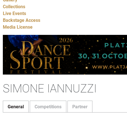
Collections
Live Events
Backstage Access
Media License
SIMONE IANNUZZI
General
Competitions
Partner