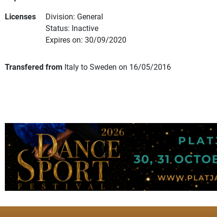
Licenses
Division: General
Status: Inactive
Expires on: 30/09/2020
Transfered from
Italy to Sweden on 16/05/2016