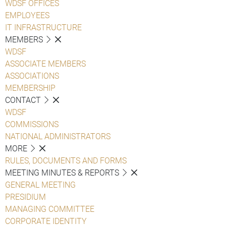
WDSF OFFICES
EMPLOYEES
IT INFRASTRUCTURE
MEMBERS
WDSF
ASSOCIATE MEMBERS
ASSOCIATIONS
MEMBERSHIP
CONTACT
WDSF
COMMISSIONS
NATIONAL ADMINISTRATORS
MORE
RULES, DOCUMENTS AND FORMS
MEETING MINUTES & REPORTS
GENERAL MEETING
PRESIDIUM
MANAGING COMMITTEE
CORPORATE IDENTITY