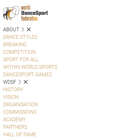
ABOUT
DANCE STYLES
BREAKING
COMPETITION
SPORT FOR ALL
WITHIN WORLD SPORTS
DANCESPORT GAMES
WDSF
HISTORY
VISION
ORGANISATION
COMMISSIONS
ACADEMY
PARTNERS
HALL OF FAME