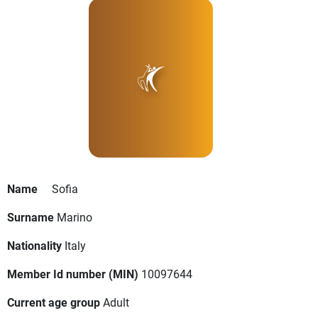
Name
Sofia
Surname
Marino
Nationality
Italy
Member Id number (MIN)
10097644
Current age group
Adult