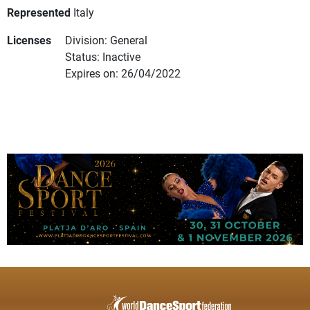
Represented
Italy
Licenses
Division: General
Status: Inactive
Expires on: 26/04/2022