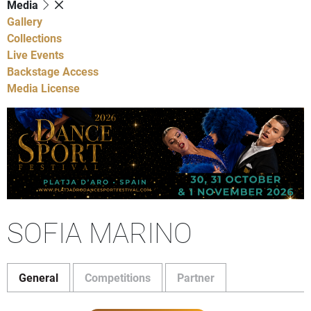
Media
Gallery
Collections
Live Events
Backstage Access
Media License
SOFIA MARINO
General
Competitions
Partner