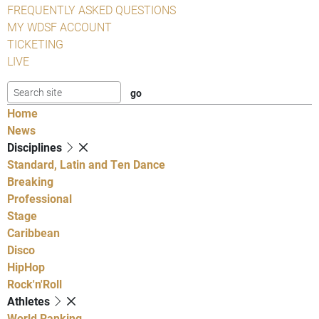
FREQUENTLY ASKED QUESTIONS
MY WDSF ACCOUNT
TICKETING
LIVE
Home
News
Disciplines
Standard, Latin and Ten Dance
Breaking
Professional
Stage
Caribbean
Disco
HipHop
Rock'n'Roll
Athletes
World Ranking