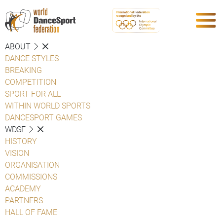
ABOUT
DANCE STYLES
BREAKING
COMPETITION
SPORT FOR ALL
WITHIN WORLD SPORTS
DANCESPORT GAMES
WDSF
HISTORY
VISION
ORGANISATION
COMMISSIONS
ACADEMY
PARTNERS
HALL OF FAME