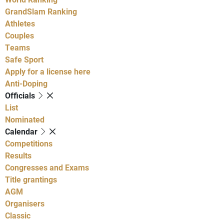
GrandSlam Ranking
Athletes
Couples
Teams
Safe Sport
Apply for a license here
Anti-Doping
Officials
List
Nominated
Calendar
Competitions
Results
Congresses and Exams
Title grantings
AGM
Organisers
Classic