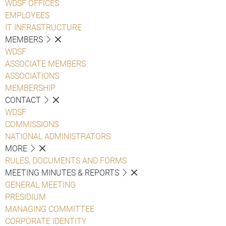
WDSF OFFICES
EMPLOYEES
IT INFRASTRUCTURE
MEMBERS
WDSF
ASSOCIATE MEMBERS
ASSOCIATIONS
MEMBERSHIP
CONTACT
WDSF
COMMISSIONS
NATIONAL ADMINISTRATORS
MORE
RULES, DOCUMENTS AND FORMS
MEETING MINUTES & REPORTS
GENERAL MEETING
PRESIDIUM
MANAGING COMMITTEE
CORPORATE IDENTITY