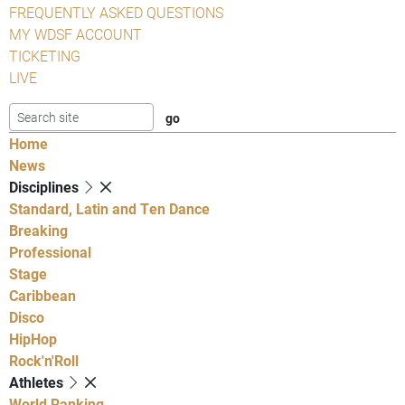
FREQUENTLY ASKED QUESTIONS
MY WDSF ACCOUNT
TICKETING
LIVE
Home
News
Disciplines
Standard, Latin and Ten Dance
Breaking
Professional
Stage
Caribbean
Disco
HipHop
Rock'n'Roll
Athletes
World Ranking