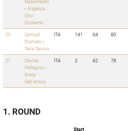
Nassimbeni
-
Angelica
Olivi
Girolamo
20.
Samuel
ITA
141
64
80
D'amato
-
Sara Savoia
21.
Davide
ITA
2
62
78
Pellegrini
-
Greta
Dell'amico
1. ROUND
Start