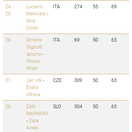
24. -
Luciano
ITA
274
55
69
25.
Mellinato
-
Siria
Corso
26.
Simone
ITA
69
50
63
Gigliotti
Iaccino
-
Chiara
Misiti
27.
Jan Vlk
-
CZE
309
50
63
Eliska
Vlkova
28.
ZAN
SLO
304
50
63
RAVNIKAR
-
Zara
Avsec