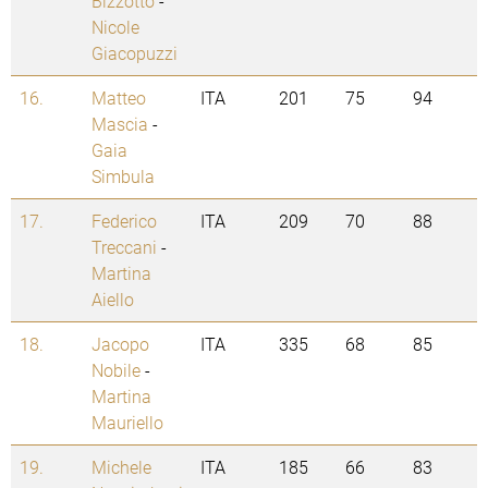
Bizzotto
-
Nicole
Giacopuzzi
16.
Matteo
ITA
201
75
94
Mascia
-
Gaia
Simbula
17.
Federico
ITA
209
70
88
Treccani
-
Martina
Aiello
18.
Jacopo
ITA
335
68
85
Nobile
-
Martina
Mauriello
19.
Michele
ITA
185
66
83