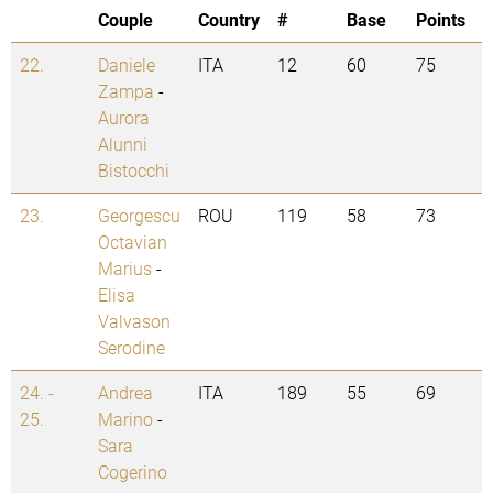
Couple
Country
#
Base
Points
22.
Daniele
ITA
12
60
75
Zampa
-
Aurora
Alunni
Bistocchi
23.
Georgescu
ROU
119
58
73
Octavian
Marius
-
Elisa
Valvason
Serodine
24. -
Andrea
ITA
189
55
69
25.
Marino
-
Sara
Cogerino