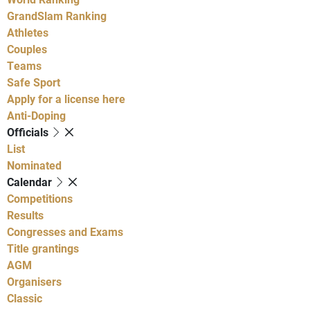
GrandSlam Ranking
Athletes
Couples
Teams
Safe Sport
Apply for a license here
Anti-Doping
Officials
List
Nominated
Calendar
Competitions
Results
Congresses and Exams
Title grantings
AGM
Organisers
Classic