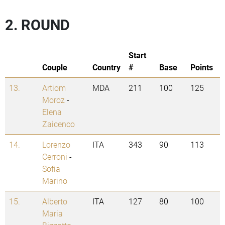
2. ROUND
Start
Couple
Country
#
Base
Points
13.
Artiom
MDA
211
100
125
Moroz
-
Elena
Zaicenco
14.
Lorenzo
ITA
343
90
113
Cerroni
-
Sofia
Marino
15.
Alberto
ITA
127
80
100
Maria