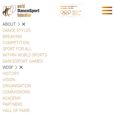
ABOUT
DANCE STYLES
BREAKING
COMPETITION
SPORT FOR ALL
WITHIN WORLD SPORTS
DANCESPORT GAMES
WDSF
HISTORY
VISION
ORGANISATION
COMMISSIONS
ACADEMY
PARTNERS
HALL OF FAME