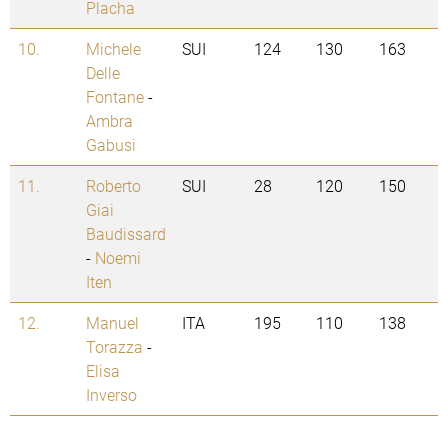
Placha
10.
Michele
SUI
124
130
163
Delle
Fontane
-
Ambra
Gabusi
11.
Roberto
SUI
28
120
150
Giai
Baudissard
-
Noemi
Iten
12.
Manuel
ITA
195
110
138
Torazza
-
Elisa
Inverso