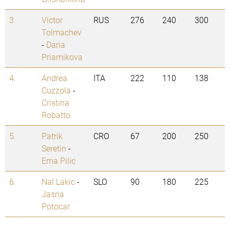
3.
Victor
RUS
276
240
300
Tolmachev
-
Daria
Priamikova
4.
Andrea
ITA
222
110
138
Cuzzola
-
Cristina
Robatto
5.
Patrik
CRO
67
200
250
Seretin
-
Ema Pilic
6.
Nal Lakic
-
SLO
90
180
225
Jasna
Potocar