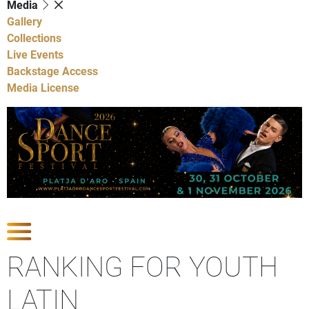
Media
Gallery
Collections
Live Events
Backstage Access
Media License
Show Competitions
RANKING FOR YOUTH
LATIN