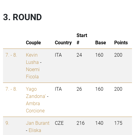
3. ROUND
Start
Couple
Country
#
Base
Points
7. - 8.
Kevin
ITA
24
160
200
Lusha
-
Noemi
Ficola
7. - 8.
Yago
ITA
26
160
200
Zandona'
-
Ambra
Corcione
9.
Jan Burant
CZE
216
140
175
-
Eliska