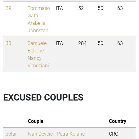
29.
Tommaso
ITA
52
50
63
Gatti
-
Arabella
Johnston
30.
Samuele
ITA
284
50
63
Bellone
-
Nancy
Veneziani
EXCUSED COUPLES
Couple
Country
detail
Ivan Devcic
-
Petra Kolaric
CRO