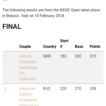
The following results are from the WDSF Open taken place
in Brescia - Italy on 10 February 2018.
FINAL
Start
Couple
Country
#
Base
Points
1.
Antonio
SMR
182
300
375
Castorina
-
Gaia Maria
Pia
Castorina
2.
Aleksandr
RUS
200
270
338
Golovin
-
Anastasiia
Grishankina