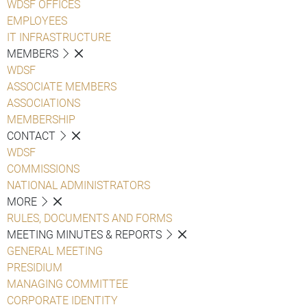
WDSF OFFICES
EMPLOYEES
IT INFRASTRUCTURE
MEMBERS
WDSF
ASSOCIATE MEMBERS
ASSOCIATIONS
MEMBERSHIP
CONTACT
WDSF
COMMISSIONS
NATIONAL ADMINISTRATORS
MORE
RULES, DOCUMENTS AND FORMS
MEETING MINUTES & REPORTS
GENERAL MEETING
PRESIDIUM
MANAGING COMMITTEE
CORPORATE IDENTITY