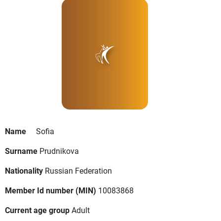
Name
Sofia
Surname
Prudnikova
Nationality
Russian Federation
Member Id number (MIN)
10083868
Current age group
Adult