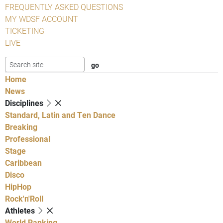
FREQUENTLY ASKED QUESTIONS
MY WDSF ACCOUNT
TICKETING
LIVE
Home
News
Disciplines
Standard, Latin and Ten Dance
Breaking
Professional
Stage
Caribbean
Disco
HipHop
Rock'n'Roll
Athletes
World Ranking