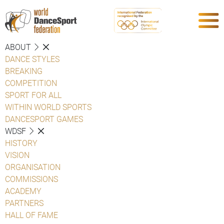
ABOUT
DANCE STYLES
BREAKING
COMPETITION
SPORT FOR ALL
WITHIN WORLD SPORTS
DANCESPORT GAMES
WDSF
HISTORY
VISION
ORGANISATION
COMMISSIONS
ACADEMY
PARTNERS
HALL OF FAME