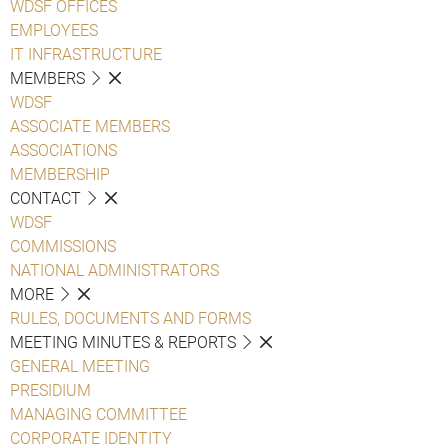
WDSF OFFICES
EMPLOYEES
IT INFRASTRUCTURE
MEMBERS
WDSF
ASSOCIATE MEMBERS
ASSOCIATIONS
MEMBERSHIP
CONTACT
WDSF
COMMISSIONS
NATIONAL ADMINISTRATORS
MORE
RULES, DOCUMENTS AND FORMS
MEETING MINUTES & REPORTS
GENERAL MEETING
PRESIDIUM
MANAGING COMMITTEE
CORPORATE IDENTITY