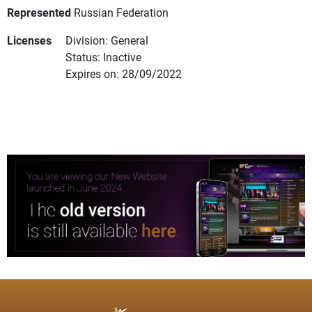
Represented
Russian Federation
Licenses
Division: General
Status: Inactive
Expires on: 28/09/2022