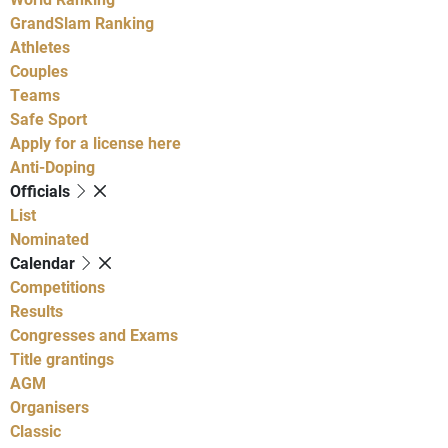
GrandSlam Ranking
Athletes
Couples
Teams
Safe Sport
Apply for a license here
Anti-Doping
Officials
List
Nominated
Calendar
Competitions
Results
Congresses and Exams
Title grantings
AGM
Organisers
Classic