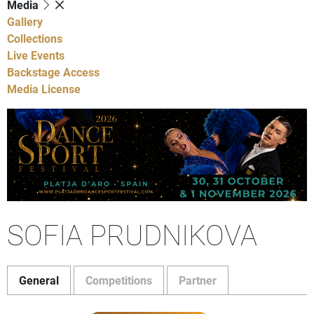
Media
Gallery
Collections
Live Events
Backstage Access
Media License
SOFIA PRUDNIKOVA
General
Competitions
Partner