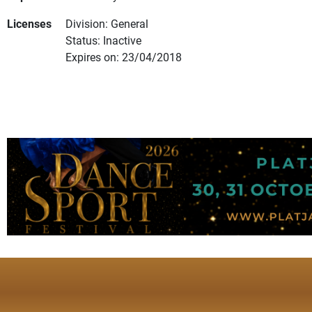
Licenses
Division: General
Status: Inactive
Expires on: 23/04/2018