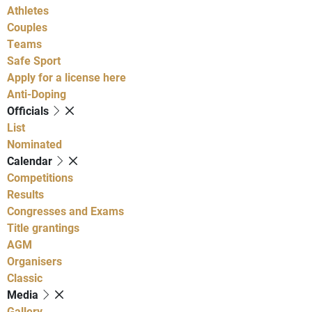
Athletes
Couples
Teams
Safe Sport
Apply for a license here
Anti-Doping
Officials
List
Nominated
Calendar
Competitions
Results
Congresses and Exams
Title grantings
AGM
Organisers
Classic
Media
Gallery