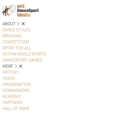
ABOUT
DANCE STYLES
BREAKING
COMPETITION
SPORT FOR ALL
WITHIN WORLD SPORTS
DANCESPORT GAMES
WDSF
HISTORY
VISION
ORGANISATION
COMMISSIONS
ACADEMY
PARTNERS
HALL OF FAME