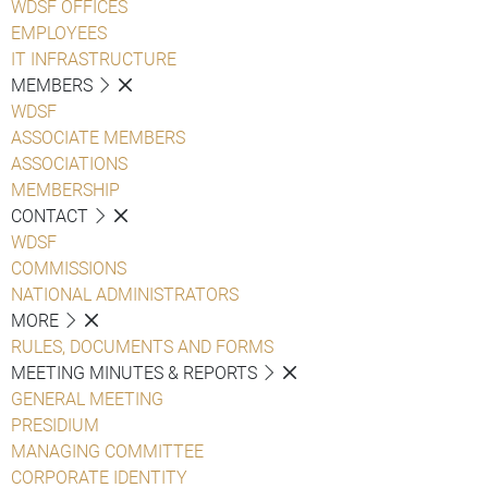
WDSF OFFICES
EMPLOYEES
IT INFRASTRUCTURE
MEMBERS
WDSF
ASSOCIATE MEMBERS
ASSOCIATIONS
MEMBERSHIP
CONTACT
WDSF
COMMISSIONS
NATIONAL ADMINISTRATORS
MORE
RULES, DOCUMENTS AND FORMS
MEETING MINUTES & REPORTS
GENERAL MEETING
PRESIDIUM
MANAGING COMMITTEE
CORPORATE IDENTITY