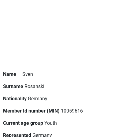
Name
Sven
Surname
Rosanski
Nationality
Germany
Member Id number (MIN)
10059616
Current age group
Youth
Represented
Germany