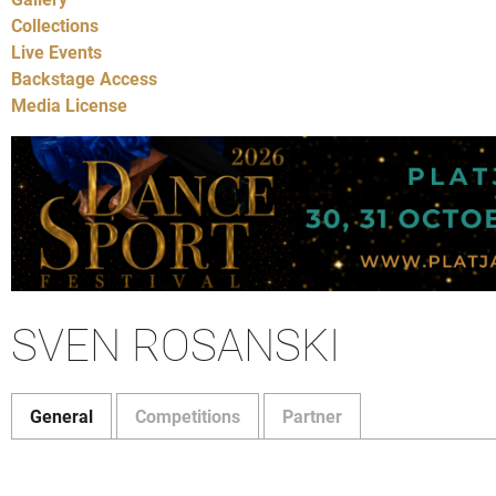
Collections
Live Events
Backstage Access
Media License
SVEN ROSANSKI
General
Competitions
Partner