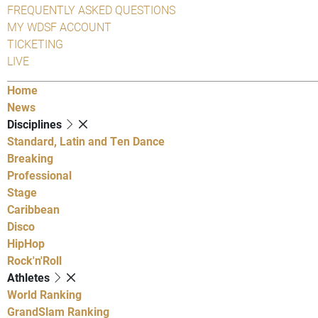
FREQUENTLY ASKED QUESTIONS
MY WDSF ACCOUNT
TICKETING
LIVE
Home
News
Disciplines
Standard, Latin and Ten Dance
Breaking
Professional
Stage
Caribbean
Disco
HipHop
Rock'n'Roll
Athletes
World Ranking
GrandSlam Ranking