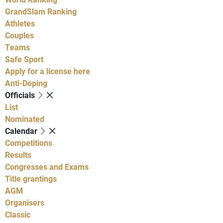
GrandSlam Ranking
Athletes
Couples
Teams
Safe Sport
Apply for a license here
Anti-Doping
Officials
List
Nominated
Calendar
Competitions
Results
Congresses and Exams
Title grantings
AGM
Organisers
Classic