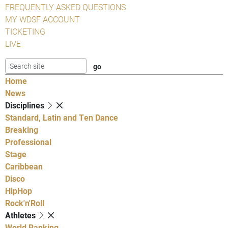
FREQUENTLY ASKED QUESTIONS
MY WDSF ACCOUNT
TICKETING
LIVE
Home
News
Disciplines
Standard, Latin and Ten Dance
Breaking
Professional
Stage
Caribbean
Disco
HipHop
Rock'n'Roll
Athletes
World Ranking