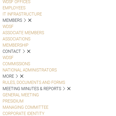
WDSF OFFICES
EMPLOYEES
IT INFRASTRUCTURE
MEMBERS
WDSF
ASSOCIATE MEMBERS
ASSOCIATIONS
MEMBERSHIP
CONTACT
WDSF
COMMISSIONS
NATIONAL ADMINISTRATORS
MORE
RULES, DOCUMENTS AND FORMS
MEETING MINUTES & REPORTS
GENERAL MEETING
PRESIDIUM
MANAGING COMMITTEE
CORPORATE IDENTITY