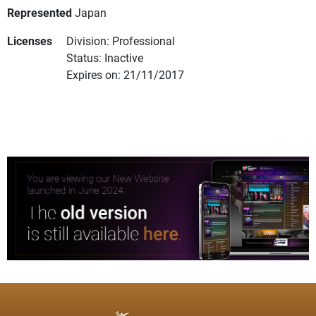
Represented
Japan
Licenses
Division: Professional
Status: Inactive
Expires on: 21/11/2017