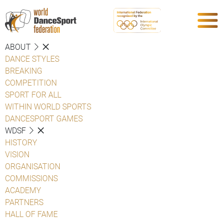
ABOUT
DANCE STYLES
BREAKING
COMPETITION
SPORT FOR ALL
WITHIN WORLD SPORTS
DANCESPORT GAMES
WDSF
HISTORY
VISION
ORGANISATION
COMMISSIONS
ACADEMY
PARTNERS
HALL OF FAME