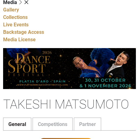
Media
Gallery
Collections
Live Events
Backstage Access
Media License
TAKESHI MATSUMOTO
General
Competitions
Partner