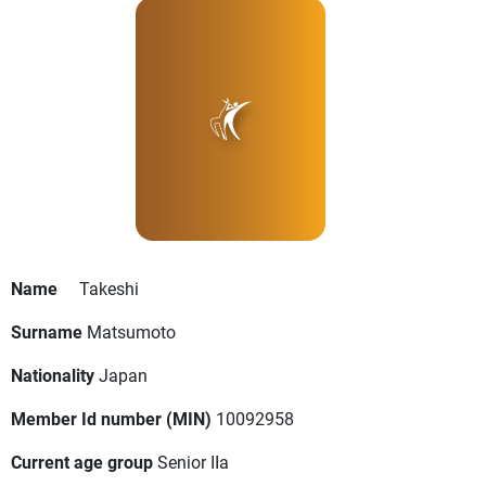
Name
Takeshi
Surname
Matsumoto
Nationality
Japan
Member Id number (MIN)
10092958
Current age group
Senior IIa