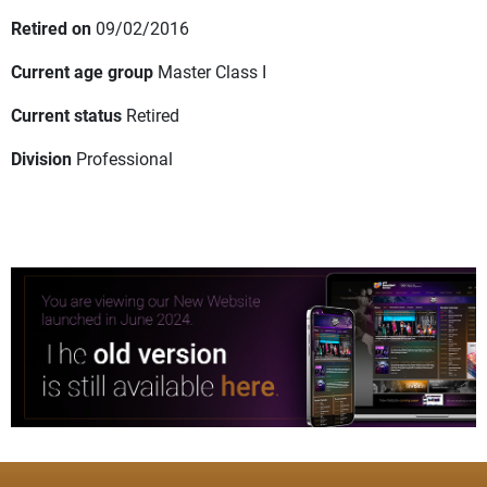
Retired on
09/02/2016
Current age group
Master Class I
Current status
Retired
Division
Professional