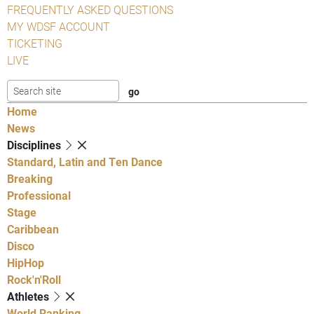
FREQUENTLY ASKED QUESTIONS
MY WDSF ACCOUNT
TICKETING
LIVE
Home
News
Disciplines
Standard, Latin and Ten Dance
Breaking
Professional
Stage
Caribbean
Disco
HipHop
Rock'n'Roll
Athletes
World Ranking