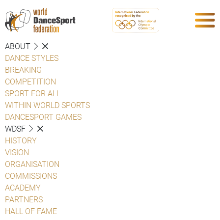
ABOUT
DANCE STYLES
BREAKING
COMPETITION
SPORT FOR ALL
WITHIN WORLD SPORTS
DANCESPORT GAMES
WDSF
HISTORY
VISION
ORGANISATION
COMMISSIONS
ACADEMY
PARTNERS
HALL OF FAME