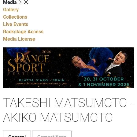
Media
Gallery
Collections
Live Events
Backstage Access
Media License
TAKESHI MATSUMOTO -
AKIKO MATSUMOTO
General
Competitions