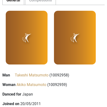
Man
Takeshi Matsumoto
(10092958)
Woman
Akiko Matsumoto
(10092959)
Danced for
Japan
Joined on
20/05/2011