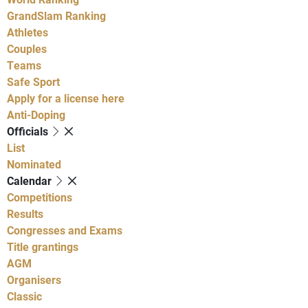
GrandSlam Ranking
Athletes
Couples
Teams
Safe Sport
Apply for a license here
Anti-Doping
Officials
List
Nominated
Calendar
Competitions
Results
Congresses and Exams
Title grantings
AGM
Organisers
Classic