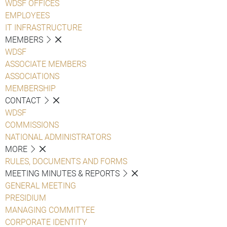
WDSF OFFICES
EMPLOYEES
IT INFRASTRUCTURE
MEMBERS
WDSF
ASSOCIATE MEMBERS
ASSOCIATIONS
MEMBERSHIP
CONTACT
WDSF
COMMISSIONS
NATIONAL ADMINISTRATORS
MORE
RULES, DOCUMENTS AND FORMS
MEETING MINUTES & REPORTS
GENERAL MEETING
PRESIDIUM
MANAGING COMMITTEE
CORPORATE IDENTITY