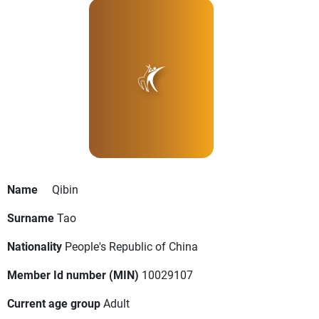
Name
Qibin
Surname
Tao
Nationality
People's Republic of China
Member Id number (MIN)
10029107
Current age group
Adult