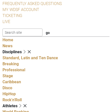
FREQUENTLY ASKED QUESTIONS
MY WDSF ACCOUNT
TICKETING
LIVE
Home
News
Disciplines
Standard, Latin and Ten Dance
Breaking
Professional
Stage
Caribbean
Disco
HipHop
Rock'n'Roll
Athletes
World Ranking