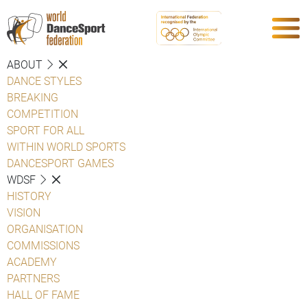
ABOUT
DANCE STYLES
BREAKING
COMPETITION
SPORT FOR ALL
WITHIN WORLD SPORTS
DANCESPORT GAMES
WDSF
HISTORY
VISION
ORGANISATION
COMMISSIONS
ACADEMY
PARTNERS
HALL OF FAME