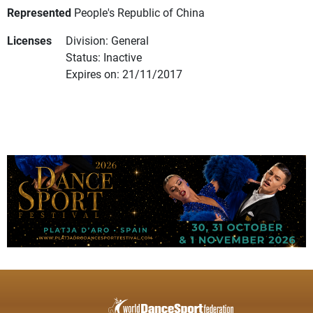
Represented
People's Republic of China
Licenses
Division: General
Status: Inactive
Expires on: 21/11/2017