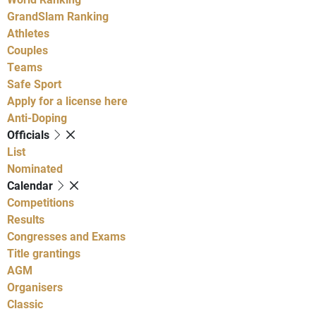
GrandSlam Ranking
Athletes
Couples
Teams
Safe Sport
Apply for a license here
Anti-Doping
Officials
List
Nominated
Calendar
Competitions
Results
Congresses and Exams
Title grantings
AGM
Organisers
Classic