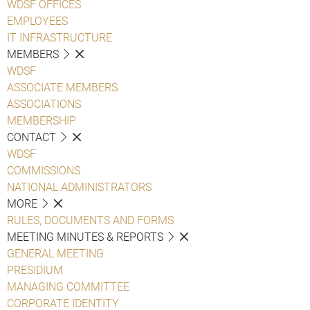
WDSF OFFICES
EMPLOYEES
IT INFRASTRUCTURE
MEMBERS
WDSF
ASSOCIATE MEMBERS
ASSOCIATIONS
MEMBERSHIP
CONTACT
WDSF
COMMISSIONS
NATIONAL ADMINISTRATORS
MORE
RULES, DOCUMENTS AND FORMS
MEETING MINUTES & REPORTS
GENERAL MEETING
PRESIDIUM
MANAGING COMMITTEE
CORPORATE IDENTITY