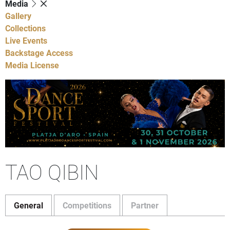
Media
Gallery
Collections
Live Events
Backstage Access
Media License
TAO QIBIN
General
Competitions
Partner