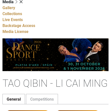
Media
Gallery
Collections
Live Events
Backstage Access
Media License
TAO QIBIN - LI CAI MING
General
Competitions