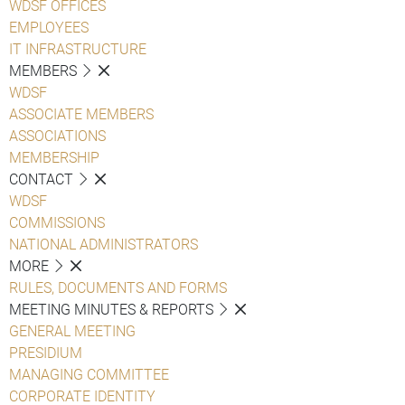
WDSF OFFICES
EMPLOYEES
IT INFRASTRUCTURE
MEMBERS
WDSF
ASSOCIATE MEMBERS
ASSOCIATIONS
MEMBERSHIP
CONTACT
WDSF
COMMISSIONS
NATIONAL ADMINISTRATORS
MORE
RULES, DOCUMENTS AND FORMS
MEETING MINUTES & REPORTS
GENERAL MEETING
PRESIDIUM
MANAGING COMMITTEE
CORPORATE IDENTITY