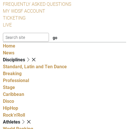
FREQUENTLY ASKED QUESTIONS
MY WDSF ACCOUNT
TICKETING
LIVE
Home
News
Disciplines
Standard, Latin and Ten Dance
Breaking
Professional
Stage
Caribbean
Disco
HipHop
Rock'n'Roll
Athletes
World Ranking