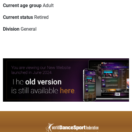
Current age group
Adult
Current status
Retired
Division
General