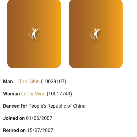
Man
Tao Qibin
(10029107)
Woman
Li Cai Ming
(10017749)
Danced for
People's Republic of China
Joined on
01/06/2007
Retired on
15/07/2007