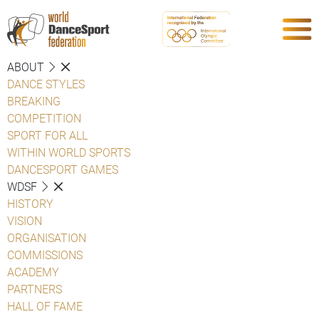
ABOUT
DANCE STYLES
BREAKING
COMPETITION
SPORT FOR ALL
WITHIN WORLD SPORTS
DANCESPORT GAMES
WDSF
HISTORY
VISION
ORGANISATION
COMMISSIONS
ACADEMY
PARTNERS
HALL OF FAME