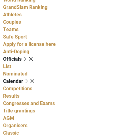
GrandSlam Ranking
Athletes
Couples
Teams
Safe Sport
Apply for a license here
Anti-Doping
Officials
List
Nominated
Calendar
Competitions
Results
Congresses and Exams
Title grantings
AGM
Organisers
Classic