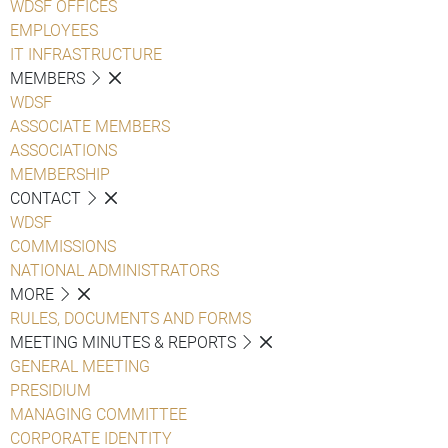
WDSF OFFICES
EMPLOYEES
IT INFRASTRUCTURE
MEMBERS
WDSF
ASSOCIATE MEMBERS
ASSOCIATIONS
MEMBERSHIP
CONTACT
WDSF
COMMISSIONS
NATIONAL ADMINISTRATORS
MORE
RULES, DOCUMENTS AND FORMS
MEETING MINUTES & REPORTS
GENERAL MEETING
PRESIDIUM
MANAGING COMMITTEE
CORPORATE IDENTITY