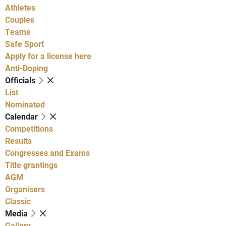
Athletes
Couples
Teams
Safe Sport
Apply for a license here
Anti-Doping
Officials
List
Nominated
Calendar
Competitions
Results
Congresses and Exams
Title grantings
AGM
Organisers
Classic
Media
Gallery