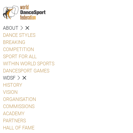
ABOUT
DANCE STYLES
BREAKING
COMPETITION
SPORT FOR ALL
WITHIN WORLD SPORTS
DANCESPORT GAMES
WDSF
HISTORY
VISION
ORGANISATION
COMMISSIONS
ACADEMY
PARTNERS
HALL OF FAME