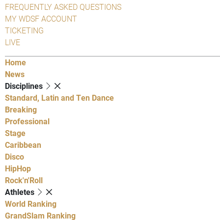
FREQUENTLY ASKED QUESTIONS
MY WDSF ACCOUNT
TICKETING
LIVE
Home
News
Disciplines
Standard, Latin and Ten Dance
Breaking
Professional
Stage
Caribbean
Disco
HipHop
Rock'n'Roll
Athletes
World Ranking
GrandSlam Ranking