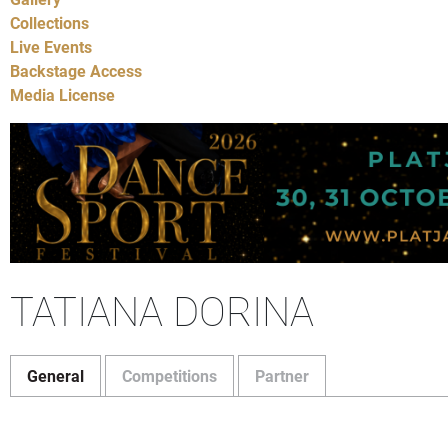
Collections
Live Events
Backstage Access
Media License
TATIANA DORINA
General
Competitions
Partner