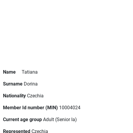
Name
Tatiana
Surname
Dorina
Nationality
Czechia
Member Id number (MIN)
10004024
Current age group
Adult
(Senior Ia)
Represented
Czechia