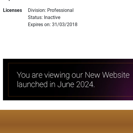
Licenses
Division: Professional
Status: Inactive
Expires on: 31/03/2018