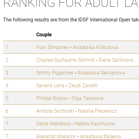
RANKING FOR ADULT LA
The following results are from the IDSF International Open ta
Couple
1.
Yury Simachev
-
Anastasia Klokotova
2.
Charles-Guillaume Schmitt
-
Elena Salikhova
3.
Dmitry Pugachev
-
Anastasia Selivanova
4.
Saverio Loria
-
Zeudi Zanetti
5.
Philipp Brykov
-
Olga Tarasova
6.
Andrzej Suchocki
-
Natalia Piecewicz
7.
Denis Weinberg
-
Helena Kaschurow
7.
Alexandr Makarov
-
Anastasia Balaeva