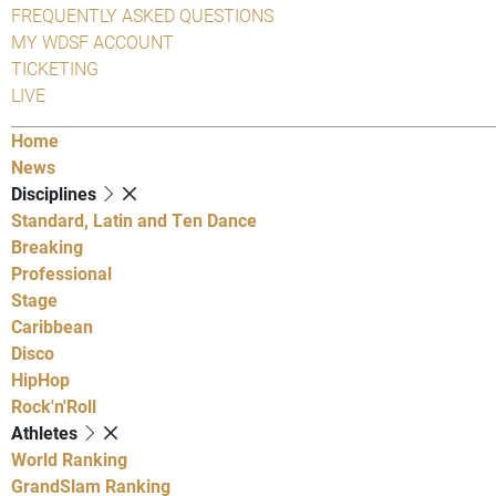
FREQUENTLY ASKED QUESTIONS
MY WDSF ACCOUNT
TICKETING
LIVE
Home
News
Disciplines
Standard, Latin and Ten Dance
Breaking
Professional
Stage
Caribbean
Disco
HipHop
Rock'n'Roll
Athletes
World Ranking
GrandSlam Ranking