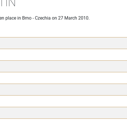
TIN
ken place in Brno - Czechia on 27 March 2010.