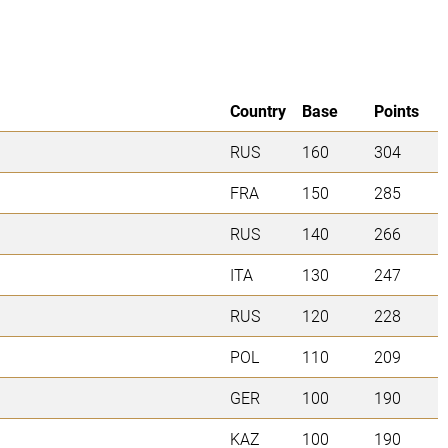
Country
Base
Points
RUS
160
304
FRA
150
285
RUS
140
266
ITA
130
247
RUS
120
228
POL
110
209
GER
100
190
KAZ
100
190