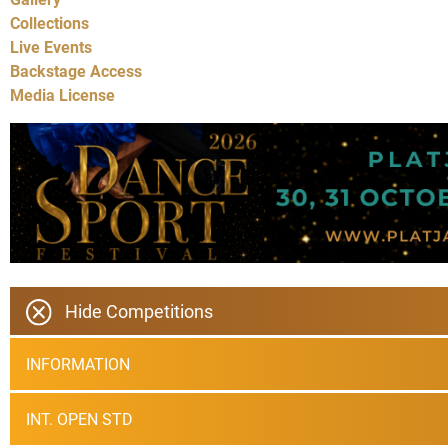
Collections
Live Events
Backstage Access
Media License
Hide Competitions
INFORMATION
INT. OPEN STD