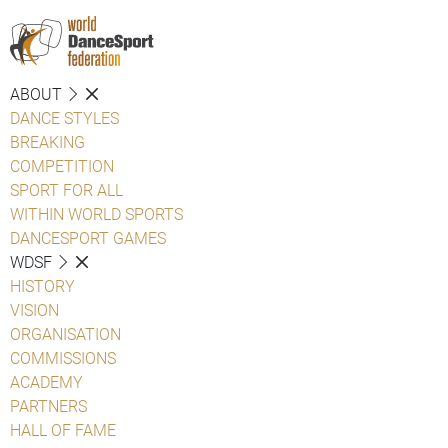
ABOUT
DANCE STYLES
BREAKING
COMPETITION
SPORT FOR ALL
WITHIN WORLD SPORTS
DANCESPORT GAMES
WDSF
HISTORY
VISION
ORGANISATION
COMMISSIONS
ACADEMY
PARTNERS
HALL OF FAME