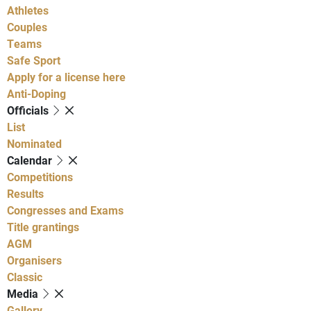
Athletes
Couples
Teams
Safe Sport
Apply for a license here
Anti-Doping
Officials
List
Nominated
Calendar
Competitions
Results
Congresses and Exams
Title grantings
AGM
Organisers
Classic
Media
Gallery