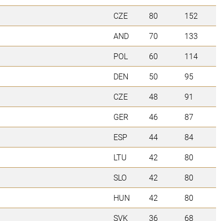
CZE
80
152
AND
70
133
POL
60
114
DEN
50
95
CZE
48
91
GER
46
87
ESP
44
84
LTU
42
80
SLO
42
80
HUN
42
80
SVK
36
68