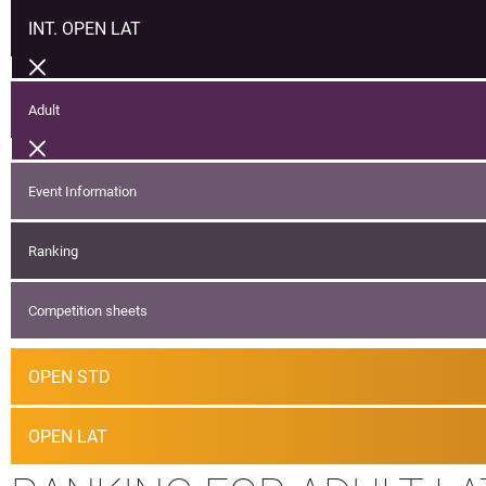
INT. OPEN LAT
Adult
Event Information
Ranking
Competition sheets
OPEN STD
OPEN LAT