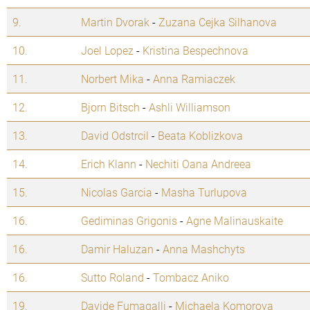
9.
Martin Dvorak
-
Zuzana Cejka Silhanova
10.
Joel Lopez
-
Kristina Bespechnova
11.
Norbert Mika
-
Anna Ramiaczek
12.
Bjorn Bitsch
-
Ashli Williamson
13.
David Odstrcil
-
Beata Koblizkova
14.
Erich Klann
-
Nechiti Oana Andreea
15.
Nicolas Garcia
-
Masha Turlupova
16.
Gediminas Grigonis
-
Agne Malinauskaite
16.
Damir Haluzan
-
Anna Mashchyts
16.
Sutto Roland
-
Tombacz Aniko
19.
Davide Fumagalli
-
Michaela Komorova