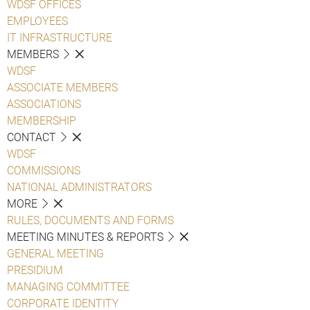
WDSF OFFICES
EMPLOYEES
IT INFRASTRUCTURE
MEMBERS
WDSF
ASSOCIATE MEMBERS
ASSOCIATIONS
MEMBERSHIP
CONTACT
WDSF
COMMISSIONS
NATIONAL ADMINISTRATORS
MORE
RULES, DOCUMENTS AND FORMS
MEETING MINUTES & REPORTS
GENERAL MEETING
PRESIDIUM
MANAGING COMMITTEE
CORPORATE IDENTITY