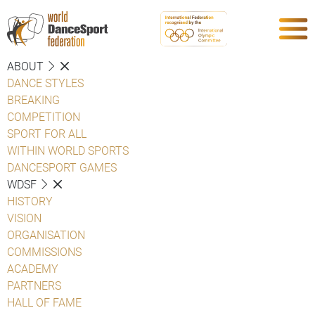
ABOUT
DANCE STYLES
BREAKING
COMPETITION
SPORT FOR ALL
WITHIN WORLD SPORTS
DANCESPORT GAMES
WDSF
HISTORY
VISION
ORGANISATION
COMMISSIONS
ACADEMY
PARTNERS
HALL OF FAME