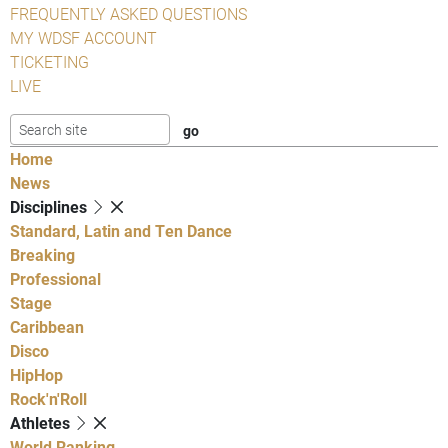
FREQUENTLY ASKED QUESTIONS
MY WDSF ACCOUNT
TICKETING
LIVE
Home
News
Disciplines
Standard, Latin and Ten Dance
Breaking
Professional
Stage
Caribbean
Disco
HipHop
Rock'n'Roll
Athletes
World Ranking