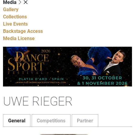
Media
Gallery
Collections
Live Events
Backstage Access
Media License
UWE RIEGER
General
Competitions
Partner