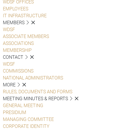
WDSF OFFICES
EMPLOYEES
IT INFRASTRUCTURE
MEMBERS
WDSF
ASSOCIATE MEMBERS
ASSOCIATIONS
MEMBERSHIP
CONTACT
WDSF
COMMISSIONS
NATIONAL ADMINISTRATORS
MORE
RULES, DOCUMENTS AND FORMS
MEETING MINUTES & REPORTS
GENERAL MEETING
PRESIDIUM
MANAGING COMMITTEE
CORPORATE IDENTITY