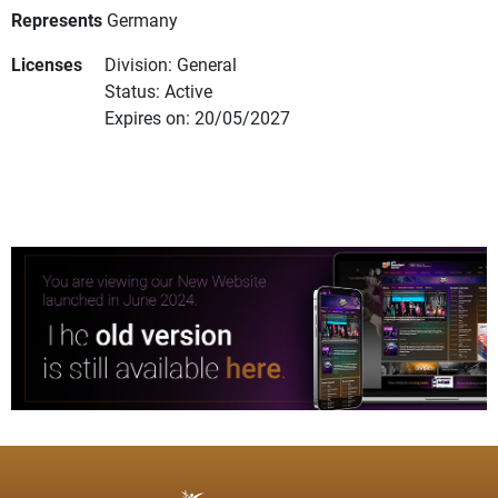
Represents
Germany
Licenses
Division: General
Status: Active
Expires on: 20/05/2027