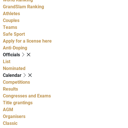
GrandSlam Ranking
Athletes
Couples
Teams
Safe Sport
Apply for a license here
Anti-Doping
Officials
List
Nominated
Calendar
Competitions
Results
Congresses and Exams
Title grantings
AGM
Organisers
Classic