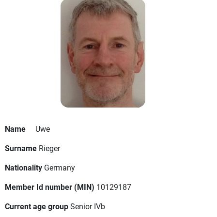
Name
Uwe
Surname
Rieger
Nationality
Germany
Member Id number (MIN)
10129187
Current age group
Senior IVb